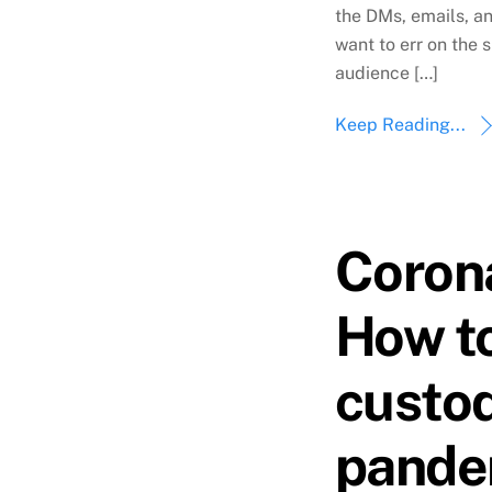
the DMs, emails, a
want to err on the s
audience […]
Keep Reading...
Coron
How to
custod
pande