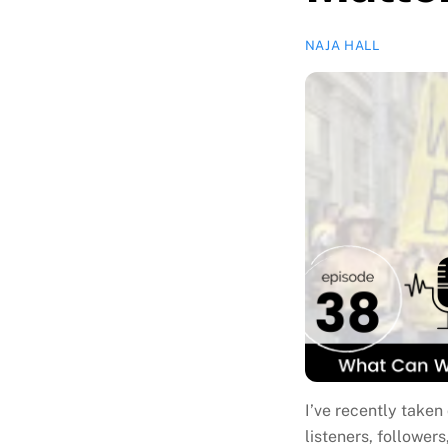
NAJA HALL
I’ve recently take
listeners, followers