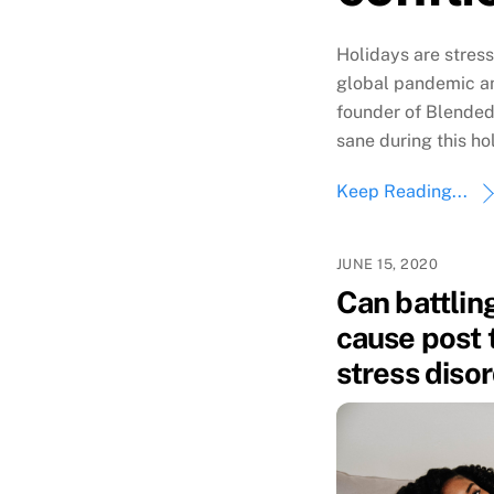
Holidays are stres
global pandemic an
founder of Blended
sane during this ho
Keep Reading...
JUNE 15, 2020
Can battling
cause post 
stress diso