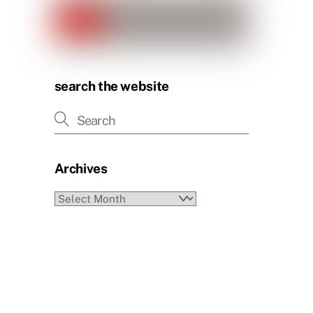
search the website
Archives
Archives