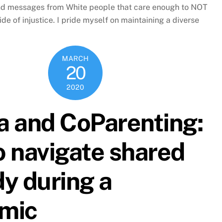
nd messages from White people that care enough to NOT
ide of injustice. I pride myself on maintaining a diverse
MARCH
20
2020
a and CoParenting:
 navigate shared
y during a
mic