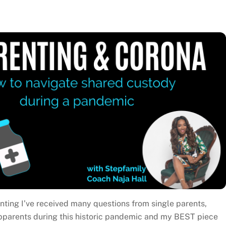
ting I’ve received many questions from single parents,
pparents during this historic pandemic and my BEST piece