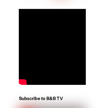
Subscribe to B&B TV