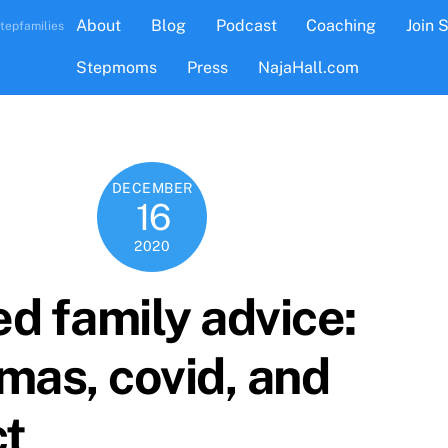
About
Blog
Podcast
Coaching
Join 
tepfamilies
Stepmoms
Press
NajaHall.com
DECEMBER
16
2020
d family advice:
mas, covid, and
ct