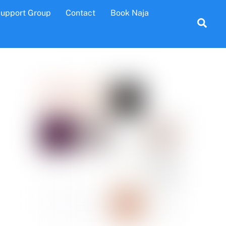
Support Group
Contact
Book Naja
Sea