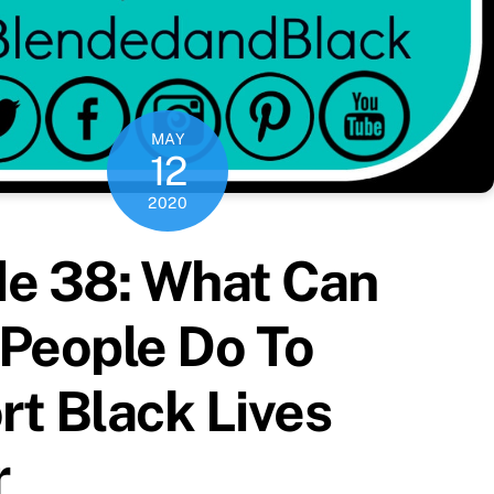
MAY
12
2020
de 38: What Can
People Do To
t Black Lives
r