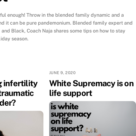
sful enough! Throw in the blended family dynamic and a
d it can be pure pandemonium. Blended family expert and
 and Black, Coach Naja shares some tips on how to stay
liday season.
JUNE 9, 2020
 infertility
White Supremacy is on
traumatic
life support
rder?