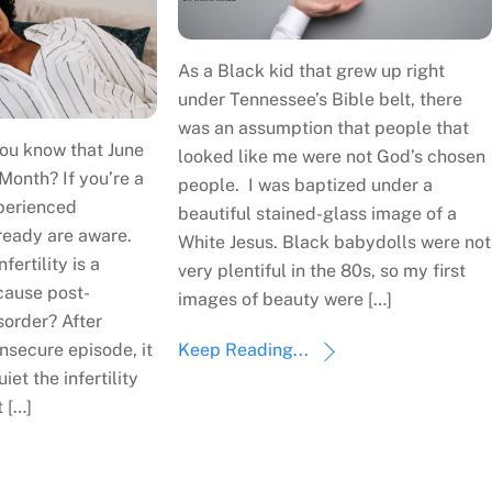
As a Black kid that grew up right
under Tennessee’s Bible belt, there
was an assumption that people that
ou know that June
looked like me were not God’s chosen
 Month? If you’re a
people. I was baptized under a
perienced
beautiful stained-glass image of a
already are aware.
White Jesus. Black babydolls were not
fertility is a
very plentiful in the 80s, so my first
cause post-
images of beauty were […]
sorder? After
nsecure episode, it
Keep Reading...
iet the infertility
 […]