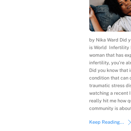
by Nika Ward Did y
is World Infertility
woman that has ex
infertility, you’re 
Did you know that in
condition that can 
traumatic stress di
watching a recent I
really hit me how qu
community is about
Keep Reading...