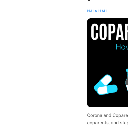
NAJA HALL
Corona and Coparen
coparents, and ste