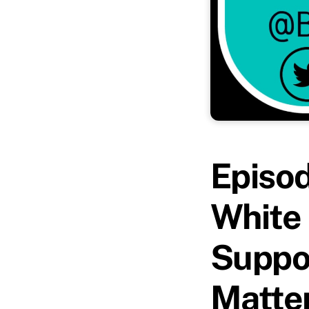
Episo
White 
Suppor
Matte