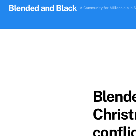
Skip
Blended and Black
A Community for Millennials in S
to
content
Blende
Christ
confli