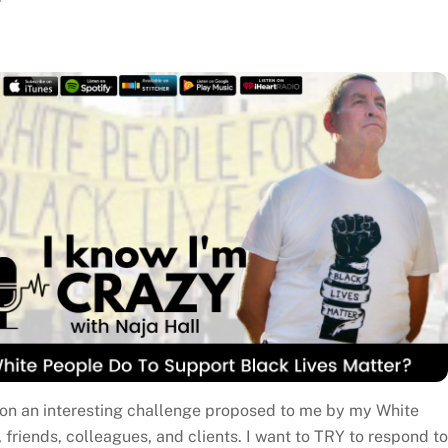
n on an interesting challenge proposed to me by my White
, friends, colleagues, and clients. I want to TRY to respond to