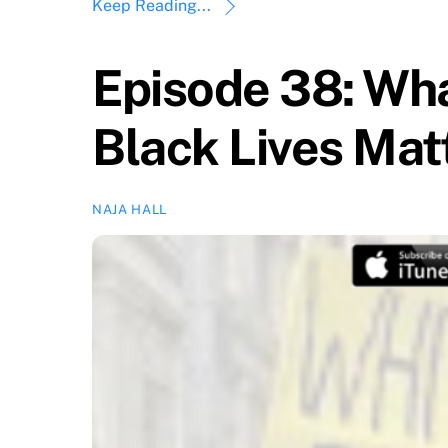
Keep Reading...
Episode 38: Wh
Black Lives Mat
NAJA HALL