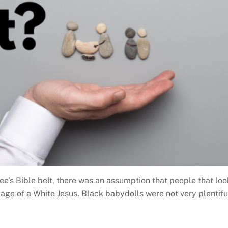
ee’s Bible belt, there was an assumption that people that lo
age of a White Jesus. Black babydolls were not very plentiful