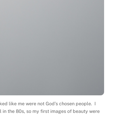
oked like me were not God’s chosen people. I
 in the 80s, so my first images of beauty were