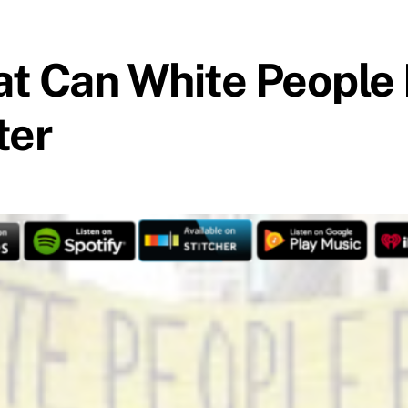
at Can White People
ter