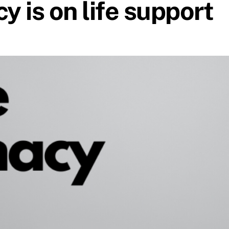
 is on life support