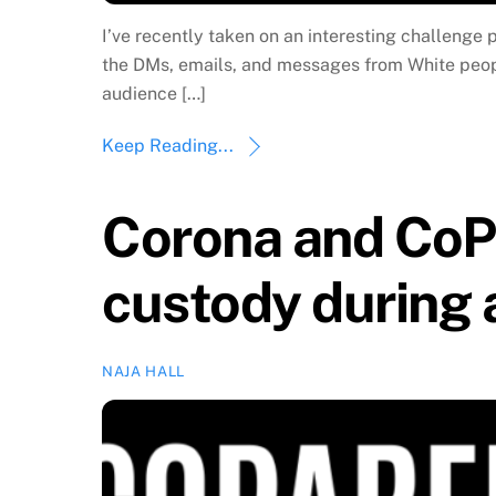
I’ve recently taken on an interesting challenge 
the DMs, emails, and messages from White people
audience […]
Keep Reading...
Corona and CoPa
custody during
NAJA HALL