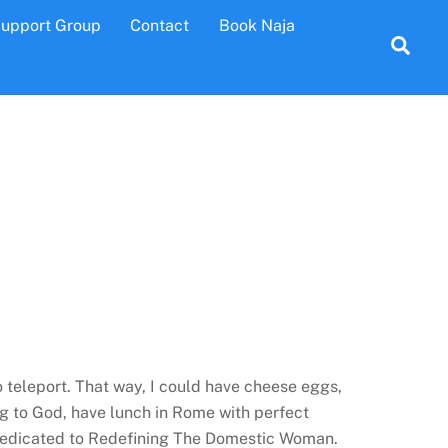
Support Group
Contact
Book Naja
Sea
o teleport. That way, I could have cheese eggs,
g to God, have lunch in Rome with perfect
 dedicated to Redefining The Domestic Woman.