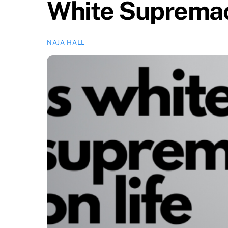
White Supremacy
NAJA HALL