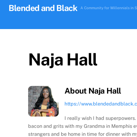
Skip
Blended and Black
A Community for Millennials in S
to
content
Naja Hall
About
Naja Hall
https://www.blendedandblack.
I really wish I had superpowers.
bacon and grits with my Grandma in Memphis eve
strangers and be home in time for dinner with 