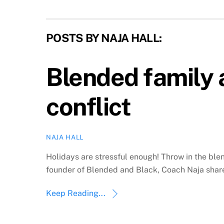
POSTS BY NAJA HALL:
Blended family 
conflict
NAJA HALL
Holidays are stressful enough! Throw in the b
founder of Blended and Black, Coach Naja share
Keep Reading...