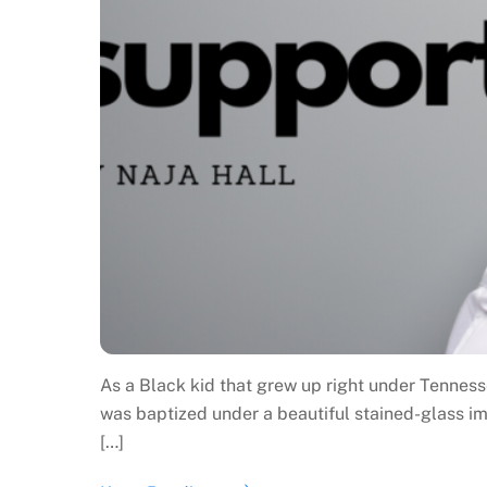
As a Black kid that grew up right under Tenness
was baptized under a beautiful stained-glass im
[…]