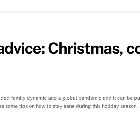
advice: Christmas, co
lended family dynamic and a global pandemic and it can be 
s some tips on how to stay sane during this holiday season.