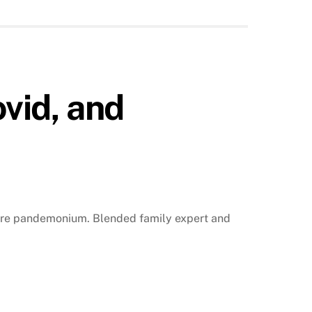
vid, and
pure pandemonium. Blended family expert and