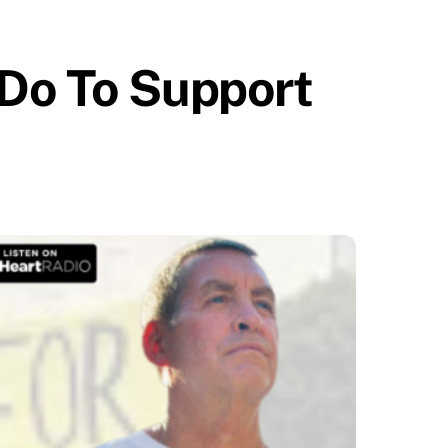
 Do To Support