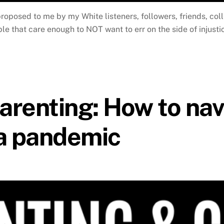
proposed to me by my White listeners, followers, friends, col
 that care enough to NOT want to err on the side of injustic
renting: How to nav
 a pandemic