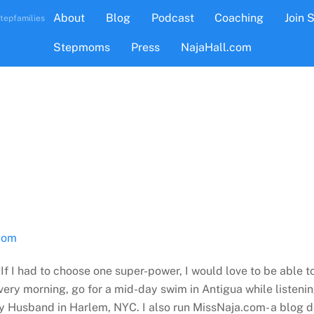
About
Blog
Podcast
Coaching
Join 
tepfamilies
Stepmoms
Press
NajaHall.com
com
 If I had to choose one super-power, I would love to be able t
ry morning, go for a mid-day swim in Antigua while listenin
my Husband in Harlem, NYC. I also run MissNaja.com- a blog