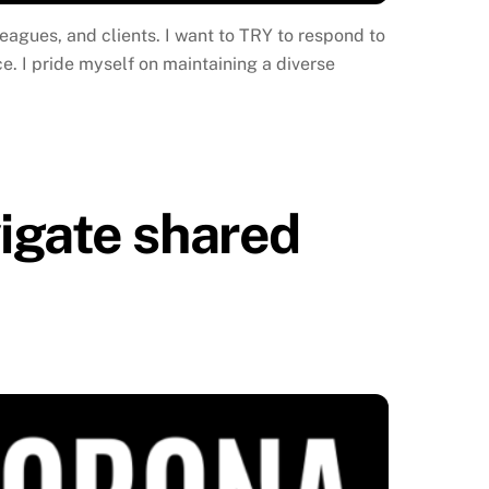
leagues, and clients. I want to TRY to respond to
e. I pride myself on maintaining a diverse
igate shared