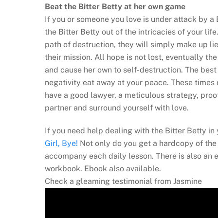
Beat the Bitter Betty at her own game
If you or someone you love is under attack by a 
the Bitter Betty out of the intricacies of your life
path of destruction, they will simply make up lie
their mission. All hope is not lost, eventually t
and cause her own to self-destruction. The best
negativity eat away at your peace. These times d
have a good lawyer, a meticulous strategy, proo
partner and surround yourself with love.
If you need help dealing with the Bitter Betty i
Girl, Bye!
Not only do you get a hardcopy of the 
accompany each daily lesson. There is also an 
workbook. Ebook also available.
Check a gleaming testimonial from Jasmine