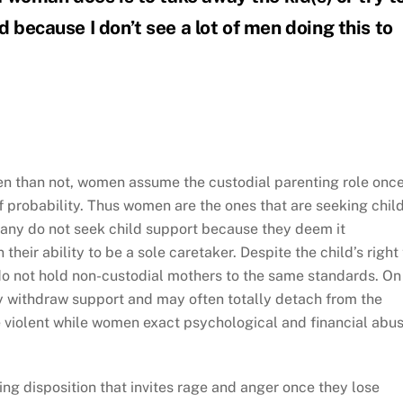
d because I don’t see a lot of men doing this to
en than not, women assume the custodial parenting role once
f probability. Thus women are the ones that are seeking chil
any do not seek child support because they deem it
heir ability to be a sole caretaker. Despite the child’s right 
do not hold non-custodial mothers to the same standards. On
ey withdraw support and may often totally detach from the
 violent while women exact psychological and financial abus
g disposition that invites rage and anger once they lose