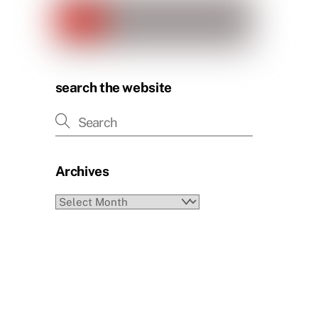
search the website
Archives
Archives