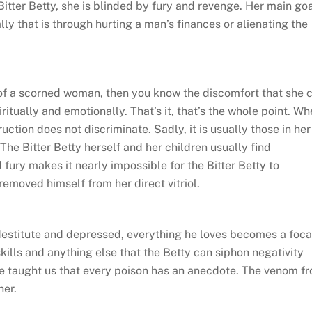
Bitter Betty, she is blinded by fury and revenge. Her main go
ally that is through hurting a man’s finances or alienating the
t of a scorned woman, then you know the discomfort that she 
iritually and emotionally. That’s it, that’s the whole point. W
ction does not discriminate. Sadly, it is usually those in her
The Bitter Betty herself and her children usually find
 fury makes it nearly impossible for the Bitter Betty to
emoved himself from her direct vitriol.
estitute and depressed, everything he loves becomes a foca
 skills and anything else that the Betty can siphon negativity
ave taught us that every poison has an anecdote. The venom f
her.