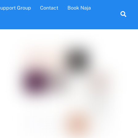
Support Group
Contact
Book Naja
Sea