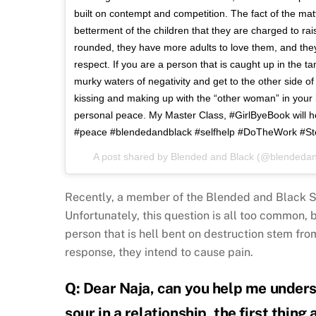
built on contempt and competition. The fact of the ma
betterment of the children that they are charged to rais
rounded, they have more adults to love them, and the
respect. If you are a person that is caught up in the tan
murky waters of negativity and get to the other side o
kissing and making up with the “other woman” in your l
personal peace. My Master Class, #GirlByeBook will h
#peace #blendedandblack #selfhelp #DoTheWork #S
A post shared by
Blended and Black
(@blendedan
Recently, a member of the Blended and Black S
Unfortunately, this question is all too common, 
person that is hell bent on destruction stem from
response, they intend to cause pain.
Q: Dear Naja, can you help me unders
sour in a relationship, the first thing