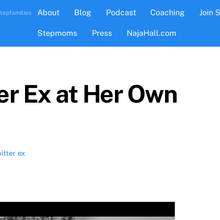
About
Blog
Podcast
Coaching
Join 
tepfamilies
Stepmoms
Press
NajaHall.com
ter Ex at Her Own
bitter ex