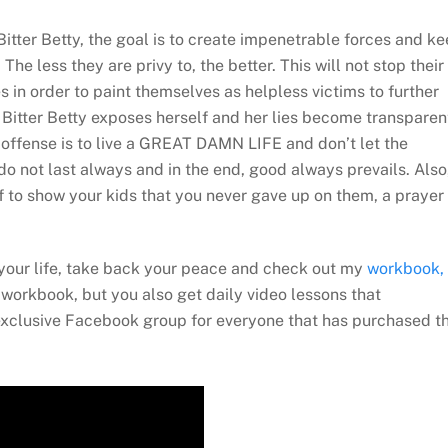
Bitter Betty, the goal is to create impenetrable forces and k
. The less they are privy to, the better. This will not stop their
s in order to paint themselves as helpless victims to further
he Bitter Betty exposes herself and her lies become transparen
 offense is to live a GREAT DAMN LIFE and don’t let the
o not last always and in the end, good always prevails. Also
f to show your kids that you never gave up on them, a prayer
n your life, take back your peace and check out my
workbook,
workbook, but you also get daily video lessons that
exclusive Facebook group for everyone that has purchased t