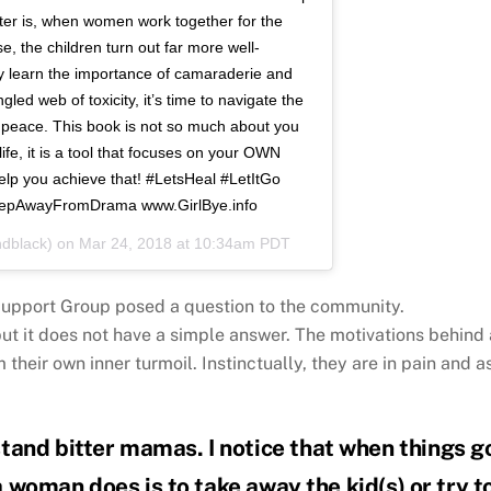
tter is, when women work together for the
e, the children turn out far more well-
y learn the importance of camaraderie and
gled web of toxicity, it’s time to navigate the
f peace. This book is not so much about you
ife, it is a tool that focuses on your OWN
elp you achieve that! #LetsHeal #LetItGo
tepAwayFromDrama www.GirlBye.info
dblack) on
Mar 24, 2018 at 10:34am PDT
upport Group posed a question to the community.
but it does not have a simple answer. The motivations behind 
 their own inner turmoil. Instinctually, they are in pain and a
tand bitter mamas. I notice that when things g
 a woman does is to take away the kid(s) or try t