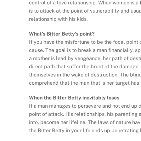
control of a love relationship. When woman is a 
is to attack at the point of vulnerability and usu
relationship with his kids.
What’s Bitter Betty’s point?
If you have the misfortune to be the focal poin
cause. The goal is to break a man financially, sp
a mother is lead by vengeance, her path of destru
direct path that suffer the brunt of the damage. 
themselves in the wake of destruction. The blind
comprehend that the man that is her target has r
When the Bitter Betty inevitably loses
If a man manages to persevere and not end up d
point of attack. His relationships, his parenting
into, become her lifeline. The laws of nature h
the Bitter Betty in your life ends up penetrating 