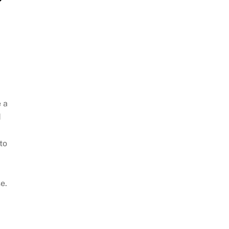
 a
d
to
e.