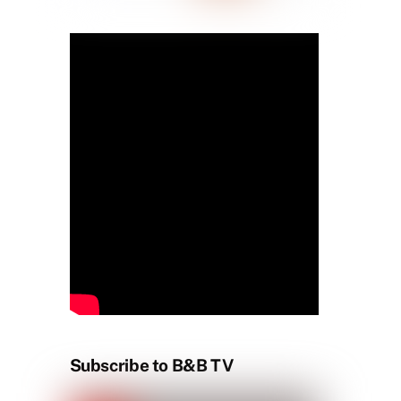
Subscribe to B&B TV