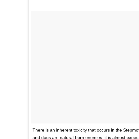
There is an inherent toxicity that occurs in the Stepmo
and dogs are natural-born enemies, it is almost expec