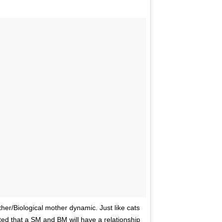
ther/Biological mother dynamic. Just like cats
ted that a SM and BM will have a relationship