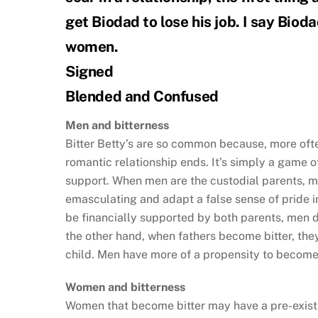
get Biodad to lose his job. I say Bioda
women.
Signed
Blended and Confused
Men and bitterness
Bitter Betty’s are so common because, more oft
romantic relationship ends. It’s simply a game o
support. When men are the custodial parents, m
emasculating and adapt a false sense of pride in t
be financially supported by both parents, men 
the other hand, when fathers become bitter, th
child. Men have more of a propensity to become
Women and bitterness
Women that become bitter may have a pre-existin