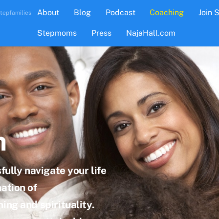
About
Blog
Podcast
Coaching
Join 
tepfamilies
Stepmoms
Press
NajaHall.com
h
fully navigate your life
ation of
ing and spirituality.