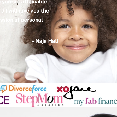
p you set attainable
d I will give you the
ssion at personal
– Naja Hall