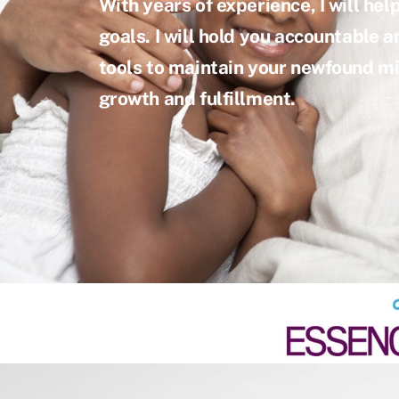
With years of experience, I will hel
goals. I will hold you accountable an
tools to maintain your newfound mi
growth and fulfillment.