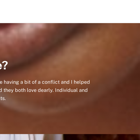
e?
having a bit of a conflict and I helped
d they both love dearly. Individual and
ts.