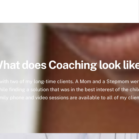
hat does Coaching look lik
 with two of my long-time clients. A Mom and a Stepmom were 
le finding a solution that was in the best interest of the chil
mily phone and video sessions are available to all of my clien