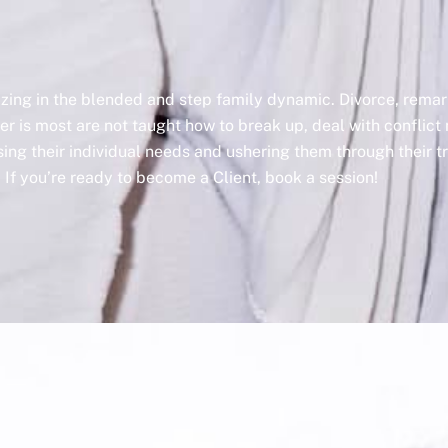
lizing in the blended and step family dynamic. Divorce, rem
er is most are not taught how to break up, deal with conflict 
ssing their individual needs and ushering them through their 
If you’re ready to become a Client, book a session!