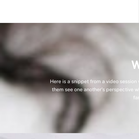
W
Here is a snippet from a video session
them see one another’s perspective whi
fa