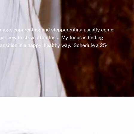
arriage, coparenting and stepparenting usually come
nor how to strive after loss. My focus is finding
transition in a happy, healthy way. Schedule a 25-