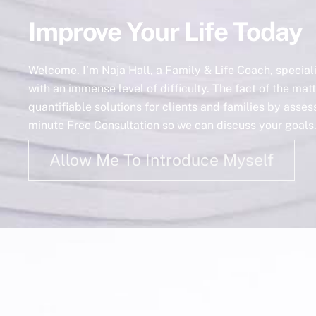
Improve Your Life Today
Welcome. I’m Naja Hall, a Family & Life Coach, specia
with an immense level of difficulty. The fact of the matt
quantifiable solutions for clients and families by asse
minute Free Consultation so we can discuss your goals. 
Allow Me To Introduce Myself