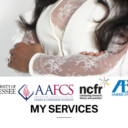
MY SERVICES