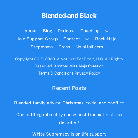
Back
Blended and Black
To
Top
About
Blog
Podcast
Coaching
Join Support Group
Contact
Book Naja
Stepmoms
Press
NajaHall.com
Copyright 2018- 2020. A Not Just For Profit, LLC. All Rights
Reserved.
Another Miss Naja Creation
Terms & Conditions
Privacy Policy
Recent Posts
Blended family advice: Christmas, covid, and conflict
Can battling infertility cause post traumatic stress
disorder?
White Supremacy is on life support