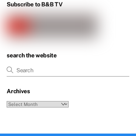
Subscribe to B&B TV
search the website
Archives
Archives