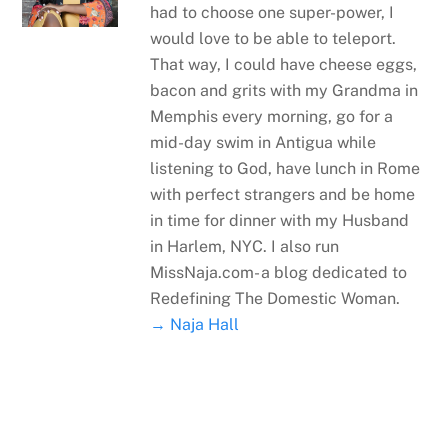
had to choose one super-power, I
would love to be able to teleport.
That way, I could have cheese eggs,
bacon and grits with my Grandma in
Memphis every morning, go for a
mid-day swim in Antigua while
listening to God, have lunch in Rome
with perfect strangers and be home
in time for dinner with my Husband
in Harlem, NYC. I also run
MissNaja.com- a blog dedicated to
Redefining The Domestic Woman.
→ Naja Hall