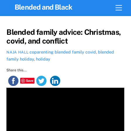
Skip
Blended and Black
Men
to
content
Blended family advice: Christmas,
covid, and conflict
coparenting
blended family covid
,
blended
NAJA HALL
family holiday
,
holiday
Share this...
Save