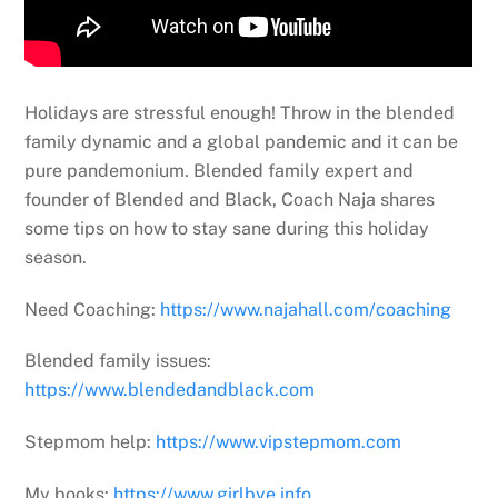
Holidays are stressful enough! Throw in the blended
family dynamic and a global pandemic and it can be
pure pandemonium. Blended family expert and
founder of Blended and Black, Coach Naja shares
some tips on how to stay sane during this holiday
season.
Need Coaching:
https://www.najahall.com/coaching
Blended family issues:
https://www.blendedandblack.com
Stepmom help:
https://www.vipstepmom.com
My books:
https://www.girlbye.info