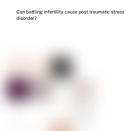
Can battling infertility cause post traumatic stress
disorder?