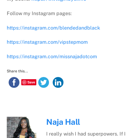
Follow my Instagram pages:
https://instagram.com/blendedandblack
https://instagram.com/vipstepmom
https://instagram.com/missnajadotcom
Share this...
Save
Naja Hall
I really wish I had superpowers. If I