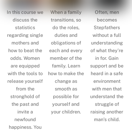
In this course we
When a family
Often, men
discuss the
transitions, so
becomes
statistics
do the roles,
Stepfathers
regarding single
duties and
without a full
mothers and
obligations of
understanding
how to beat the
each and every
of what they’re
odds. Women
member of the
in for. Gain
are equipped
family. Learn
support and be
with the tools to
how to make the
heard in a safe
release yourself
change as
environment
from the
smooth as
with men that
stronghold of
possible for
understand the
the past and
yourself and
struggle of
invite a
your children.
raising another
newfound
man’s child.
happiness. You