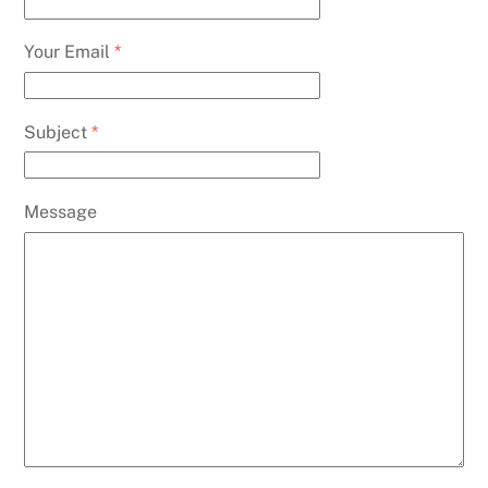
Your Email
*
Subject
*
Message