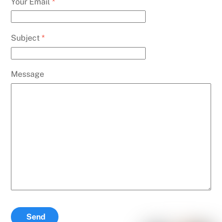
Your Email
*
Subject
*
Message
Send