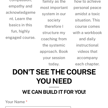
family as the
how to achieve
empathy and
most important
personal peace
acknowledgeme
system in our
amidst a toxic
nt. Learn the
society
situation. This
basics in this
therefore I
course comes
fun, highly
structure my
with a workbook
engaged course.
coaching from
and daily
the systemic
instructional
approach. Book
videos that
your session
accompany
today.
each chapter.
DON'T SEE THE COURSE
YOU NEED
WE CAN BUILD IT FOR YOU!
Your Name
*