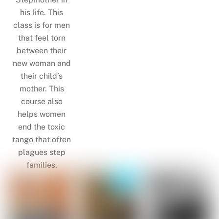
his life. This
class is for men
that feel torn
between their
new woman and
their child’s
mother. This
course also
helps women
end the toxic
tango that often
plagues step
families.