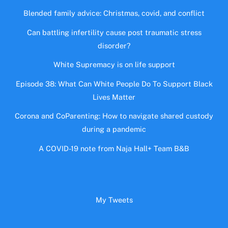
Blended family advice: Christmas, covid, and conflict
Can battling infertility cause post traumatic stress
disorder?
White Supremacy is on life support
Episode 38: What Can White People Do To Support Black
Lives Matter
Corona and CoParenting: How to navigate shared custody
during a pandemic
A COVID-19 note from Naja Hall+ Team B&B
My Tweets