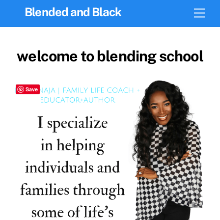
Skip
Blended and Black
Men
to
content
welcome to blending school
Save