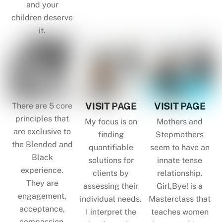
and your
children deserve
it.
VISIT PAGE
VISIT PAGE
There are 5 core
principles that
My focus is on
Mothers and
are exclusive to
finding
Stepmothers
the Blended and
quantifiable
seem to have an
Black
solutions for
innate tense
experience.
clients by
relationship.
They are
assessing their
Girl,Bye! is a
engagement,
individual needs.
Masterclass that
acceptance,
I interpret the
teaches women
compassion,