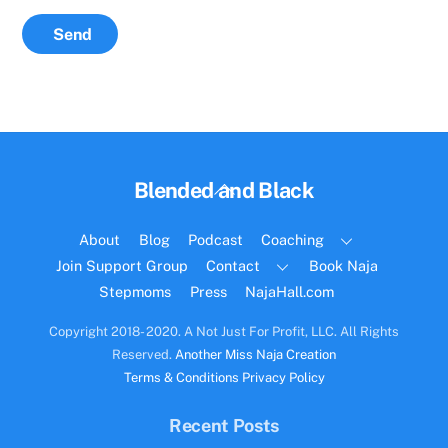
Send
Back
Blended and Black
To
Top
About
Blog
Podcast
Coaching
Join Support Group
Contact
Book Naja
Stepmoms
Press
NajaHall.com
Copyright 2018- 2020. A Not Just For Profit, LLC. All Rights
Reserved.
Another Miss Naja Creation
Terms & Conditions
Privacy Policy
Recent Posts