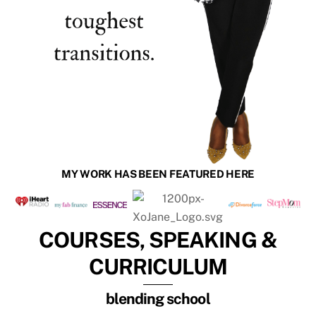
MY WORK HAS BEEN FEATURED HERE
COURSES, SPEAKING &
CURRICULUM
blending school