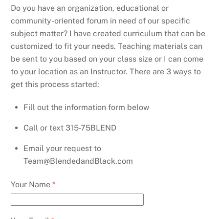
Do you have an organization, educational or
community-oriented forum in need of our specific
subject matter? I have created curriculum that can be
customized to fit your needs. Teaching materials can
be sent to you based on your class size or I can come
to your location as an Instructor. There are 3 ways to
get this process started:
Fill out the information form below
Call or text 315-75BLEND
Email your request to
Team@BlendedandBlack.com
Your Name
*