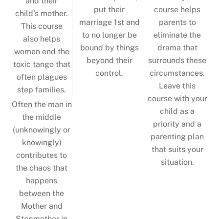
put their
course helps
marriage 1st and
parents to
to no longer be
eliminate the
bound by things
drama that
beyond their
surrounds these
control.
circumstances.
Leave this
course with your
Often the man in
child as a
the middle
priority and a
(unknowingly or
parenting plan
knowingly)
that suits your
contributes to
situation.
the chaos that
happens
between the
Mother and
Stepmother in