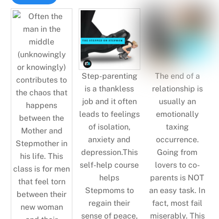
Step-parenting
The end of a
is a thankless
relationship is
job and it often
usually an
leads to feelings
emotionally
of isolation,
taxing
anxiety and
occurrence.
depression.This
Going from
self-help course
lovers to co-
helps
parents is NOT
Stepmoms to
an easy task. In
regain their
fact, most fail
sense of peace,
miserably. This