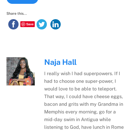
Share this...
Save
Naja Hall
I really wish I had superpowers. If I
had to choose one super-power, I
would love to be able to teleport.
That way, I could have cheese eggs,
bacon and grits with my Grandma in
Memphis every morning, go for a
mid-day swim in Antigua while
listening to God, have lunch in Rome