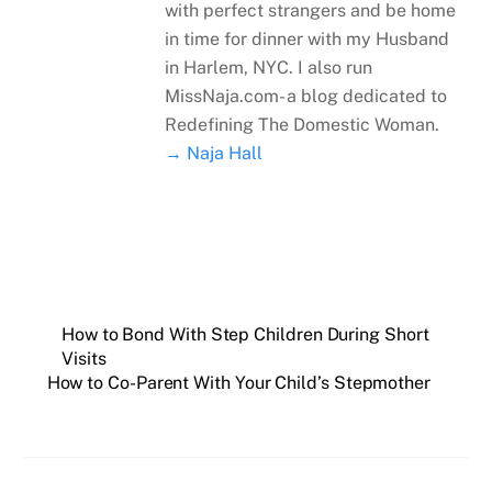
with perfect strangers and be home
in time for dinner with my Husband
in Harlem, NYC. I also run
MissNaja.com- a blog dedicated to
Redefining The Domestic Woman.
→ Naja Hall
How to Bond With Step Children During Short
Visits
How to Co-Parent With Your Child’s Stepmother