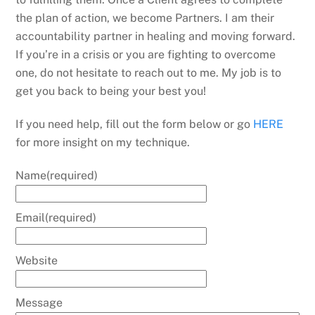
the plan of action, we become Partners. I am their
accountability partner in healing and moving forward.
If you’re in a crisis or you are fighting to overcome
one, do not hesitate to reach out to me. My job is to
get you back to being your best you!
If you need help, fill out the form below or go
HERE
for more insight on my technique.
Name
(required)
Email
(required)
Website
Message