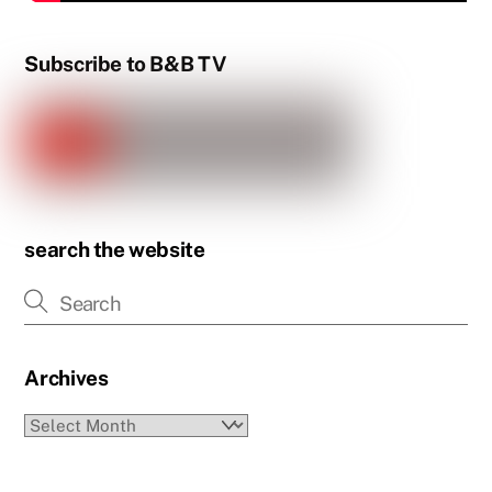
Subscribe to B&B TV
search the website
Archives
Archives