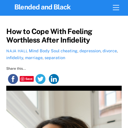
Skip
Blended and Black
Men
to
content
How to Cope With Feeling
Worthless After Infidelity
Mind Body Soul
cheating
,
depression
,
divorce
,
NAJA HALL
infidelity
,
marriage
,
separation
Share this...
Save