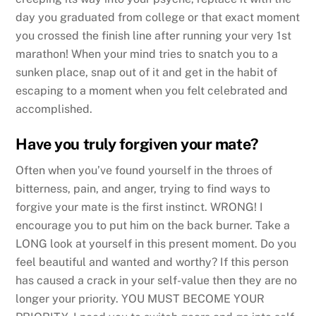
day you graduated from college or that exact moment
you crossed the finish line after running your very 1st
marathon! When your mind tries to snatch you to a
sunken place, snap out of it and get in the habit of
escaping to a moment when you felt celebrated and
accomplished.
Have you truly forgiven your mate?
Often when you’ve found yourself in the throes of
bitterness, pain, and anger, trying to find ways to
forgive your mate is the first instinct. WRONG! I
encourage you to put him on the back burner. Take a
LONG look at yourself in this present moment. Do you
feel beautiful and wanted and worthy? If this person
has caused a crack in your self-value then they are no
longer your priority. YOU MUST BECOME YOUR