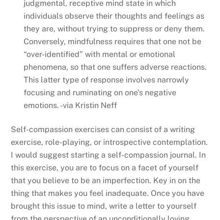
judgmental, receptive mind state in which
individuals observe their thoughts and feelings as
they are, without trying to suppress or deny them.
Conversely, mindfulness requires that one not be
“over-identified” with mental or emotional
phenomena, so that one suffers adverse reactions.
This latter type of response involves narrowly
focusing and ruminating on one’s negative
emotions. -via Kristin Neff
Self-compassion exercises can consist of a writing
exercise, role-playing, or introspective contemplation.
I would suggest starting a self-compassion journal. In
this exercise, you are to focus on a facet of yourself
that you believe to be an imperfection. Key in on the
thing that makes you feel inadequate. Once you have
brought this issue to mind, write a letter to yourself
from the perspective of an unconditionally loving