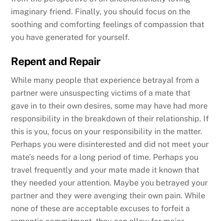
imaginary friend. Finally, you should focus on the
soothing and comforting feelings of compassion that
you have generated for yourself.
Repent and Repair
While many people that experience betrayal from a
partner were unsuspecting victims of a mate that
gave in to their own desires, some may have had more
responsibility in the breakdown of their relationship. If
this is you, focus on your responsibility in the matter.
Perhaps you were disinterested and did not meet your
mate’s needs for a long period of time. Perhaps you
travel frequently and your mate made it known that
they needed your attention. Maybe you betrayed your
partner and they were avenging their own pain. While
none of these are acceptable excuses to forfeit a