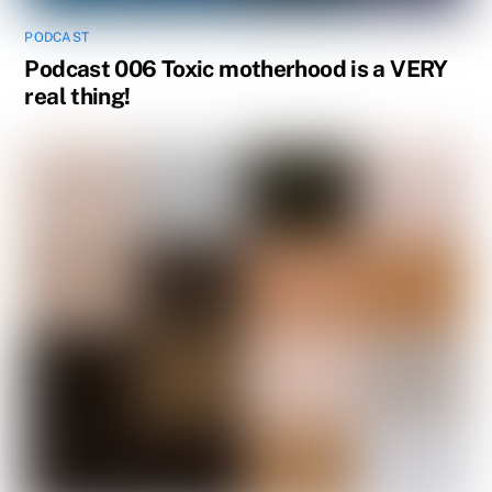
PODCAST
Podcast 006 Toxic motherhood is a VERY
real thing!