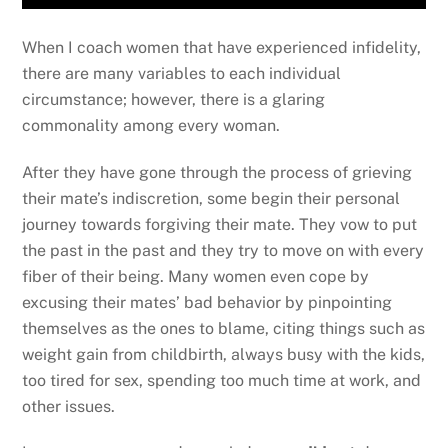
When I coach women that have experienced infidelity,
there are many variables to each individual
circumstance; however, there is a glaring
commonality among every woman.
After they have gone through the process of grieving
their mate’s indiscretion, some begin their personal
journey towards forgiving their mate. They vow to put
the past in the past and they try to move on with every
fiber of their being. Many women even cope by
excusing their mates’ bad behavior by pinpointing
themselves as the ones to blame, citing things such as
weight gain from childbirth, always busy with the kids,
too tired for sex, spending too much time at work, and
other issues.