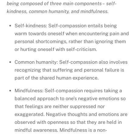
being composed of three main components – self-
kindness, common humanity, and mindfulness.
Self-kindness: Self-compassion entails being
warm towards oneself when encountering pain and
personal shortcomings, rather than ignoring them
or hurting oneself with self-criticism.
Common humanity: Self-compassion also involves
recognizing that suffering and personal failure is
part of the shared human experience.
Mindfulness: Self-compassion requires taking a
balanced approach to one’s negative emotions so
that feelings are neither suppressed nor
exaggerated. Negative thoughts and emotions are
observed with openness so that they are held in
mindful awareness. Mindfulness is a non-