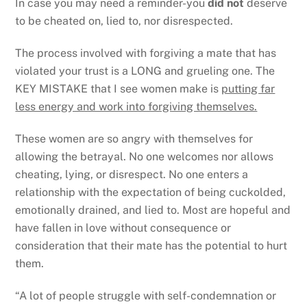
In case you may need a reminder-you
did not
deserve
to be cheated on, lied to, nor disrespected.
The process involved with forgiving a mate that has
violated your trust is a LONG and grueling one. The
KEY MISTAKE that I see women make is
putting far
less energy and work into forgiving themselves.
These women are so angry with themselves for
allowing the betrayal. No one welcomes nor allows
cheating, lying, or disrespect. No one enters a
relationship with the expectation of being cuckolded,
emotionally drained, and lied to. Most are hopeful and
have fallen in love without consequence or
consideration that their mate has the potential to hurt
them.
“A lot of people struggle with self-condemnation or