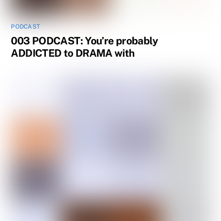
PODCAST
003 PODCAST: You’re probably
ADDICTED to DRAMA with