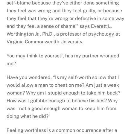
self-blame because they’ve either done something
they feel was wrong and they feel guilty, or because
they feel that they’re wrong or defective in some way
and they feel a sense of shame,” says Everett L.
Worthington Jr., Ph.D., a professor of psychology at
Virginia Commonwealth University.
You may think to yourself, has my partner wronged
me?
Have you wondered, “Is my self-worth so low that I
would allow a man to cheat on me? Am just a weak
woman? Why am I stupid enough to take him back?
How was I gullible enough to believe his lies? Why
was I not a good enough woman to keep him from
doing what he did?”
Feeling worthless is a common occurrence after a