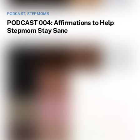
PODCAST
,
STEPMOMS
PODCAST 004: Affirmations to Help
Stepmom Stay Sane