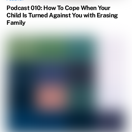
Podcast 010: How To Cope When Your
Child Is Turned Against You with Erasing
Family