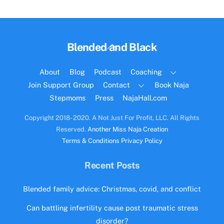
Back
Blended and Black
To
Top
About
Blog
Podcast
Coaching
Join Support Group
Contact
Book Naja
Stepmoms
Press
NajaHall.com
Copyright 2018- 2020. A Not Just For Profit, LLC. All Rights
Reserved.
Another Miss Naja Creation
Terms & Conditions
Privacy Policy
Recent Posts
Blended family advice: Christmas, covid, and conflict
Can battling infertility cause post traumatic stress
disorder?