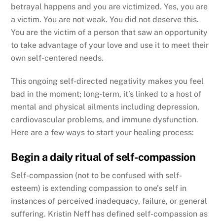
betrayal happens and you are victimized. Yes, you are
a victim. You are not weak. You did not deserve this.
You are the victim of a person that saw an opportunity
to take advantage of your love and use it to meet their
own self-centered needs.
This ongoing self-directed negativity makes you feel
bad in the moment; long-term, it’s linked to a host of
mental and physical ailments including depression,
cardiovascular problems, and immune dysfunction.
Here are a few ways to start your healing process:
Begin a daily ritual of self-compassion
Self-compassion (not to be confused with self-
esteem) is extending compassion to one’s self in
instances of perceived inadequacy, failure, or general
suffering. Kristin Neff has defined self-compassion as