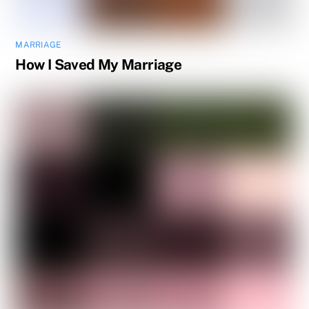
MARRIAGE
How I Saved My Marriage