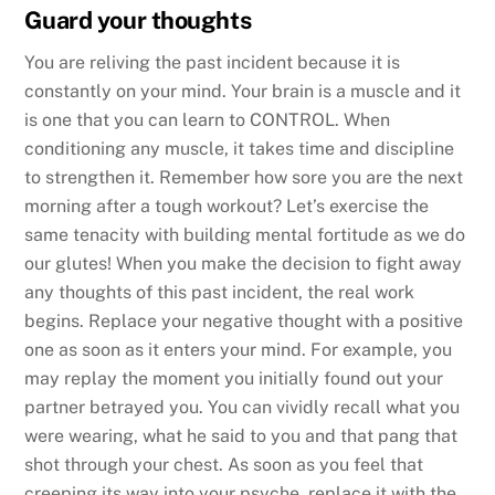
Guard your thoughts
You are reliving the past incident because it is
constantly on your mind. Your brain is a muscle and it
is one that you can learn to CONTROL. When
conditioning any muscle, it takes time and discipline
to strengthen it. Remember how sore you are the next
morning after a tough workout? Let’s exercise the
same tenacity with building mental fortitude as we do
our glutes! When you make the decision to fight away
any thoughts of this past incident, the real work
begins. Replace your negative thought with a positive
one as soon as it enters your mind. For example, you
may replay the moment you initially found out your
partner betrayed you. You can vividly recall what you
were wearing, what he said to you and that pang that
shot through your chest. As soon as you feel that
creeping its way into your psyche, replace it with the