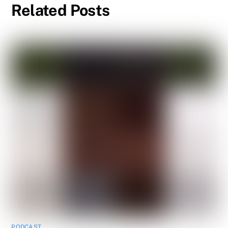
Related Posts
PODCAST