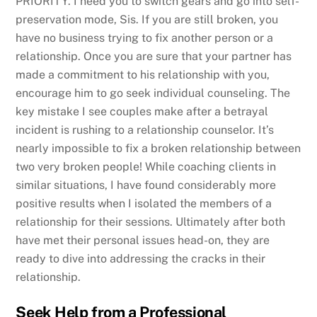
PRIORITY. I need you to switch gears and go into self-
preservation mode, Sis. If you are still broken, you
have no business trying to fix another person or a
relationship. Once you are sure that your partner has
made a commitment to his relationship with you,
encourage him to go seek individual counseling. The
key mistake I see couples make after a betrayal
incident is rushing to a relationship counselor. It’s
nearly impossible to fix a broken relationship between
two very broken people! While coaching clients in
similar situations, I have found considerably more
positive results when I isolated the members of a
relationship for their sessions. Ultimately after both
have met their personal issues head-on, they are
ready to dive into addressing the cracks in their
relationship.
Seek Help from a Professional