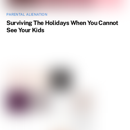
PARENTAL ALIENATION
Surviving The Holidays When You Cannot
See Your Kids