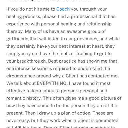
If you do not hire me to
Coach
you through your
healing process, please find a professional that has
experience with personal healing and relationship
therapy. Many of us have an awesome group of
girlfriends that will listen to our grievances, and while
they certainly have your best interest at heart, they
simply may not have the tools or training to get to
your breakthrough. Best practice has shown me that
one intense session is required to understand the
circumstance around why a Client has contacted me.
We talk about EVERYTHING. I have found it most
effective to learn about a person’s personal and
romantic history. This often gives me a good picture of
how they have come to be the person they are at the
present. Then I draw up a plan of action. These are
never easy, but they work when a Client is committed
to fulfilling them. Once a Client agrees to complete