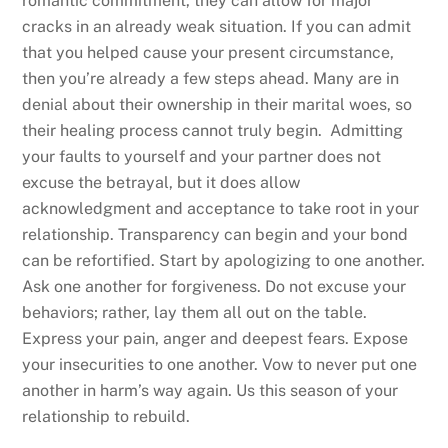
romantic commitment, they can allow for major
cracks in an already weak situation. If you can admit
that you helped cause your present circumstance,
then you’re already a few steps ahead. Many are in
denial about their ownership in their marital woes, so
their healing process cannot truly begin. Admitting
your faults to yourself and your partner does not
excuse the betrayal, but it does allow
acknowledgment and acceptance to take root in your
relationship. Transparency can begin and your bond
can be refortified. Start by apologizing to one another.
Ask one another for forgiveness. Do not excuse your
behaviors; rather, lay them all out on the table.
Express your pain, anger and deepest fears. Expose
your insecurities to one another. Vow to never put one
another in harm’s way again. Us this season of your
relationship to rebuild.