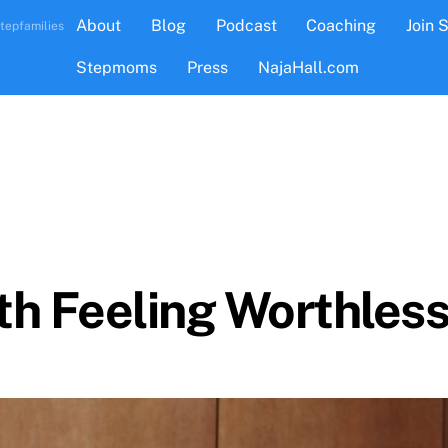
About
Blog
Podcast
Coaching
Join 
tepfamilies
Stepmoms
Press
NajaHall.com
h Feeling Worthless A