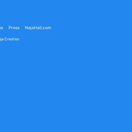
ms
Press
NajaHall.com
ja Creation