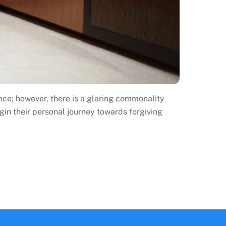
nce; however, there is a glaring commonality
in their personal journey towards forgiving