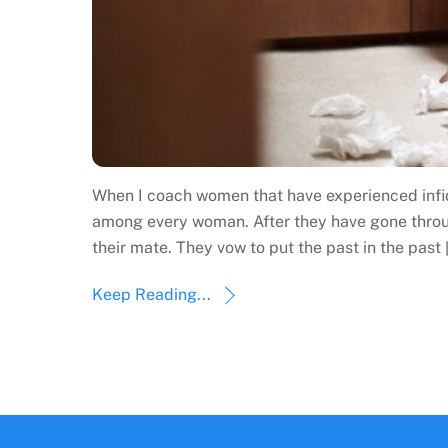
When I coach women that have experienced infide
among every woman. After they have gone through
their mate. They vow to put the past in the past 
Keep Reading...