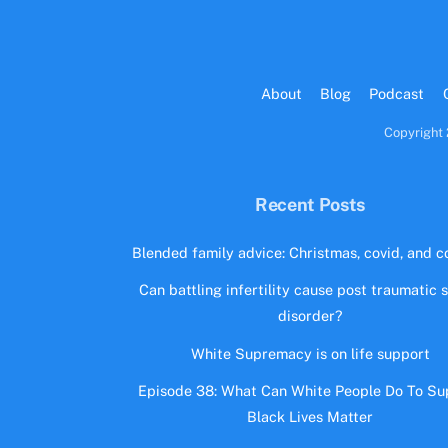
About
Blog
Podcast
Copyright 
Recent Posts
Blended family advice: Christmas, covid, and co
Can battling infertility cause post traumatic 
disorder?
White Supremacy is on life support
Episode 38: What Can White People Do To Su
Black Lives Matter