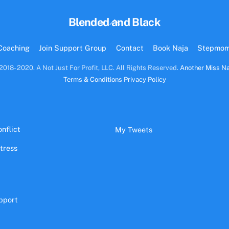
Back
Blended and Black
To
Top
Coaching
Join Support Group
Contact
Book Naja
Stepmo
2018- 2020. A Not Just For Profit, LLC. All Rights Reserved.
Another Miss Na
Terms & Conditions
Privacy Policy
nflict
My Tweets
stress
pport