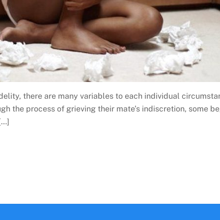
lity, there are many variables to each individual circumsta
 the process of grieving their mate’s indiscretion, some beg
[…]