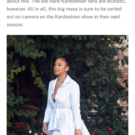
about this. The die-hard Kardashian fans are ecstatic,
however. All in all, this big mess is sure to be sorted
out on camera on the Kardashian show in their next
season.