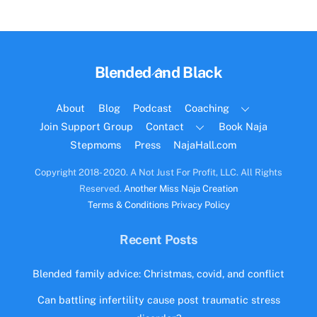
Back
Blended and Black
To
Top
About
Blog
Podcast
Coaching
Join Support Group
Contact
Book Naja
Stepmoms
Press
NajaHall.com
Copyright 2018- 2020. A Not Just For Profit, LLC. All Rights
Reserved.
Another Miss Naja Creation
Terms & Conditions
Privacy Policy
Recent Posts
Blended family advice: Christmas, covid, and conflict
Can battling infertility cause post traumatic stress