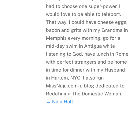
had to choose one super-power, I
would love to be able to teleport.
That way, I could have cheese eggs,
bacon and grits with my Grandma in
Memphis every morning, go for a
mid-day swim in Antigua while
listening to God, have lunch in Rome
with perfect strangers and be home
in time for dinner with my Husband
in Harlem, NYC. I also run
MissNaja.com- a blog dedicated to
Redefining The Domestic Woman.
→ Naja Hall