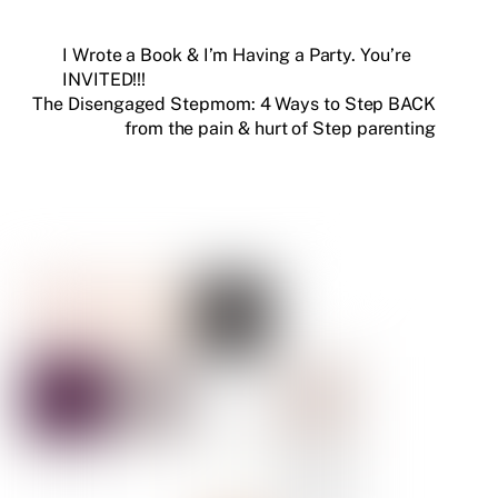
I Wrote a Book & I’m Having a Party. You’re
INVITED!!!
The Disengaged Stepmom: 4 Ways to Step BACK
from the pain & hurt of Step parenting