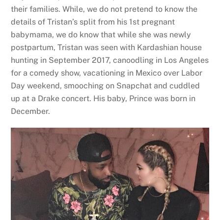
their families. While, we do not pretend to know the
details of Tristan’s split from his 1st pregnant
babymama, we do know that while she was newly
postpartum, Tristan was seen with Kardashian house
hunting in September 2017, canoodling in Los Angeles
for a comedy show, vacationing in Mexico over Labor
Day weekend, smooching on Snapchat and cuddled
up at a Drake concert. His baby, Prince was born in
December.