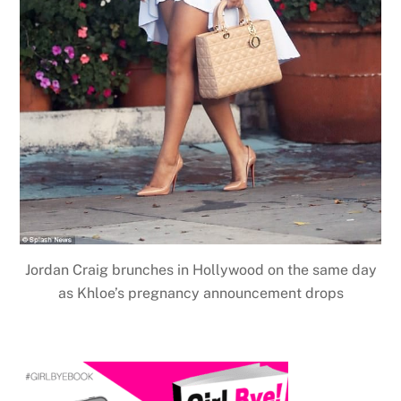
Jordan Craig brunches in Hollywood on the same day
as Khloe’s pregnancy announcement drops