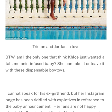
Tristan and Jordan in love
BTW, am I the only one that think Khloe just wanted a
tall, melanin-infused baby? She can take it or leave it
with these dispensable boytoys.
I cannot speak for his ex-girlfriend, but her Instagram
page has been riddled with expletives in reference to
the baby announcement. Her fans are not happy