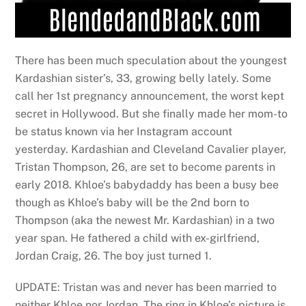
There has been much speculation about the youngest
Kardashian sister’s, 33, growing belly lately. Some
call her 1st pregnancy announcement, the worst kept
secret in Hollywood. But she finally made her mom-to
be status known via her Instagram account
yesterday. Kardashian and Cleveland Cavalier player,
Tristan Thompson, 26, are set to become parents in
early 2018. Khloe’s babydaddy has been a busy bee
though as Khloe’s baby will be the 2nd born to
Thompson (aka the newest Mr. Kardashian) in a two
year span. He fathered a child with ex-girlfriend,
Jordan Craig, 26. The boy just turned 1.
UPDATE: Tristan was and never has been married to
neither Khloe nor Jordan. The ring in Khloe’s picture is