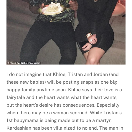
I do not imagine that Khloe, Tristan and Jordan (and
these new babies) will be posting snaps as one big
happy family anytime soon. Khloe says their love is a
fairytale and the heart wants what the heart wants,
but the heart’s desire has consequences. Especially
when there may be a woman scorned. While Tristan’s
1st babymama is being made out to be a martyr,
Kardashian has been villainized to no end. The man in