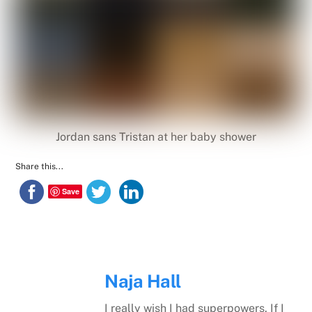
Jordan sans Tristan at her baby shower
Share this...
Save
Naja Hall
I really wish I had superpowers. If I