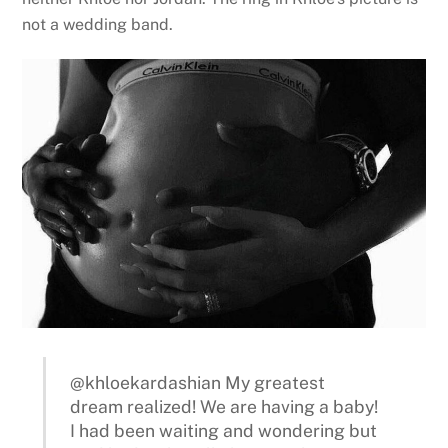
not a wedding band.
@khloekardashian My greatest
dream realized! We are having a baby!
I had been waiting and wondering but