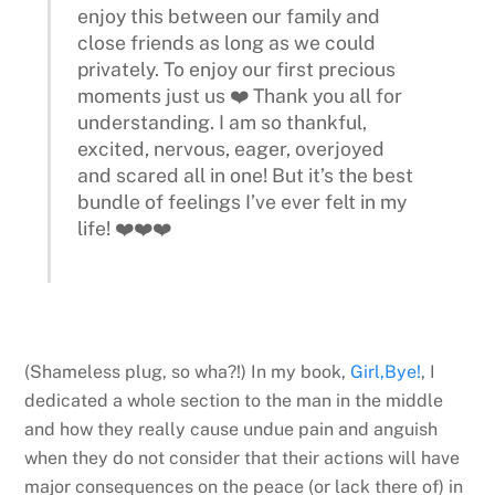
enjoy this between our family and
close friends as long as we could
privately. To enjoy our first precious
moments just us ❤️ Thank you all for
understanding. I am so thankful,
excited, nervous, eager, overjoyed
and scared all in one! But it’s the best
bundle of feelings I’ve ever felt in my
life! ❤️❤️❤️
(Shameless plug, so wha?!) In my book,
Girl,Bye!
, I
dedicated a whole section to the man in the middle
and how they really cause undue pain and anguish
when they do not consider that their actions will have
major consequences on the peace (or lack there of) in