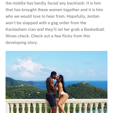
the middle has hardly faced any backlash. It is him
that has brought these women together and it is him
who we would love to hear from. Hopefully, Jordan
won’t be slapped with a gag order from the
Kardashain clan and they’ll let her grab a Basketball
Wives check. Check out a few flicks from this
developing story.