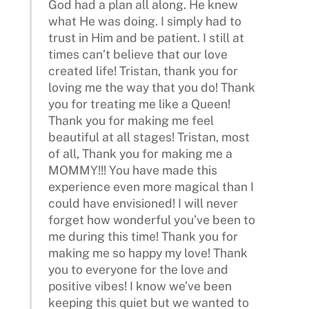
God had a plan all along. He knew
what He was doing. I simply had to
trust in Him and be patient. I still at
times can’t believe that our love
created life! Tristan, thank you for
loving me the way that you do! Thank
you for treating me like a Queen!
Thank you for making me feel
beautiful at all stages! Tristan, most
of all, Thank you for making me a
MOMMY!!! You have made this
experience even more magical than I
could have envisioned! I will never
forget how wonderful you’ve been to
me during this time! Thank you for
making me so happy my love! Thank
you to everyone for the love and
positive vibes! I know we’ve been
keeping this quiet but we wanted to