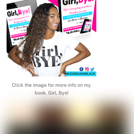
Click the image for more info on my
book, Girl, Bye!