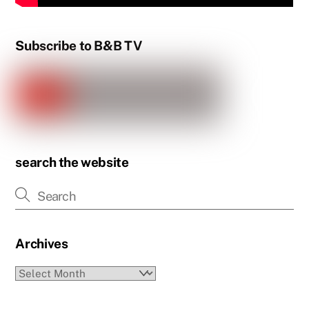
Subscribe to B&B TV
search the website
Archives
Archives