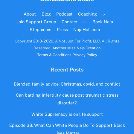
To
Top
About
Blog
Podcast
Coaching
Join Support Group
Contact
Book Naja
Stepmoms
Press
NajaHall.com
Copyright 2018- 2020. A Not Just For Profit, LLC. All Rights
Reserved.
Another Miss Naja Creation
Terms & Conditions
Privacy Policy
Recent Posts
Blended family advice: Christmas, covid, and conflict
Can battling infertility cause post traumatic stress
disorder?
White Supremacy is on life support
Episode 38: What Can White People Do To Support Black
Lives Matter