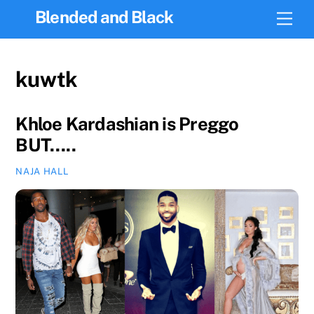
Skip
Blended and Black
Men
to
content
kuwtk
Khloe Kardashian is Preggo
BUT…..
NAJA HALL