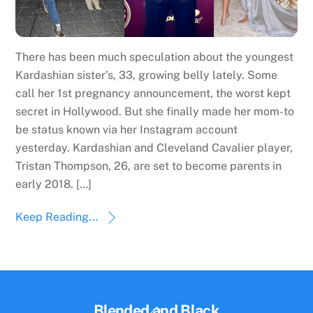
There has been much speculation about the youngest
Kardashian sister’s, 33, growing belly lately. Some
call her 1st pregnancy announcement, the worst kept
secret in Hollywood. But she finally made her mom-to
be status known via her Instagram account
yesterday. Kardashian and Cleveland Cavalier player,
Tristan Thompson, 26, are set to become parents in
early 2018. […]
Keep Reading...
Back
Blended and Black