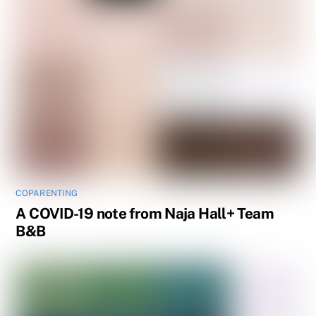
COPARENTING
A COVID-19 note from Naja Hall+ Team
B&B