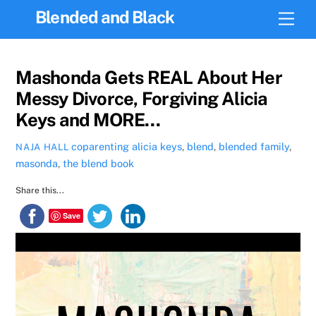
Skip
Blended and Black
Men
to
content
Mashonda Gets REAL About Her
Messy Divorce, Forgiving Alicia
Keys and MORE…
coparenting
alicia keys
,
blend
,
blended family
,
NAJA HALL
masonda
,
the blend book
Share this...
Save