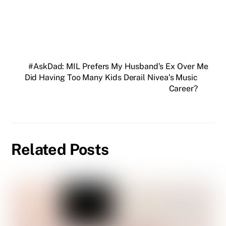
#AskDad: MIL Prefers My Husband’s Ex Over Me
Did Having Too Many Kids Derail Nivea’s Music
Career?
Related Posts