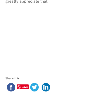
greatly appreciate that.
Share this...
Save