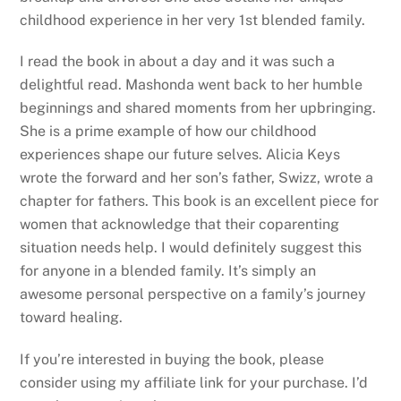
childhood experience in her very 1st blended family.
I read the book in about a day and it was such a
delightful read. Mashonda went back to her humble
beginnings and shared moments from her upbringing.
She is a prime example of how our childhood
experiences shape our future selves. Alicia Keys
wrote the forward and her son’s father, Swizz, wrote a
chapter for fathers. This book is an excellent piece for
women that acknowledge that their coparenting
situation needs help. I would definitely suggest this
for anyone in a blended family. It’s simply an
awesome personal perspective on a family’s journey
toward healing.
If you’re interested in buying the book, please
consider using my affiliate link for your purchase. I’d