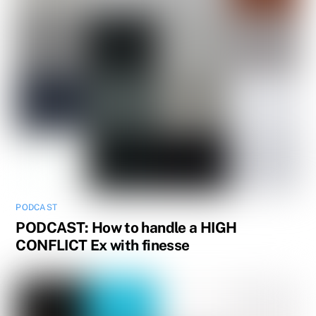
PODCAST
PODCAST: How to handle a HIGH
CONFLICT Ex with finesse