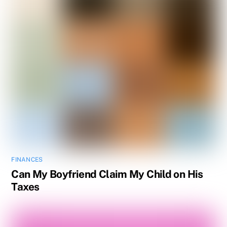
FINANCES
Can My Boyfriend Claim My Child on His
Taxes