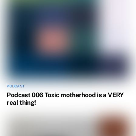
PODCAST
Podcast 006 Toxic motherhood is a VERY
real thing!