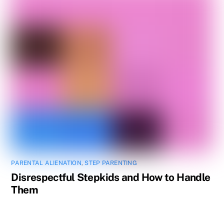
PARENTAL ALIENATION
,
STEP PARENTING
Disrespectful Stepkids and How to Handle
Them