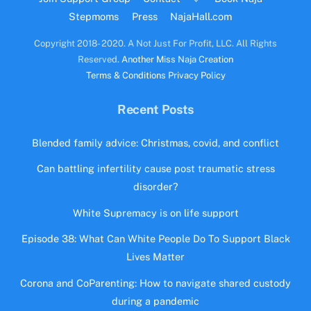
Stepmoms
Press
NajaHall.com
Copyright 2018- 2020. A Not Just For Profit, LLC. All Rights
Reserved.
Another Miss Naja Creation
Terms & Conditions
Privacy Policy
Recent Posts
Blended family advice: Christmas, covid, and conflict
Can battling infertility cause post traumatic stress
disorder?
White Supremacy is on life support
Episode 38: What Can White People Do To Support Black
Lives Matter
Corona and CoParenting: How to navigate shared custody
during a pandemic