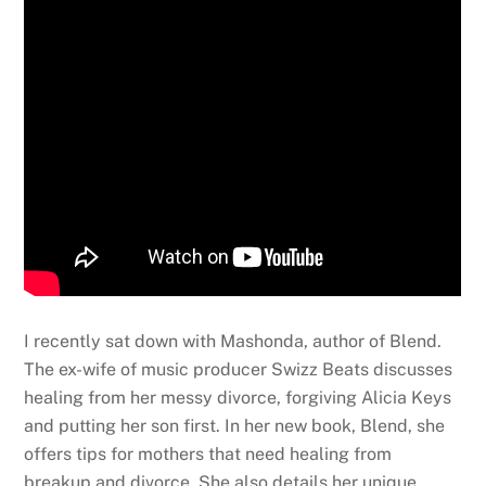
I recently sat down with Mashonda, author of Blend.
The ex-wife of music producer Swizz Beats discusses
healing from her messy divorce, forgiving Alicia Keys
and putting her son first. In her new book, Blend, she
offers tips for mothers that need healing from
breakup and divorce. She also details her unique