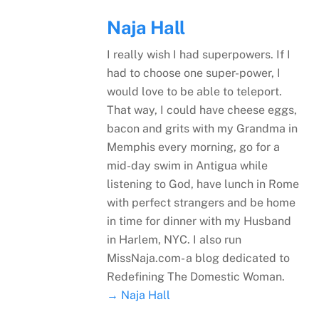
Naja Hall
I really wish I had superpowers. If I
had to choose one super-power, I
would love to be able to teleport.
That way, I could have cheese eggs,
bacon and grits with my Grandma in
Memphis every morning, go for a
mid-day swim in Antigua while
listening to God, have lunch in Rome
with perfect strangers and be home
in time for dinner with my Husband
in Harlem, NYC. I also run
MissNaja.com- a blog dedicated to
Redefining The Domestic Woman.
→ Naja Hall