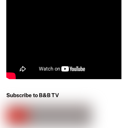
Subscribe to B&B TV