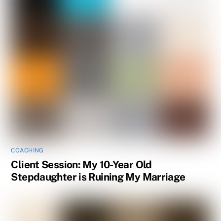
COACHING
Client Session: My 10-Year Old
Stepdaughter is Ruining My Marriage