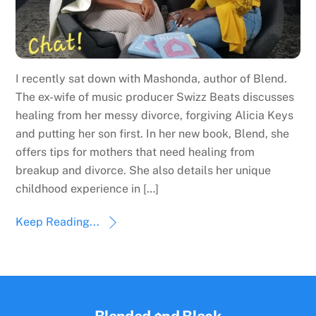
I recently sat down with Mashonda, author of Blend.
The ex-wife of music producer Swizz Beats discusses
healing from her messy divorce, forgiving Alicia Keys
and putting her son first. In her new book, Blend, she
offers tips for mothers that need healing from
breakup and divorce. She also details her unique
childhood experience in […]
Keep Reading...
Back