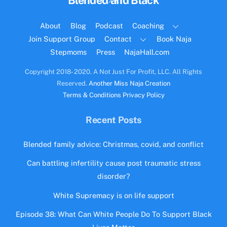
Blended and Black
To
Top
About
Blog
Podcast
Coaching
Join Support Group
Contact
Book Naja
Stepmoms
Press
NajaHall.com
Copyright 2018- 2020. A Not Just For Profit, LLC. All Rights
Reserved.
Another Miss Naja Creation
Terms & Conditions
Privacy Policy
Recent Posts
Blended family advice: Christmas, covid, and conflict
Can battling infertility cause post traumatic stress
disorder?
White Supremacy is on life support
Episode 38: What Can White People Do To Support Black