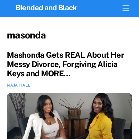
Skip
Blended and Black
Men
to
content
masonda
Mashonda Gets REAL About Her
Messy Divorce, Forgiving Alicia
Keys and MORE…
NAJA HALL