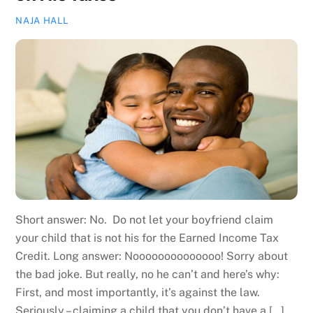
NAJA HALL
Short answer: No. Do not let your boyfriend claim
your child that is not his for the Earned Income Tax
Credit. Long answer: Noooooooooooooo! Sorry about
the bad joke. But really, no he can’t and here’s why:
First, and most importantly, it’s against the law.
Seriously – claiming a child that you don’t have a […]