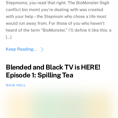
Stepmoms, you read that right. The BioMonster (high
conflict bio mom) you’re dealing with was created
with your help – the Stepmom who chose a life most
would run away from. For those of you who haven’t
heard of the term “BioMonster,” I’ll define it like this: a
[…]
Keep Reading...
Blended and Black TV is HERE!
Episode 1: Spilling Tea
NAJA HALL