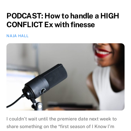
PODCAST: How to handle a HIGH
CONFLICT Ex with finesse
NAJA HALL
I couldn’t wait until the premiere date next week to
share something on the *first season of I Know I’m