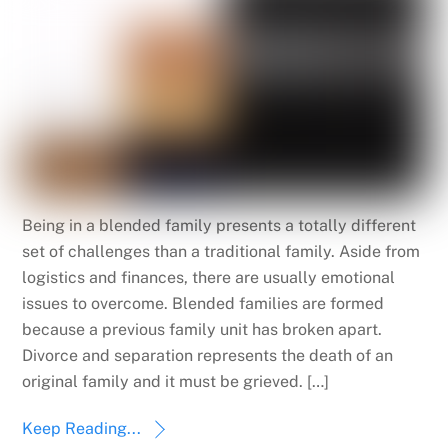
Being in a blended family presents a totally different
set of challenges than a traditional family. Aside from
logistics and finances, there are usually emotional
issues to overcome. Blended families are formed
because a previous family unit has broken apart.
Divorce and separation represents the death of an
original family and it must be grieved. […]
Keep Reading...