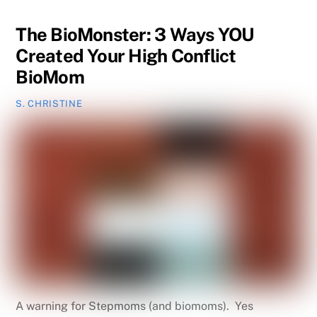
The BioMonster: 3 Ways YOU
Created Your High Conflict
BioMom
S. CHRISTINE
A warning for Stepmoms (and biomoms). Yes