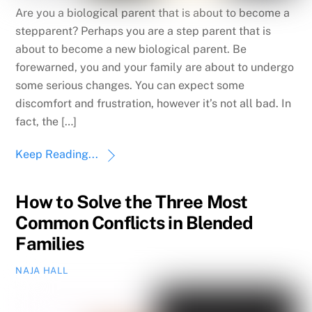
Are you a biological parent that is about to become a
stepparent? Perhaps you are a step parent that is
about to become a new biological parent. Be
forewarned, you and your family are about to undergo
some serious changes. You can expect some
discomfort and frustration, however it’s not all bad. In
fact, the […]
Keep Reading...
How to Solve the Three Most
Common Conflicts in Blended
Families
NAJA HALL