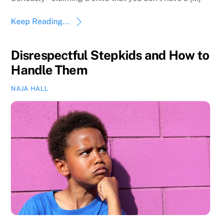
Keep Reading...
Disrespectful Stepkids and How to
Handle Them
NAJA HALL