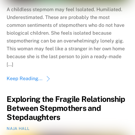
A childless stepmom may feel Isolated. Humiliated.
Underestimated. These are probably the most
common sentiments of stepmothers who do not have
biological children. She feels isolated because
stepmothering can be an overwhelmingly lonely gig.
This woman may feel like a stranger in her own home
because she is the last person to join a ready-made
[…]
Keep Reading...
Exploring the Fragile Relationship
Between Stepmothers and
Stepdaughters
NAJA HALL