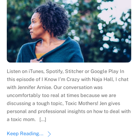
Listen on iTunes, Spotify, Stitcher or Google Play In
this episode of I Know I’m Crazy with Naja Hall, I chat
with Jennifer Arnise. Our conversation was
uncomfortably too real at times because we are
discussing a tough topic, Toxic Mothers! Jen gives
personal and professional insights on how to deal with
a toxic mom. […]
Keep Reading...