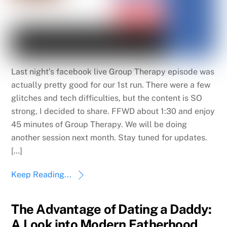
Last night’s facebook live Group Therapy episode was
actually pretty good for our 1st run. There were a few
glitches and tech difficulties, but the content is SO
strong, I decided to share. FFWD about 1:30 and enjoy
45 minutes of Group Therapy. We will be doing
another session next month. Stay tuned for updates.
[…]
Keep Reading...
The Advantage of Dating a Daddy:
A Look into Modern Fatherhood