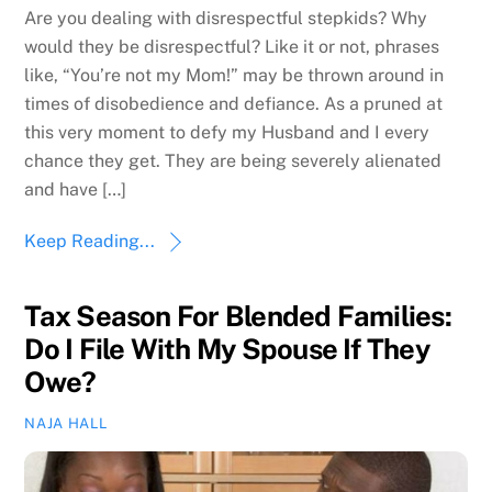
Are you dealing with disrespectful stepkids? Why
would they be disrespectful? Like it or not, phrases
like, “You’re not my Mom!” may be thrown around in
times of disobedience and defiance. As a pruned at
this very moment to defy my Husband and I every
chance they get. They are being severely alienated
and have […]
Keep Reading...
Tax Season For Blended Families:
Do I File With My Spouse If They
Owe?
NAJA HALL