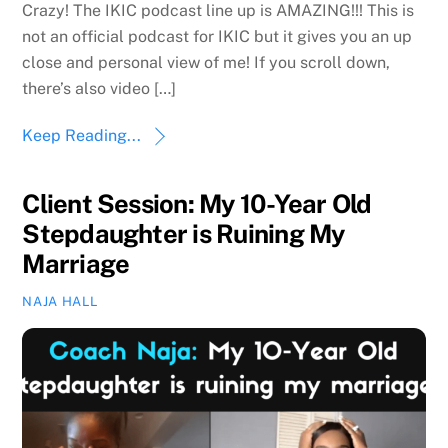
Crazy! The IKIC podcast line up is AMAZING!!! This is
not an official podcast for IKIC but it gives you an up
close and personal view of me! If you scroll down,
there’s also video […]
Keep Reading...
Client Session: My 10-Year Old
Stepdaughter is Ruining My
Marriage
NAJA HALL