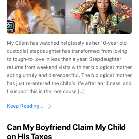
My Client has watched helplessly as her 10-year old
custodial stepdaughter has transformed from loving
to tough-to-love in less than a year. Stepdaughter
returns from weekend visits with her biological mother
acting unruly and disrespectful. The biological mother
has just re-entered the child’s life after an ‘illness’ and
I suspect this is the root cause […]
Keep Reading...
Can My Boyfriend Claim My Child
on His Taxes