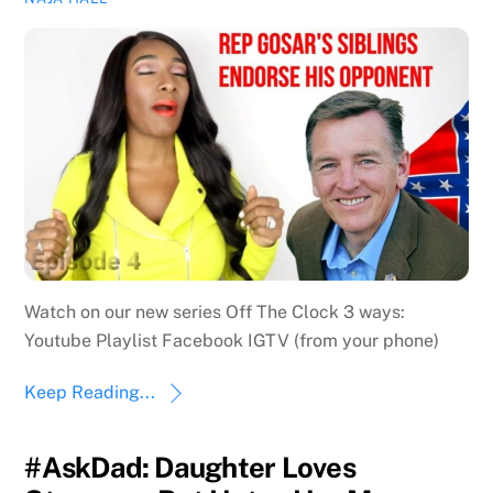
Watch on our new series Off The Clock 3 ways:
Youtube Playlist Facebook IGTV (from your phone)
Keep Reading...
#AskDad: Daughter Loves