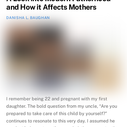
and How it Affects Mothers
DANISHA L. BAUGHAN
I remember being 22 and pregnant with my first
daughter. The bold question from my uncle, “Are you
prepared to take care of this child by yourself?”
continues to resonate to this very day. I assumed he