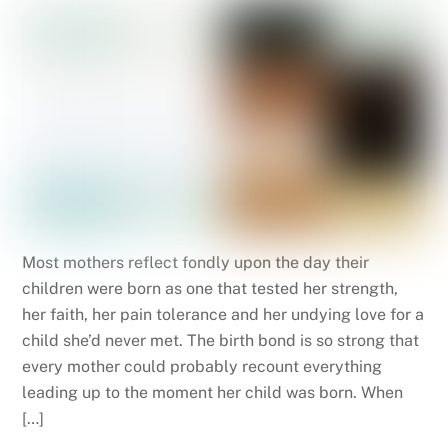
Most mothers reflect fondly upon the day their
children were born as one that tested her strength,
her faith, her pain tolerance and her undying love for a
child she’d never met. The birth bond is so strong that
every mother could probably recount everything
leading up to the moment her child was born. When
[…]