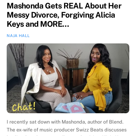
Mashonda Gets REAL About Her
Messy Divorce, Forgiving Alicia
Keys and MORE…
NAJA HALL
I recently sat down with Mashonda, author of Blend.
The ex-wife of music producer Swizz Beats discusses