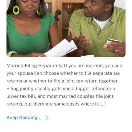
Married Filing Separately If you are married, you and
your spouse can choose whether to file separate tax
returns or whether to file a joint tax return together.
Filing jointly usually gets you a bigger refund or a
lower tax bill, and most married couples file joint
returns, but there are some cases where it […]
Keep Reading...