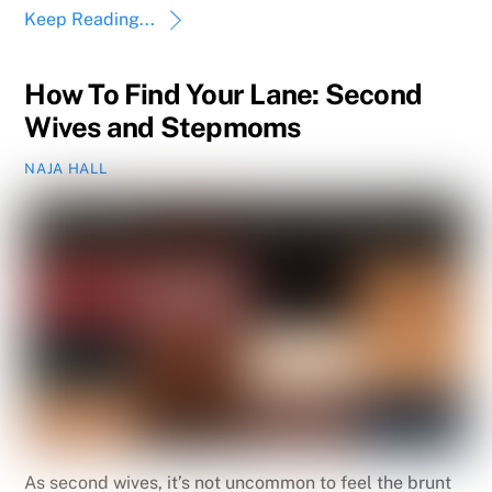
Keep Reading...
How To Find Your Lane: Second
Wives and Stepmoms
NAJA HALL
As second wives, it’s not uncommon to feel the brunt