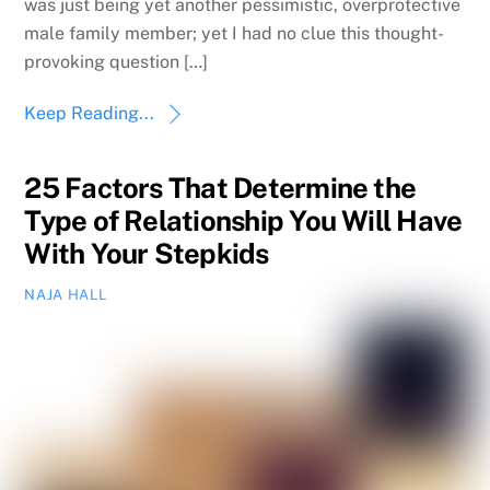
was just being yet another pessimistic, overprotective
male family member; yet I had no clue this thought-
provoking question […]
Keep Reading...
25 Factors That Determine the
Type of Relationship You Will Have
With Your Stepkids
NAJA HALL