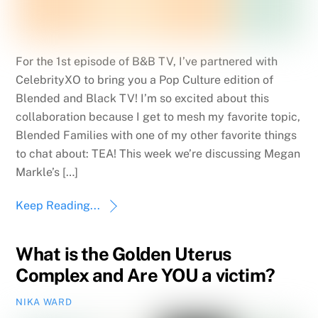
For the 1st episode of B&B TV, I’ve partnered with
CelebrityXO to bring you a Pop Culture edition of
Blended and Black TV! I’m so excited about this
collaboration because I get to mesh my favorite topic,
Blended Families with one of my other favorite things
to chat about: TEA! This week we’re discussing Megan
Markle’s […]
Keep Reading...
What is the Golden Uterus
Complex and Are YOU a victim?
NIKA WARD