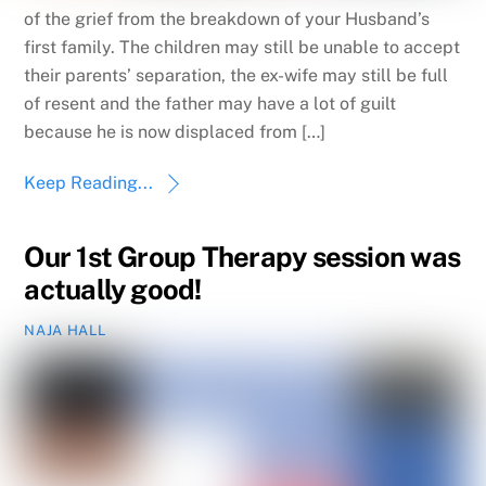
of the grief from the breakdown of your Husband’s
first family. The children may still be unable to accept
their parents’ separation, the ex-wife may still be full
of resent and the father may have a lot of guilt
because he is now displaced from […]
Keep Reading...
Our 1st Group Therapy session was
actually good!
NAJA HALL