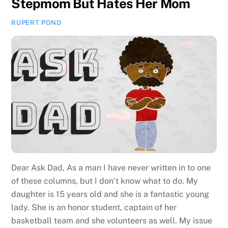
Stepmom But Hates Her Mom
RUPERT POND
Dear Ask Dad, As a man I have never written in to one
of these columns, but I don’t know what to do. My
daughter is 15 years old and she is a fantastic young
lady. She is an honor student, captain of her
basketball team and she volunteers as well. My issue