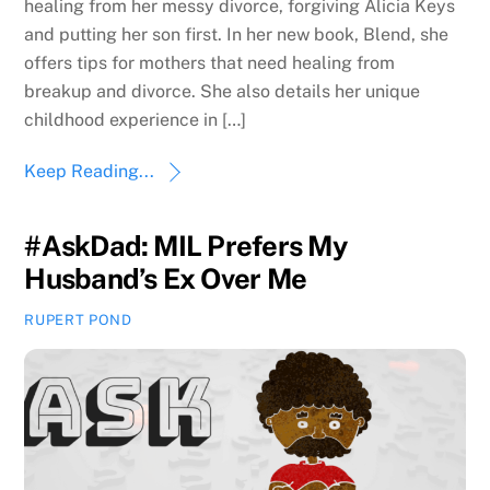
healing from her messy divorce, forgiving Alicia Keys
and putting her son first. In her new book, Blend, she
offers tips for mothers that need healing from
breakup and divorce. She also details her unique
childhood experience in […]
Keep Reading...
#AskDad: MIL Prefers My
Husband’s Ex Over Me
RUPERT POND