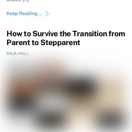
Keep Reading...
How to Survive the Transition from
Parent to Stepparent
NAJA HALL