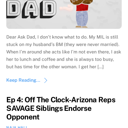
Dear Ask Dad, I don’t know what to do. My MIL is still
stuck on my husband’s BM (they were never married).
When I’m around she acts like I’m not even there, I ask
her to lunch and coffee and she is always too busy,
but has time for the other woman. I get her […]
Keep Reading...
Ep 4: Off The Clock-Arizona Reps
SAVAGE Siblings Endorse
Opponent
NAJA HALL