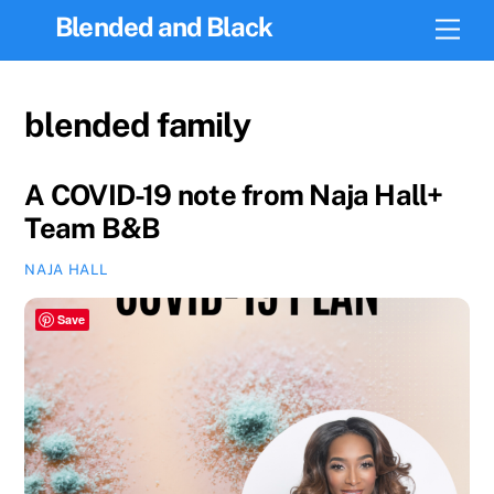
Skip
Blended and Black
Men
to
content
blended family
A COVID-19 note from Naja Hall+
Team B&B
NAJA HALL
Save