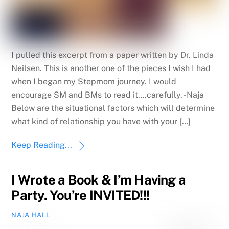
I pulled this excerpt from a paper written by Dr. Linda
Neilsen. This is another one of the pieces I wish I had
when I began my Stepmom journey. I would
encourage SM and BMs to read it….carefully. -Naja
Below are the situational factors which will determine
what kind of relationship you have with your […]
Keep Reading...
I Wrote a Book & I’m Having a
Party. You’re INVITED!!!
NAJA HALL