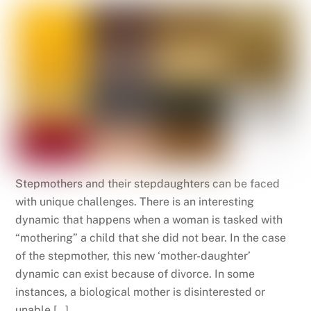
Stepmothers and their stepdaughters can be faced
with unique challenges. There is an interesting
dynamic that happens when a woman is tasked with
“mothering” a child that she did not bear. In the case
of the stepmother, this new ‘mother-daughter’
dynamic can exist because of divorce. In some
instances, a biological mother is disinterested or
unable […]