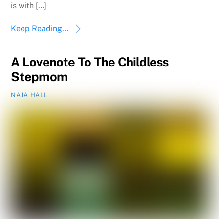
is with […]
Keep Reading...
A Lovenote To The Childless
Stepmom
NAJA HALL