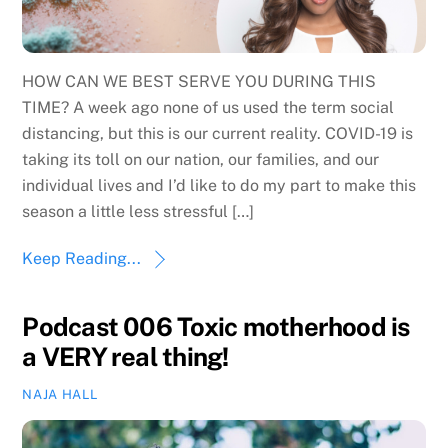
HOW CAN WE BEST SERVE YOU DURING THIS
TIME? A week ago none of us used the term social
distancing, but this is our current reality. COVID-19 is
taking its toll on our nation, our families, and our
individual lives and I’d like to do my part to make this
season a little less stressful […]
Keep Reading...
Podcast 006 Toxic motherhood is
a VERY real thing!
NAJA HALL