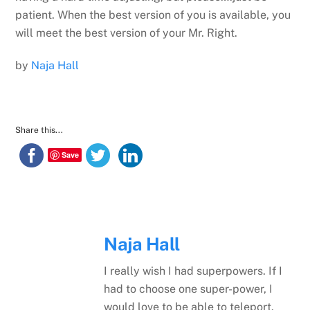
patient. When the best version of you is available, you
will meet the best version of your Mr. Right.
by
Naja Hall
Share this...
Save
Naja Hall
I really wish I had superpowers. If I
had to choose one super-power, I
would love to be able to teleport.