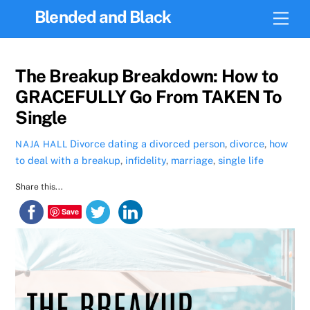
Skip
Blended and Black
Men
to
content
The Breakup Breakdown: How to
GRACEFULLY Go From TAKEN To
Single
Divorce
dating a divorced person
,
divorce
,
how
NAJA HALL
to deal with a breakup
,
infidelity
,
marriage
,
single life
Share this...
Save