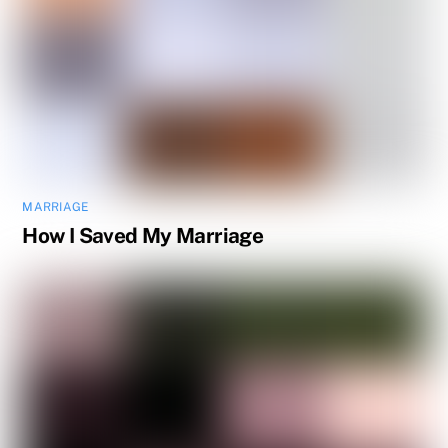
MARRIAGE
How I Saved My Marriage