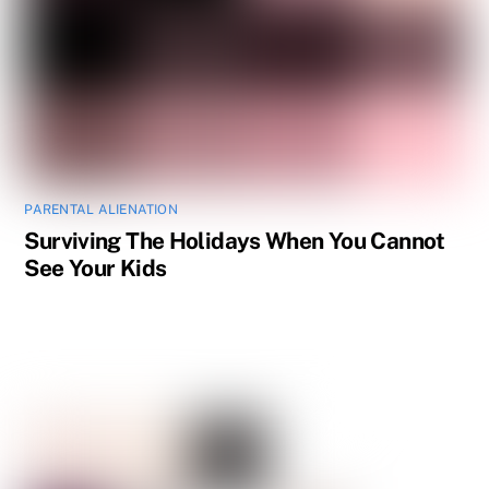
PARENTAL ALIENATION
Surviving The Holidays When You Cannot
See Your Kids