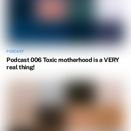
PODCAST
Podcast 006 Toxic motherhood is a VERY
real thing!