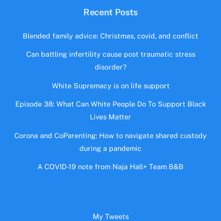
Recent Posts
Blended family advice: Christmas, covid, and conflict
Can battling infertility cause post traumatic stress
disorder?
White Supremacy is on life support
Episode 38: What Can White People Do To Support Black
Lives Matter
Corona and CoParenting: How to navigate shared custody
during a pandemic
A COVID-19 note from Naja Hall+ Team B&B
My Tweets