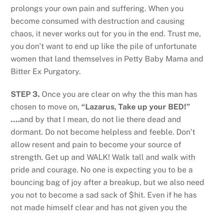
prolongs your own pain and suffering. When you
become consumed with destruction and causing
chaos, it never works out for you in the end. Trust me,
you don’t want to end up like the pile of unfortunate
women that land themselves in Petty Baby Mama and
Bitter Ex Purgatory.
STEP 3.
Once you are clear on why the this man has
chosen to move on,
“Lazarus, Take up your BED!”
….
and by that I mean, do not lie there dead and
dormant. Do not become helpless and feeble. Don’t
allow resent and pain to become your source of
strength. Get up and WALK! Walk tall and walk with
pride and courage. No one is expecting you to be a
bouncing bag of joy after a breakup, but we also need
you not to become a sad sack of $hit. Even if he has
not made himself clear and has not given you the