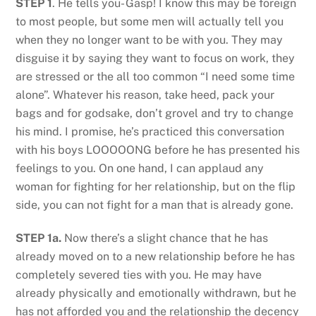
STEP 1
. He tells you- Gasp! I know this may be foreign
to most people, but some men will actually tell you
when they no longer want to be with you. They may
disguise it by saying they want to focus on work, they
are stressed or the all too common “I need some time
alone”. Whatever his reason, take heed, pack your
bags and for godsake, don’t grovel and try to change
his mind. I promise, he’s practiced this conversation
with his boys LOOOOONG before he has presented his
feelings to you. On one hand, I can applaud any
woman for fighting for her relationship, but on the flip
side, you can not fight for a man that is already gone.
STEP 1a.
Now there’s a slight chance that he has
already moved on to a new relationship before he has
completely severed ties with you. He may have
already physically and emotionally withdrawn, but he
has not afforded you and the relationship the decency