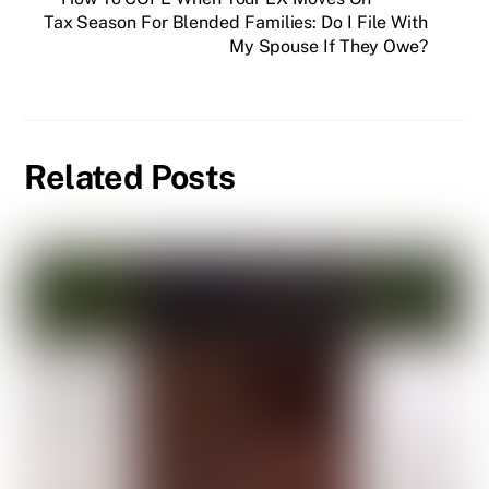
Tax Season For Blended Families: Do I File With
My Spouse If They Owe?
Related Posts