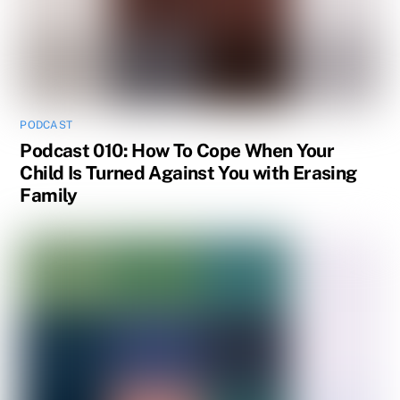
PODCAST
Podcast 010: How To Cope When Your
Child Is Turned Against You with Erasing
Family