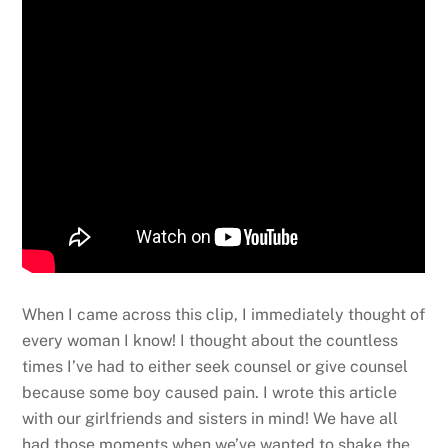
When I came across this clip, I immediately thought of
every woman I know! I thought about the countless
times I’ve had to either seek counsel or give counsel
because some boy caused pain. I wrote this article
with our girlfriends and sisters in mind! We have all
had those moments when we’ve wanted to shake the