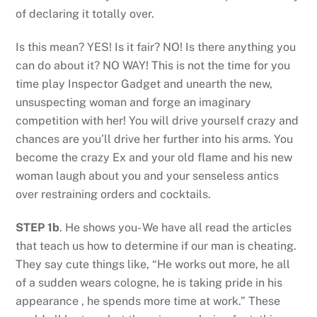
of declaring it totally over.
Is this mean? YES! Is it fair? NO! Is there anything you
can do about it? NO WAY! This is not the time for you
time play Inspector Gadget and unearth the new,
unsuspecting woman and forge an imaginary
competition with her! You will drive yourself crazy and
chances are you’ll drive her further into his arms. You
become the crazy Ex and your old flame and his new
woman laugh about you and your senseless antics
over restraining orders and cocktails.
STEP 1b
. He shows you- We have all read the articles
that teach us how to determine if our man is cheating.
They say cute things like, “He works out more, he all
of a sudden wears cologne, he is taking pride in his
appearance , he spends more time at work.” These