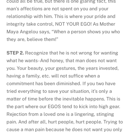
could all be true, but there is one glaring fact, this
man’s affections are not spent on you and your
relationship with him. This is where your pride and
integrity take control, NOT YOUR EGO! As Mother
Maya Angelou says, “When a person shows you who
they are, believe them!”
STEP 2.
Recognize that he is not wrong for wanting
what he wants- And honey, that man does not want
you. Your beauty, your gestures, the years invested,
having a family, etc. will not suffice when a
commitment has been diminished. If you two have
tried everything to save your situation, it’s only a
matter of time before the inevitable happens. This is
the part where our EGOS tend to kick into high gear.
Rejection from a loved one is a lingering, stinging
pain. And after all, hurt people, hurt people. Trying to
cause a man pain because he does not want you only