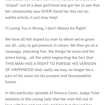
“stupid” out of a dear girlfriend and get her to see that
her relationship was OVER! Send her this not-so-
subtle article, it just may help!
If Loving You is Wrong, I don’t Wanna be Right!
We have all felt duped by man to whom we’ve given
our all…only to get peanuts in return. We then go on a
rampage, attacking him, the things he loves and his
entire being….all the while neglecting the fact that
THIS MAN HAS A RIGHT TO PURSUE HIS VERSION
OF HAPPINESS! And, sadly we may no longer be a
part of his vision for his present and (foreseeable)
future.
In this particular episode of Divorce Court, Judge Toler
explains to this young lady that her man fell out of