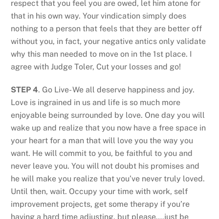
respect that you feel you are owed, let him atone for
that in his own way. Your vindication simply does
nothing to a person that feels that they are better off
without you, in fact, your negative antics only validate
why this man needed to move on in the 1st place. I
agree with Judge Toler, Cut your losses and go!
STEP 4
. Go Live- We all deserve happiness and joy.
Love is ingrained in us and life is so much more
enjoyable being surrounded by love. One day you will
wake up and realize that you now have a free space in
your heart for a man that will love you the way you
want. He will commit to you, be faithful to you and
never leave you. You will not doubt his promises and
he will make you realize that you’ve never truly loved.
Until then, wait. Occupy your time with work, self
improvement projects, get some therapy if you’re
having a hard time adjusting, but please….just be