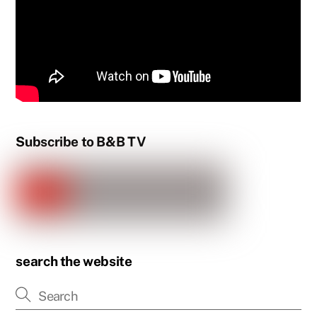
Subscribe to B&B TV
search the website