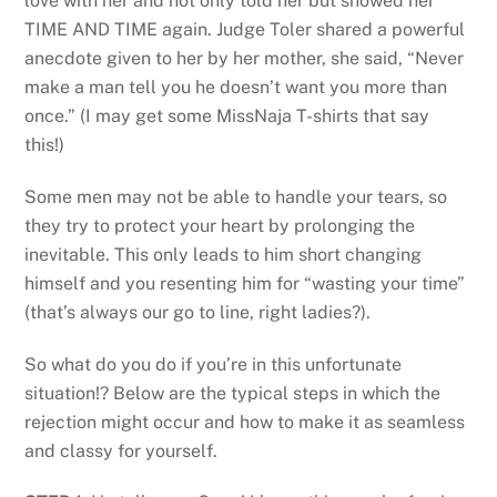
love with her and not only told her but showed her
TIME AND TIME again. Judge Toler shared a powerful
anecdote given to her by her mother, she said, “Never
make a man tell you he doesn’t want you more than
once.” (I may get some MissNaja T-shirts that say
this!)
Some men may not be able to handle your tears, so
they try to protect your heart by prolonging the
inevitable. This only leads to him short changing
himself and you resenting him for “wasting your time”
(that’s always our go to line, right ladies?).
So what do you do if you’re in this unfortunate
situation!? Below are the typical steps in which the
rejection might occur and how to make it as seamless
and classy for yourself.