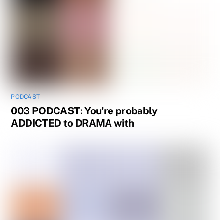
PODCAST
003 PODCAST: You’re probably
ADDICTED to DRAMA with