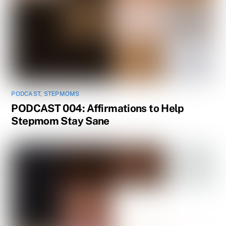
PODCAST
,
STEPMOMS
PODCAST 004: Affirmations to Help
Stepmom Stay Sane