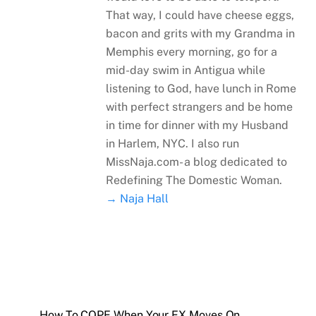
That way, I could have cheese eggs,
bacon and grits with my Grandma in
Memphis every morning, go for a
mid-day swim in Antigua while
listening to God, have lunch in Rome
with perfect strangers and be home
in time for dinner with my Husband
in Harlem, NYC. I also run
MissNaja.com- a blog dedicated to
Redefining The Domestic Woman.
→ Naja Hall
How To COPE When Your EX Moves On