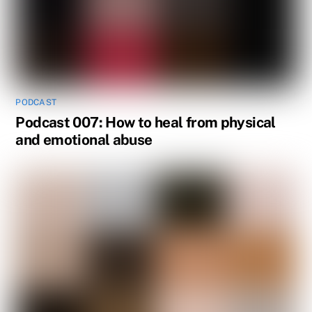
PODCAST
Podcast 007: How to heal from physical
and emotional abuse