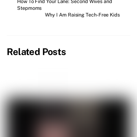
How To Find Your Lane: Second Wives and
Stepmoms
Why I Am Raising Tech-Free Kids
Related Posts