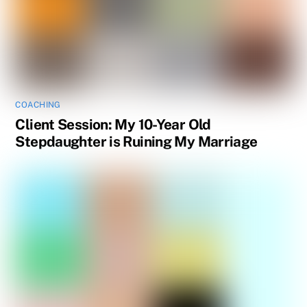
COACHING
Client Session: My 10-Year Old
Stepdaughter is Ruining My Marriage