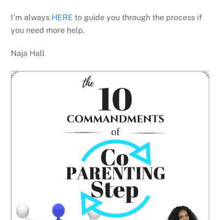
I’m always
HERE
to guide you through the process if
you need more help.
Naja Hall