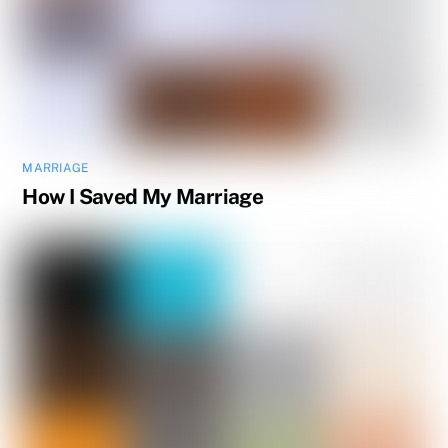
MARRIAGE
How I Saved My Marriage