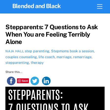
Skip
Blended and Black
Men
to
content
Stepparents: 7 Questions to Ask
When You are Feeling Terribly
Alone
step parenting
,
Stepmoms
book a session
,
NAJA HALL
couples counseling
,
life coach
,
marriage
,
remarriage
,
stepparenting
,
therapy
Share this...
Save