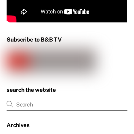
Subscribe to B&B TV
search the website
Archives