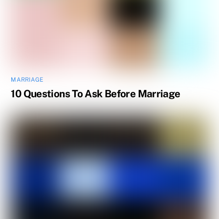
MARRIAGE
10 Questions To Ask Before Marriage