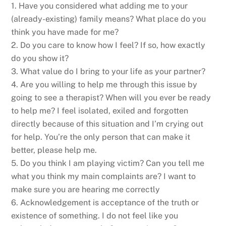
1. Have you considered what adding me to your
(already-existing) family means? What place do you
think you have made for me?
2. Do you care to know how I feel? If so, how exactly
do you show it?
3. What value do I bring to your life as your partner?
4. Are you willing to help me through this issue by
going to see a therapist? When will you ever be ready
to help me? I feel isolated, exiled and forgotten
directly because of this situation and I’m crying out
for help. You’re the only person that can make it
better, please help me.
5. Do you think I am playing victim? Can you tell me
what you think my main complaints are? I want to
make sure you are hearing me correctly
6. Acknowledgement is acceptance of the truth or
existence of something. I do not feel like you