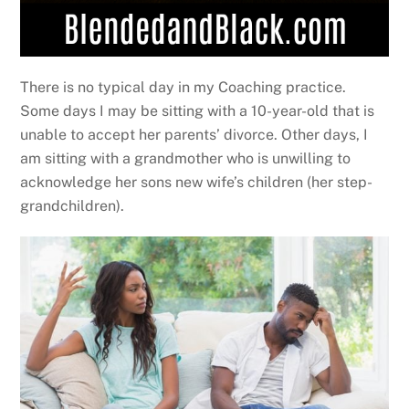
There is no typical day in my Coaching practice.
Some days I may be sitting with a 10-year-old that is
unable to accept her parents’ divorce. Other days, I
am sitting with a grandmother who is unwilling to
acknowledge her sons new wife’s children (her step-
grandchildren).