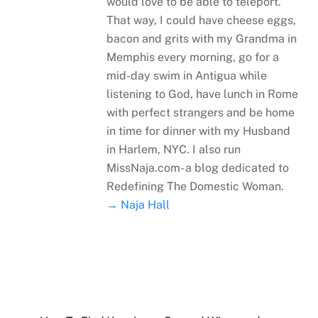
would love to be able to teleport.
That way, I could have cheese eggs,
bacon and grits with my Grandma in
Memphis every morning, go for a
mid-day swim in Antigua while
listening to God, have lunch in Rome
with perfect strangers and be home
in time for dinner with my Husband
in Harlem, NYC. I also run
MissNaja.com- a blog dedicated to
Redefining The Domestic Woman.
→ Naja Hall