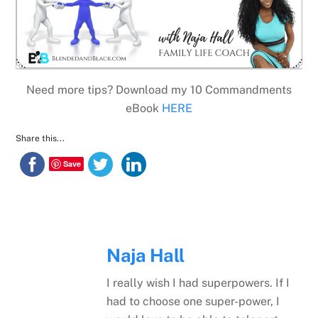
Need more tips? Download my 10 Commandments
eBook
HERE
Share this...
Save
Naja Hall
I really wish I had superpowers. If I
had to choose one super-power, I