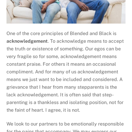
One of the core principles of Blended and Black is
acknowledgement
. To acknowledge means to accept
the truth or existence of something. Our egos can be
very fragile so for some, acknowledgement means
constant praise. For others it means an occasional
compliment. And for many of us acknowledgement
means we just want to be included and considered. A
grievance that I hear from many stepparents is the
lack acknowledgement. It is often said that step-
parenting is a thankless and isolating position, not for
the faint of heart. I agree, it is not.
We look to our partners to be emotionally responsible
for the pains that accompany. We may express our