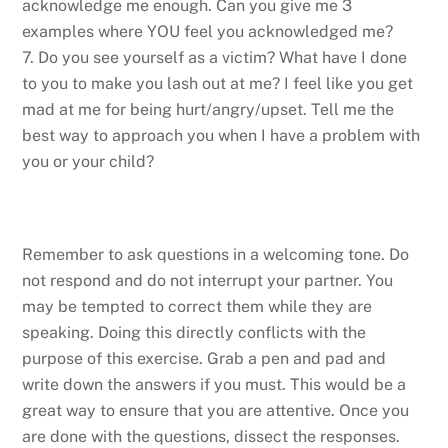
acknowledge me enough. Can you give me 3
examples where YOU feel you acknowledged me?
7. Do you see yourself as a victim? What have I done
to you to make you lash out at me? I feel like you get
mad at me for being hurt/angry/upset. Tell me the
best way to approach you when I have a problem with
you or your child?
Remember to ask questions in a welcoming tone. Do
not respond and do not interrupt your partner. You
may be tempted to correct them while they are
speaking. Doing this directly conflicts with the
purpose of this exercise. Grab a pen and pad and
write down the answers if you must. This would be a
great way to ensure that you are attentive. Once you
are done with the questions, dissect the responses.