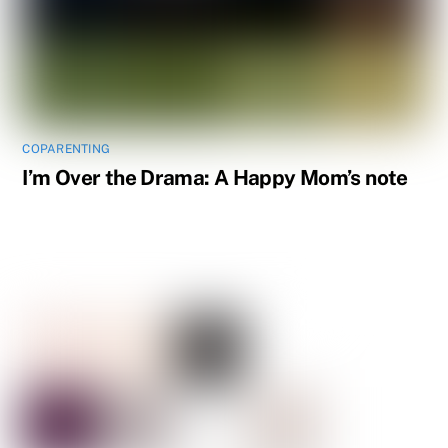
COPARENTING
I’m Over the Drama: A Happy Mom’s note