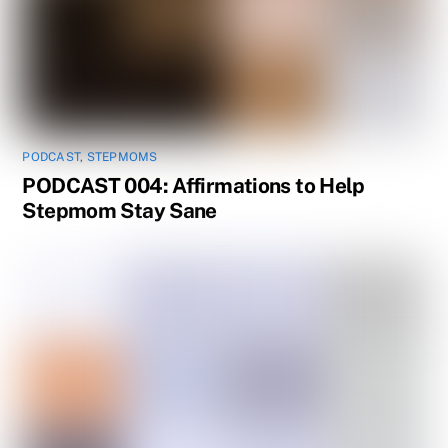
PODCAST
,
STEPMOMS
PODCAST 004: Affirmations to Help
Stepmom Stay Sane