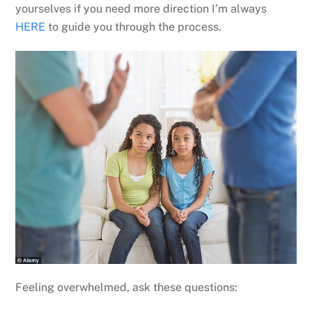
yourselves if you need more direction I’m always
HERE
to guide you through the process.
Feeling overwhelmed, ask these questions: