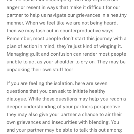
anger or resent in ways that make it difficult for our
partner to help us navigate our grievances in a healthy
manner. When we feel like we are not being heard,
then we may lash out in counterproductive ways.
Remember, most people don’t start this journey with a
plan of action in mind, they’re just kind of winging it.
Managing guilt and confusion can render most people
unable to act as your shoulder to cry on. They may be
unpacking their own stuff too!
If you are feeling the isolation, here are seven
questions that you can ask to initiate healthy
dialogue. While these questions may help you reach a
deeper understanding of your partners perspective
they may also give your partner a chance to air their
own grievances and insecurities with blending. You
and your partner may be able to talk this out among