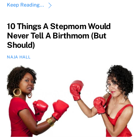
Keep Reading...
10 Things A Stepmom Would
Never Tell A Birthmom (But
Should)
NAJA HALL