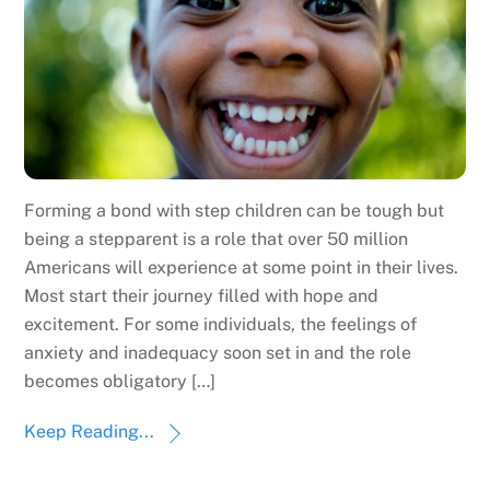
Forming a bond with step children can be tough but
being a stepparent is a role that over 50 million
Americans will experience at some point in their lives.
Most start their journey filled with hope and
excitement. For some individuals, the feelings of
anxiety and inadequacy soon set in and the role
becomes obligatory […]
Keep Reading...