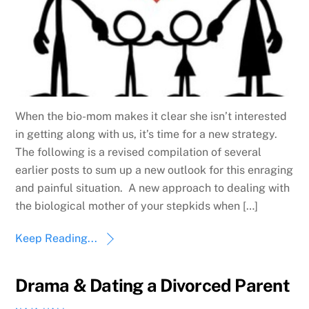
When the bio-mom makes it clear she isn’t interested
in getting along with us, it’s time for a new strategy.
The following is a revised compilation of several
earlier posts to sum up a new outlook for this enraging
and painful situation. A new approach to dealing with
the biological mother of your stepkids when […]
Keep Reading...
Drama & Dating a Divorced Parent