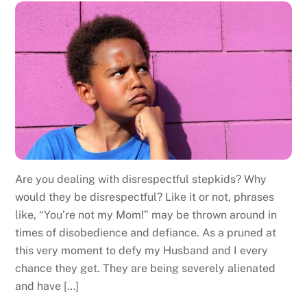
Are you dealing with disrespectful stepkids? Why
would they be disrespectful? Like it or not, phrases
like, “You’re not my Mom!” may be thrown around in
times of disobedience and defiance. As a pruned at
this very moment to defy my Husband and I every
chance they get. They are being severely alienated
and have […]