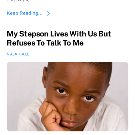
Keep Reading...
My Stepson Lives With Us But
Refuses To Talk To Me
NAJA HALL