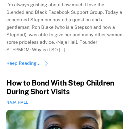
I’m always gushing about how much I love the
Blended and Black Facebook Support Group. Today a
concerned Stepmom posted a question and a
gentleman, Ron Blake (who is a Stepson and now a
Stepdad), was able to give her and many other women
some priceless advice. -Naja Hall, Founder
STEPMOM: Why is it SO […]
Keep Reading...
How to Bond With Step Children
During Short Visits
NAJA HALL