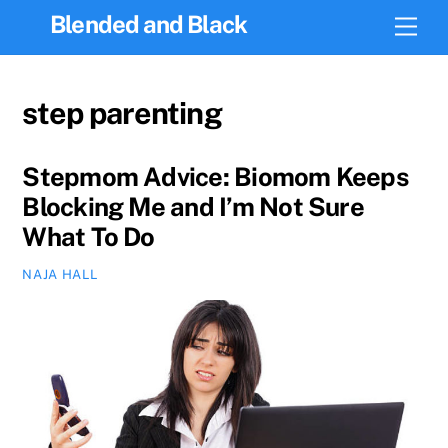
Skip
Blended and Black
Men
to
content
step parenting
Stepmom Advice: Biomom Keeps
Blocking Me and I’m Not Sure
What To Do
NAJA HALL