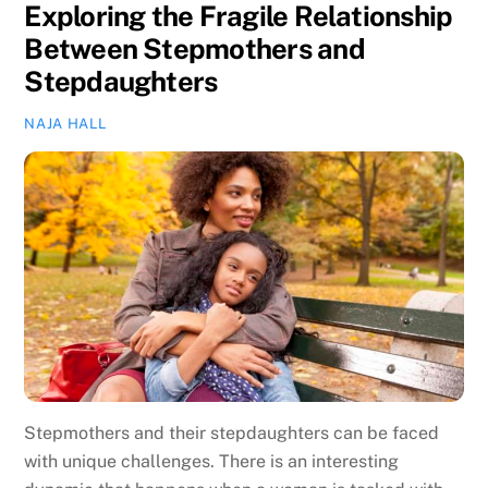
Exploring the Fragile Relationship
Between Stepmothers and
Stepdaughters
NAJA HALL
Stepmothers and their stepdaughters can be faced
with unique challenges. There is an interesting