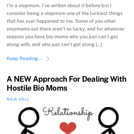
I’m a stepmom. I’ve written about it before but I
consider being a stepmom one of the luckiest things
that has ever happened to me. Some of you other
stepmoms out there aren’t so lucky, and for whatever
reasons you have bio-moms who you just can’t get
along with, and who just can’t get along […]
Keep Reading...
A NEW Approach For Dealing With
Hostile Bio Moms
NAJA HALL