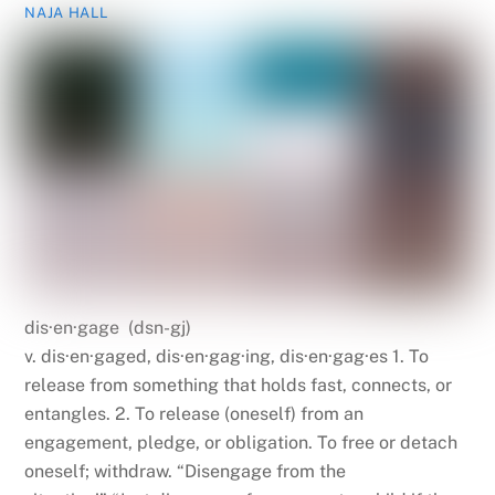
NAJA HALL
dis·en·gage (dsn-gj)
v. dis·en·gaged, dis·en·gag·ing, dis·en·gag·es 1. To
release from something that holds fast, connects, or
entangles. 2. To release (oneself) from an
engagement, pledge, or obligation. To free or detach
oneself; withdraw. “Disengage from the