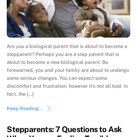
Are you a biological parent that is about to become a
stepparent? Perhaps you are a step parent that is
about to become a new biological parent. Be
forewarned, you and your family are about to undergo
some serious changes. You can expect some
discomfort and frustration, however it’s not all bad. In
fact, the […]
Keep Reading...
Stepparents: 7 Questions to Ask