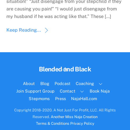
situation!” “Just disengage from your stepchild if they
are causing you pain!” “I would just disengage from
my husband if he was acting like that.” These […]
Keep Reading...
Back
Blended and Black
To
Top
About
Blog
Podcast
Coaching
Join Support Group
Contact
Book Naja
Stepmoms
Press
NajaHall.com
Copyright 2018- 2020. A Not Just For Profit, LLC. All Rights
Reserved.
Another Miss Naja Creation
Terms & Conditions
Privacy Policy