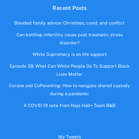
Recent Posts
Blended family advice: Christmas, covid, and conflict
Can battling infertility cause post traumatic stress
disorder?
White Supremacy is on life support
Episode 38: What Can White People Do To Support Black
Lives Matter
Corona and CoParenting: How to navigate shared custody
during a pandemic
A COVID-19 note from Naja Hall+ Team B&B
My Tweets