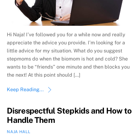
Hi Naja! I’ve followed you for a while now and really
appreciate the advice you provide. I’m looking for a
little advice for my situation. What do you suggest
stepmoms do when the biomom is hot and cold? She
wants to be “friends” one minute and then blocks you
the next! At this point should […]
Keep Reading...
Disrespectful Stepkids and How to
Handle Them
NAJA HALL