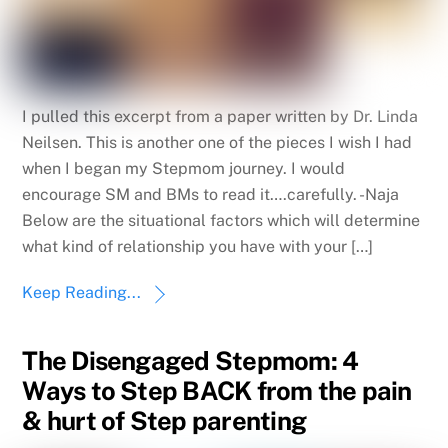
I pulled this excerpt from a paper written by Dr. Linda
Neilsen. This is another one of the pieces I wish I had
when I began my Stepmom journey. I would
encourage SM and BMs to read it….carefully. -Naja
Below are the situational factors which will determine
what kind of relationship you have with your […]
Keep Reading...
The Disengaged Stepmom: 4
Ways to Step BACK from the pain
& hurt of Step parenting