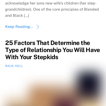
acknowledge her sons new wife’s children (her step-
grandchildren). One of the core principles of Blended
and Black […]
Keep Reading...
25 Factors That Determine the
Type of Relationship You Will Have
With Your Stepkids
NAJA HALL