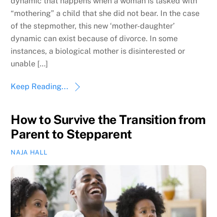
dynamic that happens when a woman is tasked with
“mothering” a child that she did not bear. In the case
of the stepmother, this new ‘mother-daughter’
dynamic can exist because of divorce. In some
instances, a biological mother is disinterested or
unable […]
Keep Reading...
How to Survive the Transition from
Parent to Stepparent
NAJA HALL