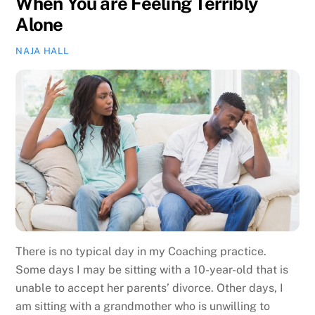
When You are Feeling Terribly
Alone
NAJA HALL
There is no typical day in my Coaching practice.
Some days I may be sitting with a 10-year-old that is
unable to accept her parents’ divorce. Other days, I
am sitting with a grandmother who is unwilling to