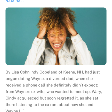
NAJA HALL
By Lisa Cohn indy Copeland of Keene, NH, had just
begun dating Wayne, a divorced dad, when she
received a phone call she definitely didn’t expect:
from Wayne’s ex-wife, who wanted to meet up. Wary,
Cindy acquiesced but soon regretted it, as she sat
there listening to the ex rant about how she and
Wayne […]