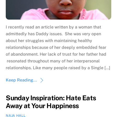
I recently read an article written by a woman that
admittedly has Daddy issues. She was very open
about her struggles with maintaining healthy
relationships because of her deeply embedded fear
of abandonment. Her lack of trust for her father had
resonated throughout many of her interpersonal
relationships. Like many people raised by a Single […]
Keep Reading...
Sunday Inspiration: Hate Eats
Away at Your Happiness
NAJA HALL