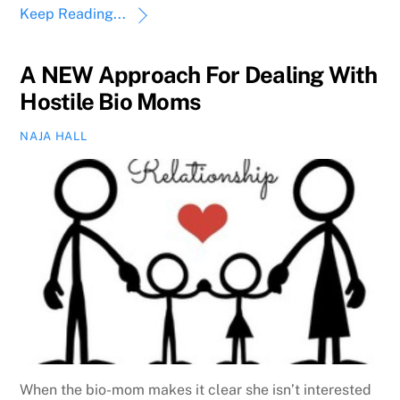
Keep Reading...
A NEW Approach For Dealing With
Hostile Bio Moms
NAJA HALL
When the bio-mom makes it clear she isn’t interested