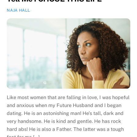
NAJA HALL
Like most women that are falling in love, I was hopeful
and anxious when my Future Husband and I began
dating. He is an astonishing man! He’s tall, dark and
very handsome. He is kind and gentle. He has rock
hard abs! He is also a Father. The latter was a tough