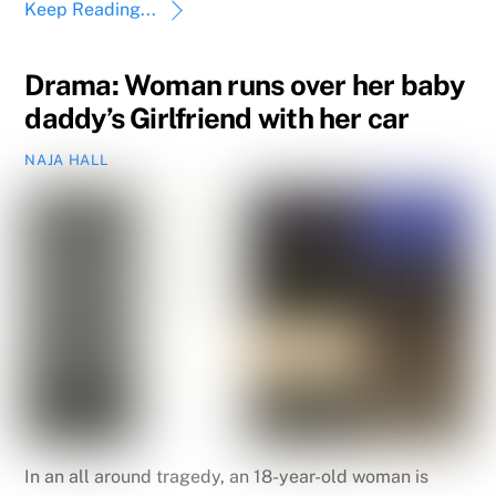
Keep Reading...
Drama: Woman runs over her baby
daddy’s Girlfriend with her car
NAJA HALL
In an all around tragedy, an 18-year-old woman is