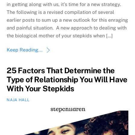
in getting along with us, it’s time for a new strategy.
The following is a revised compilation of several
earlier posts to sum up a new outlook for this enraging
and painful situation. A new approach to dealing with
the biological mother of your stepkids when […]
Keep Reading...
25 Factors That Determine the
Type of Relationship You Will Have
With Your Stepkids
NAJA HALL