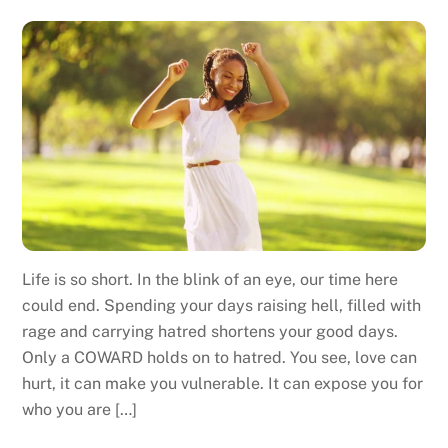
Life is so short. In the blink of an eye, our time here
could end. Spending your days raising hell, filled with
rage and carrying hatred shortens your good days.
Only a COWARD holds on to hatred. You see, love can
hurt, it can make you vulnerable. It can expose you for
who you are […]