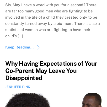
Sis, May I have a word with you for a second? There
are far too many good men who are fighting to be
involved in the life of a child they created only to be
constantly turned away by a bio-mom. There is also a
statistic of women who are fighting to have their
child’s […]
Keep Reading...
Why Having Expectations of Your
Co-Parent May Leave You
Disappointed
JENNIFER PINK