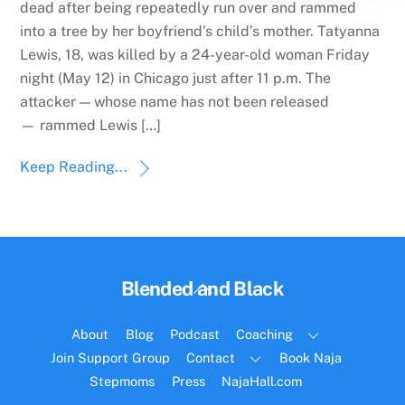
dead after being repeatedly run over and rammed
into a tree by her boyfriend’s child’s mother. Tatyanna
Lewis, 18, was killed by a 24-year-old woman Friday
night (May 12) in Chicago just after 11 p.m. The
attacker — whose name has not been released
— rammed Lewis […]
Keep Reading...
Back
Blended and Black
To
Top
About
Blog
Podcast
Coaching
Join Support Group
Contact
Book Naja
Stepmoms
Press
NajaHall.com