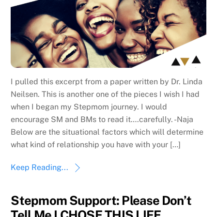
I pulled this excerpt from a paper written by Dr. Linda
Neilsen. This is another one of the pieces I wish I had
when I began my Stepmom journey. I would
encourage SM and BMs to read it….carefully. -Naja
Below are the situational factors which will determine
what kind of relationship you have with your […]
Keep Reading...
Stepmom Support: Please Don’t
Tell Me I CHOSE THIS LIFE