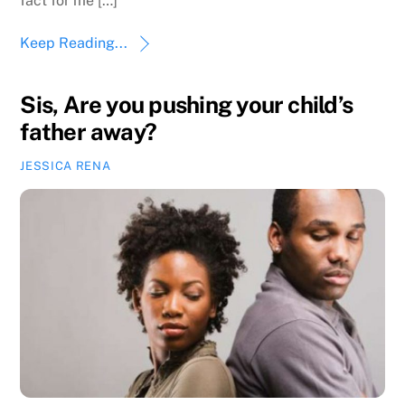
fact for me […]
Keep Reading...
Sis, Are you pushing your child’s
father away?
JESSICA RENA