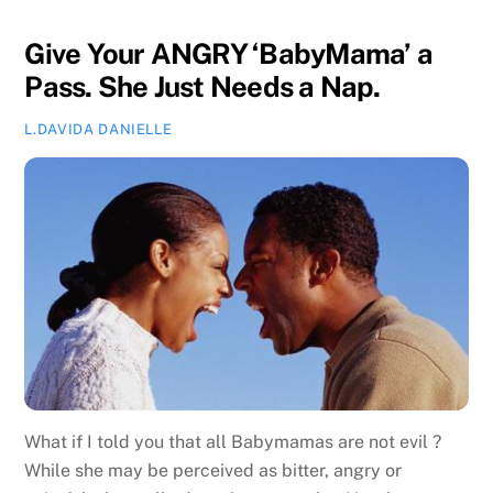
Give Your ANGRY ‘BabyMama’ a
Pass. She Just Needs a Nap.
L.DAVIDA DANIELLE
What if I told you that all Babymamas are not evil ?
While she may be perceived as bitter, angry or