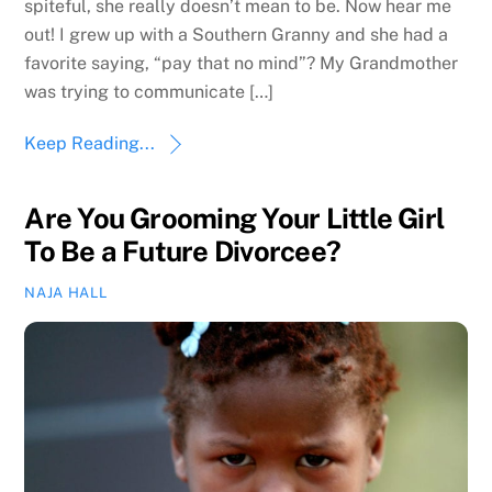
spiteful, she really doesn’t mean to be. Now hear me
out! I grew up with a Southern Granny and she had a
favorite saying, “pay that no mind”? My Grandmother
was trying to communicate […]
Keep Reading...
Are You Grooming Your Little Girl
To Be a Future Divorcee?
NAJA HALL