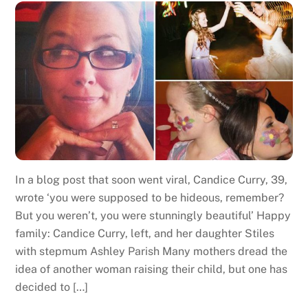
In a blog post that soon went viral, Candice Curry, 39,
wrote ‘you were supposed to be hideous, remember?
But you weren’t, you were stunningly beautiful’ Happy
family: Candice Curry, left, and her daughter Stiles
with stepmum Ashley Parish Many mothers dread the
idea of another woman raising their child, but one has
decided to […]