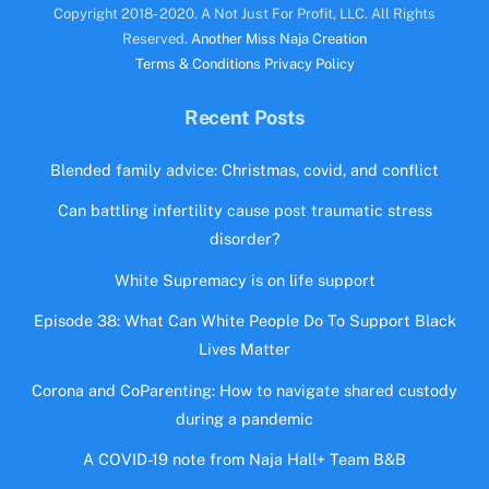
Copyright 2018- 2020. A Not Just For Profit, LLC. All Rights
Reserved.
Another Miss Naja Creation
Terms & Conditions
Privacy Policy
Recent Posts
Blended family advice: Christmas, covid, and conflict
Can battling infertility cause post traumatic stress
disorder?
White Supremacy is on life support
Episode 38: What Can White People Do To Support Black
Lives Matter
Corona and CoParenting: How to navigate shared custody
during a pandemic
A COVID-19 note from Naja Hall+ Team B&B