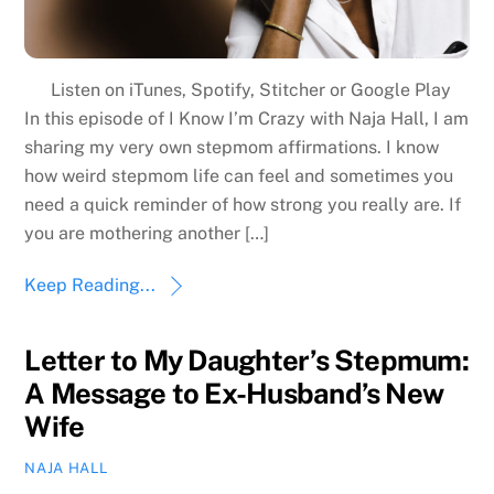
Listen on iTunes, Spotify, Stitcher or Google Play
In this episode of I Know I’m Crazy with Naja Hall, I am
sharing my very own stepmom affirmations. I know
how weird stepmom life can feel and sometimes you
need a quick reminder of how strong you really are. If
you are mothering another […]
Keep Reading...
Letter to My Daughter’s Stepmum:
A Message to Ex-Husband’s New
Wife
NAJA HALL