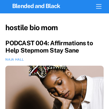
Skip
Blended and Black
Men
to
content
hostile bio mom
PODCAST 004: Affirmations to
Help Stepmom Stay Sane
NAJA HALL