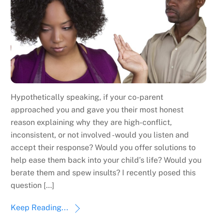
Hypothetically speaking, if your co-parent
approached you and gave you their most honest
reason explaining why they are high-conflict,
inconsistent, or not involved -would you listen and
accept their response? Would you offer solutions to
help ease them back into your child’s life? Would you
berate them and spew insults? I recently posed this
question […]
Keep Reading...