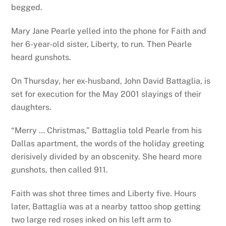
begged.
Mary Jane Pearle yelled into the phone for Faith and
her 6-year-old sister, Liberty, to run. Then Pearle
heard gunshots.
On Thursday, her ex-husband, John David Battaglia, is
set for execution for the May 2001 slayings of their
daughters.
“Merry … Christmas,” Battaglia told Pearle from his
Dallas apartment, the words of the holiday greeting
derisively divided by an obscenity. She heard more
gunshots, then called 911.
Faith was shot three times and Liberty five. Hours
later, Battaglia was at a nearby tattoo shop getting
two large red roses inked on his left arm to