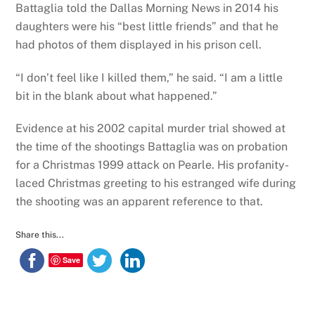
Battaglia told the Dallas Morning News in 2014 his
daughters were his “best little friends” and that he
had photos of them displayed in his prison cell.
“I don’t feel like I killed them,” he said. “I am a little
bit in the blank about what happened.”
Evidence at his 2002 capital murder trial showed at
the time of the shootings Battaglia was on probation
for a Christmas 1999 attack on Pearle. His profanity-
laced Christmas greeting to his estranged wife during
the shooting was an apparent reference to that.
Share this...
Save