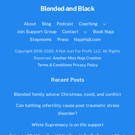
Back
Blended and Black
To
Top
About
Blog
Podcast
Coaching
Join Support Group
Contact
Book Naja
Stepmoms
Press
NajaHall.com
Copyright 2018- 2020. A Not Just For Profit, LLC. All Rights
Reserved.
Another Miss Naja Creation
Terms & Conditions
Privacy Policy
Recent Posts
Blended family advice: Christmas, covid, and conflict
Can battling infertility cause post traumatic stress
disorder?
White Supremacy is on life support