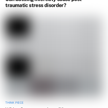
traumatic stress disorder?
THINK PIECE