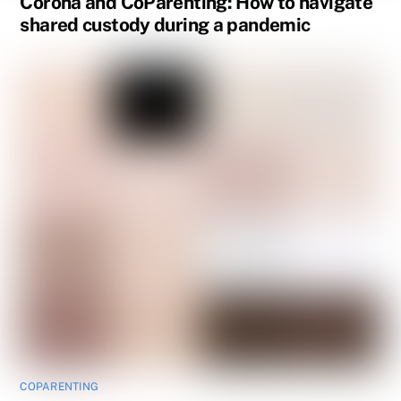
Corona and CoParenting: How to navigate
shared custody during a pandemic
COPARENTING