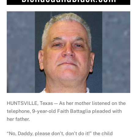
HUNTSVILLE, Texas — As her mother listened on the
telephone, 9-year-old Faith Battaglia pleaded with
her father.
“No, Daddy, please don’t, don’t do it!” the child