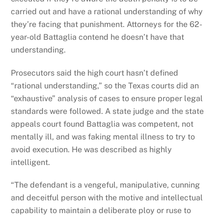
carried out and have a rational understanding of why
they’re facing that punishment. Attorneys for the 62-
year-old Battaglia contend he doesn’t have that
understanding.
Prosecutors said the high court hasn’t defined
“rational understanding,” so the Texas courts did an
“exhaustive” analysis of cases to ensure proper legal
standards were followed. A state judge and the state
appeals court found Battaglia was competent, not
mentally ill, and was faking mental illness to try to
avoid execution. He was described as highly
intelligent.
“The defendant is a vengeful, manipulative, cunning
and deceitful person with the motive and intellectual
capability to maintain a deliberate ploy or ruse to