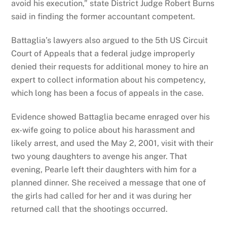
avoid his execution,” state District Judge Robert Burns
said in finding the former accountant competent.
Battaglia’s lawyers also argued to the 5th US Circuit
Court of Appeals that a federal judge improperly
denied their requests for additional money to hire an
expert to collect information about his competency,
which long has been a focus of appeals in the case.
Evidence showed Battaglia became enraged over his
ex-wife going to police about his harassment and
likely arrest, and used the May 2, 2001, visit with their
two young daughters to avenge his anger. That
evening, Pearle left their daughters with him for a
planned dinner. She received a message that one of
the girls had called for her and it was during her
returned call that the shootings occurred.