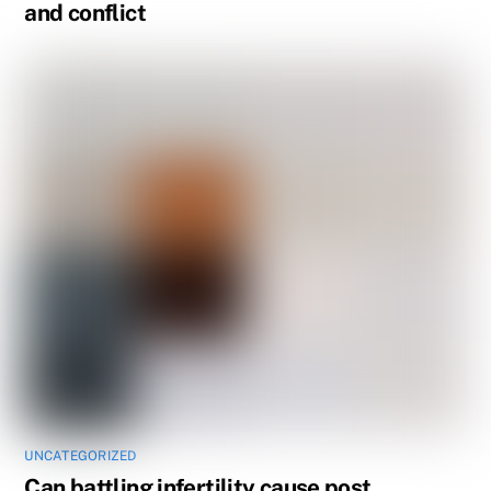
and conflict
UNCATEGORIZED
Can battling infertility cause post