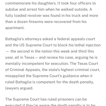
commemorate his daughters. It took four officers to
subdue and arrest him when he walked outside. A
fully loaded revolver was found in his truck and more
than a dozen firearms were recovered from his
apartment.
Battaglia’s attorneys asked a federal appeals court
and the US Supreme Court to block his lethal injection
— the second in the nation this week and third this
year, all in Texas — and review his case, arguing he is
mentally incompetent for execution. The Texas Court
of Criminal Appeals, the state’s highest criminal court,
misapplied the Supreme Court’s guidance when it
ruled Battaglia is competent for the death penalty,
lawyers argued.
The Supreme Court has ruled prisoners can be
executed if they’re aware the death penalty is to be