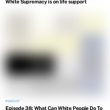
White Supremacy is on life support
PODCAST
Episode 38: What Can White People Do To