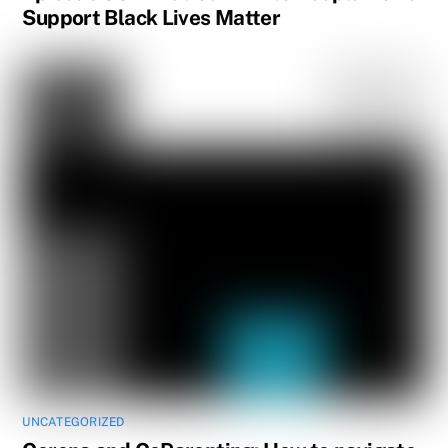
Support Black Lives Matter
UNCATEGORIZED