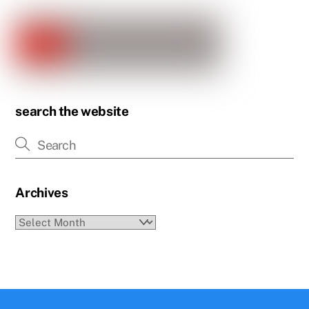
search the website
Archives
Archives