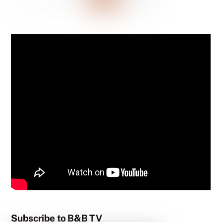
Subscribe to B&B TV