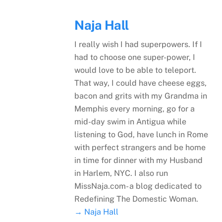
Naja Hall
I really wish I had superpowers. If I
had to choose one super-power, I
would love to be able to teleport.
That way, I could have cheese eggs,
bacon and grits with my Grandma in
Memphis every morning, go for a
mid-day swim in Antigua while
listening to God, have lunch in Rome
with perfect strangers and be home
in time for dinner with my Husband
in Harlem, NYC. I also run
MissNaja.com- a blog dedicated to
Redefining The Domestic Woman.
→ Naja Hall