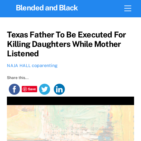
Skip
Blended and Black
Men
to
content
Texas Father To Be Executed For
Killing Daughters While Mother
Listened
coparenting
NAJA HALL
Share this...
Save