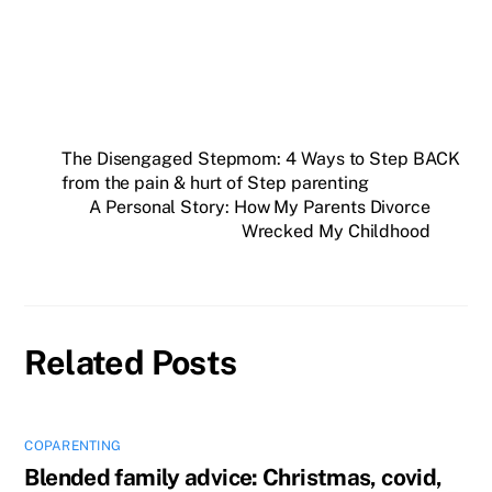
The Disengaged Stepmom: 4 Ways to Step BACK
from the pain & hurt of Step parenting
A Personal Story: How My Parents Divorce
Wrecked My Childhood
Related Posts
COPARENTING
Blended family advice: Christmas, covid,