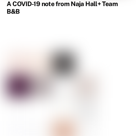
A COVID-19 note from Naja Hall+ Team
B&B