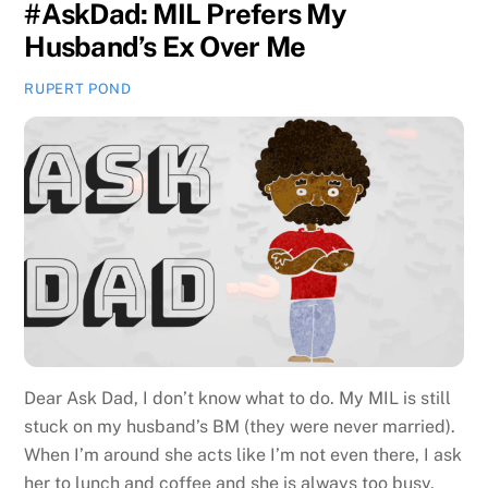
#AskDad: MIL Prefers My
Husband’s Ex Over Me
RUPERT POND
Dear Ask Dad, I don’t know what to do. My MIL is still
stuck on my husband’s BM (they were never married).
When I’m around she acts like I’m not even there, I ask
her to lunch and coffee and she is always too busy,