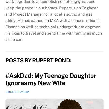
work together to accomplish something great and
keep the peace in our homes. Rupert is an Engineer
and Project Manager for a local electric and gas
utility. He has earned an MBA with a concentration in
Finance as well as technical undergraduate degrees.
He likes to travel and spend time with family as much
as he can.
POSTS BY RUPERT POND:
#AskDad: My Teenage Daughter
Ignores my New Wife
RUPERT POND