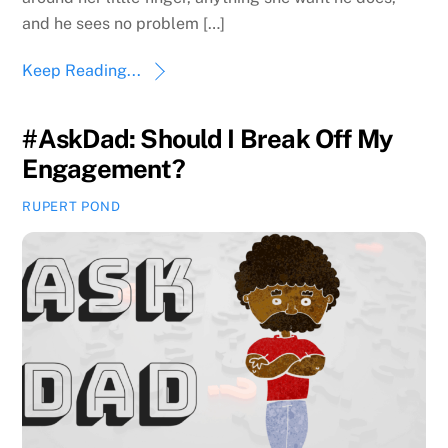
and he sees no problem […]
Keep Reading...
#AskDad: Should I Break Off My
Engagement?
RUPERT POND