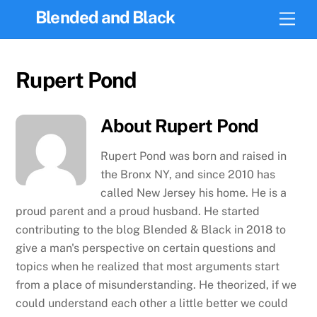
Skip
Blended and Black
Men
to
content
Rupert Pond
About
Rupert Pond
Rupert Pond was born and raised in
the Bronx NY, and since 2010 has
called New Jersey his home. He is a
proud parent and a proud husband. He started
contributing to the blog Blended & Black in 2018 to
give a man's perspective on certain questions and
topics when he realized that most arguments start
from a place of misunderstanding. He theorized, if we
could understand each other a little better we could