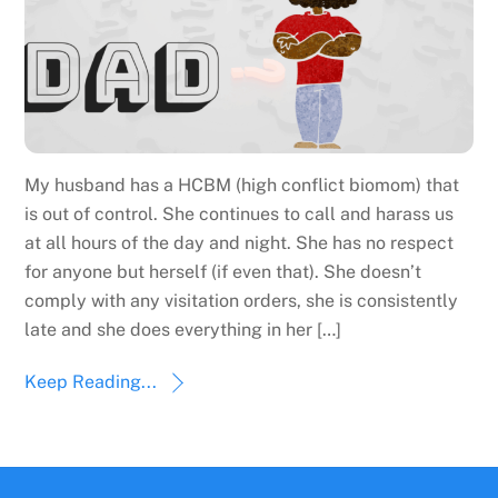
My husband has a HCBM (high conflict biomom) that
is out of control. She continues to call and harass us
at all hours of the day and night. She has no respect
for anyone but herself (if even that). She doesn’t
comply with any visitation orders, she is consistently
late and she does everything in her […]
Keep Reading...