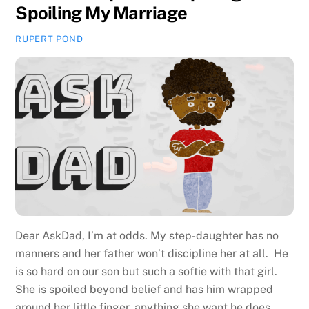
Spoiling My Marriage
RUPERT POND
Dear AskDad, I’m at odds. My step-daughter has no
manners and her father won’t discipline her at all. He
is so hard on our son but such a softie with that girl.
She is spoiled beyond belief and has him wrapped
around her little finger, anything she want he does,