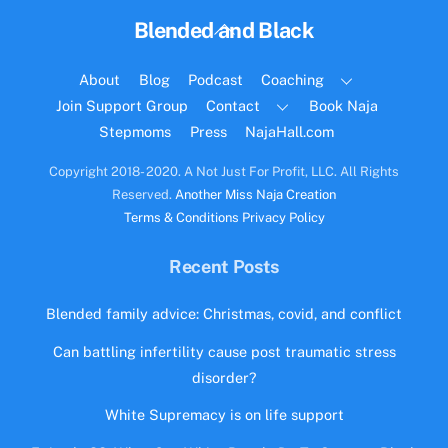
Back
Blended and Black
To
Top
About
Blog
Podcast
Coaching
Join Support Group
Contact
Book Naja
Stepmoms
Press
NajaHall.com
Copyright 2018- 2020. A Not Just For Profit, LLC. All Rights
Reserved.
Another Miss Naja Creation
Terms & Conditions
Privacy Policy
Recent Posts
Blended family advice: Christmas, covid, and conflict
Can battling infertility cause post traumatic stress
disorder?
White Supremacy is on life support