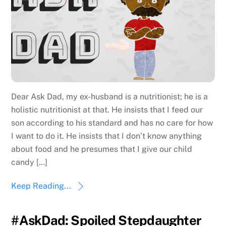
Dear Ask Dad, my ex-husband is a nutritionist; he is a
holistic nutritionist at that. He insists that I feed our
son according to his standard and has no care for how
I want to do it. He insists that I don’t know anything
about food and he presumes that I give our child
candy […]
Keep Reading...
#AskDad: Spoiled Stepdaughter