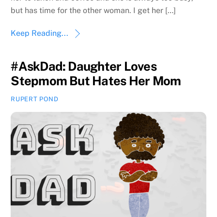
but has time for the other woman. I get her […]
Keep Reading...
#AskDad: Daughter Loves
Stepmom But Hates Her Mom
RUPERT POND