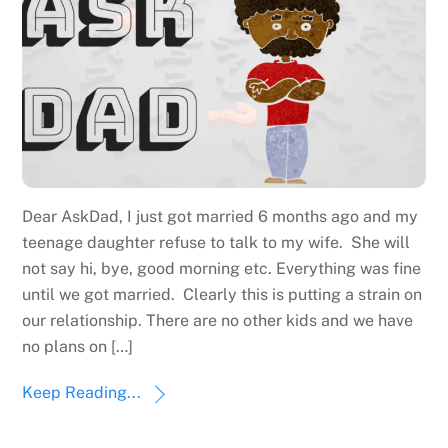
Dear AskDad, I just got married 6 months ago and my
teenage daughter refuse to talk to my wife. She will
not say hi, bye, good morning etc. Everything was fine
until we got married. Clearly this is putting a strain on
our relationship. There are no other kids and we have
no plans on […]
Keep Reading...