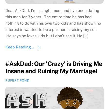
Dear AskDad, I’m a single mom and I’ve been dating
this man for 3 years. The entire time he has had
nothing to do with his own two kids and has shown no
interest in wanted to be a partner in raising my son.
He says he loves kids but I don’t see it. He […]
Keep Reading...
#AskDad: Our ‘Crazy’ is Driving Me
Insane and Ruining My Marriage!
RUPERT POND