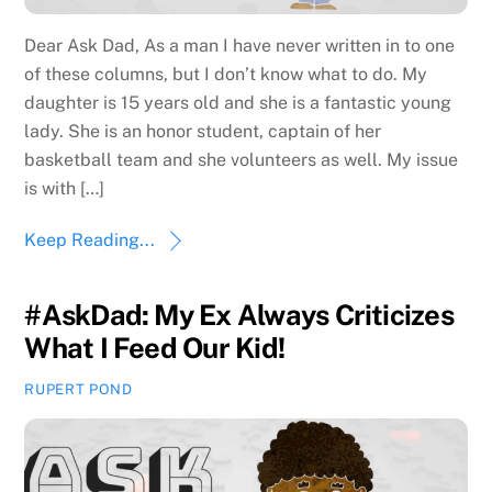
Dear Ask Dad, As a man I have never written in to one
of these columns, but I don’t know what to do. My
daughter is 15 years old and she is a fantastic young
lady. She is an honor student, captain of her
basketball team and she volunteers as well. My issue
is with […]
Keep Reading...
#AskDad: My Ex Always Criticizes
What I Feed Our Kid!
RUPERT POND