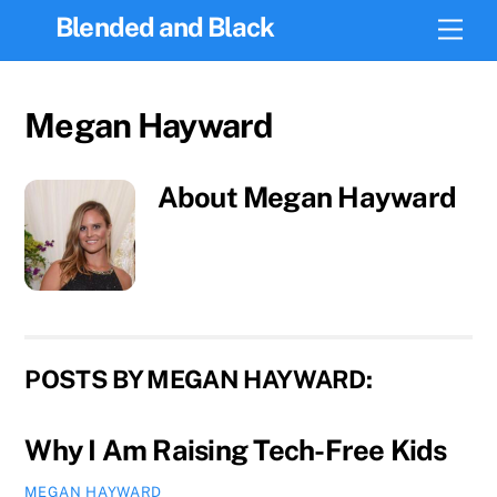
Skip
Blended and Black
Men
to
content
Megan Hayward
About
Megan Hayward
POSTS BY MEGAN HAYWARD:
Why I Am Raising Tech-Free Kids
MEGAN HAYWARD