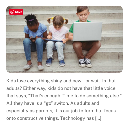
Save
Kids love everything shiny and new… or wait. Is that
adults? Either way, kids do not have that little voice
that says, “That’s enough. Time to do something else.”
All they have is a “go” switch. As adults and
especially as parents, it is our job to turn that focus
onto constructive things. Technology has […]