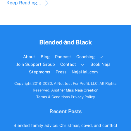
Keep Reading...
Back
Blended and Black
To
Top
About
Blog
Podcast
Coaching
Join Support Group
Contact
Book Naja
Stepmoms
Press
NajaHall.com
Copyright 2018- 2020. A Not Just For Profit, LLC. All Rights
Reserved.
Another Miss Naja Creation
Terms & Conditions
Privacy Policy
Recent Posts
Blended family advice: Christmas, covid, and conflict