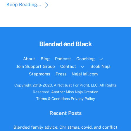
Keep Reading...
Back
Blended and Black
To
Top
About
Blog
Podcast
Coaching
Join Support Group
Contact
Book Naja
Stepmoms
Press
NajaHall.com
Copyright 2018- 2020. A Not Just For Profit, LLC. All Rights
Reserved.
Another Miss Naja Creation
Terms & Conditions
Privacy Policy
Recent Posts
Blended family advice: Christmas, covid, and conflict