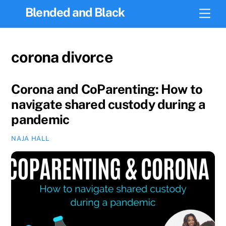
Skip
Blended and Black
Men
to
content
corona divorce
Corona and CoParenting: How to
navigate shared custody during a
pandemic
NAJA HALL