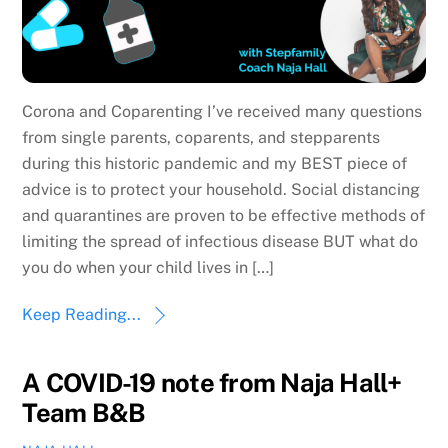
Corona and Coparenting I’ve received many questions
from single parents, coparents, and stepparents
during this historic pandemic and my BEST piece of
advice is to protect your household. Social distancing
and quarantines are proven to be effective methods of
limiting the spread of infectious disease BUT what do
you do when your child lives in […]
Keep Reading...
A COVID-19 note from Naja Hall+
Team B&B