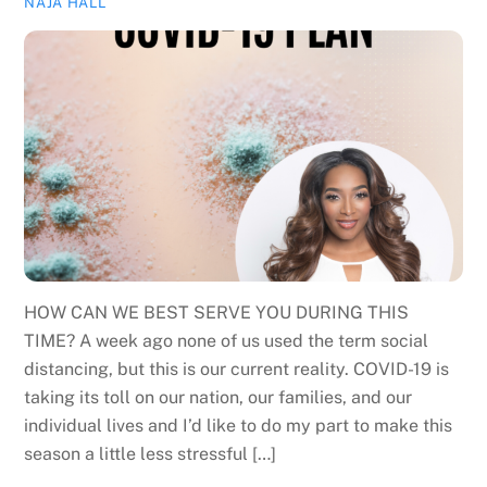
NAJA HALL
HOW CAN WE BEST SERVE YOU DURING THIS
TIME? A week ago none of us used the term social
distancing, but this is our current reality. COVID-19 is
taking its toll on our nation, our families, and our
individual lives and I’d like to do my part to make this
season a little less stressful […]