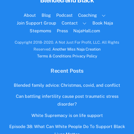
Blended and Black
To
Top
About
Blog
Podcast
Coaching
Join Support Group
Contact
Book Naja
Stepmoms
Press
NajaHall.com
Copyright 2018- 2020. A Not Just For Profit, LLC. All Rights
Reserved.
Another Miss Naja Creation
Terms & Conditions
Privacy Policy
Recent Posts
Blended family advice: Christmas, covid, and conflict
Can battling infertility cause post traumatic stress
disorder?
White Supremacy is on life support
Episode 38: What Can White People Do To Support Black