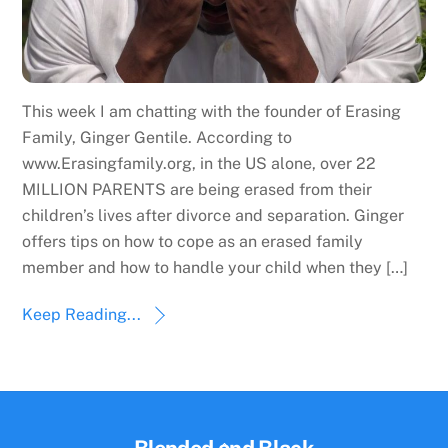
This week I am chatting with the founder of Erasing
Family, Ginger Gentile. According to
www.Erasingfamily.org, in the US alone, over 22
MILLION PARENTS are being erased from their
children’s lives after divorce and separation. Ginger
offers tips on how to cope as an erased family
member and how to handle your child when they […]
Keep Reading...
Back