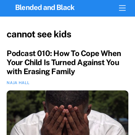
Skip
Blended and Black
Men
to
content
cannot see kids
Podcast 010: How To Cope When
Your Child Is Turned Against You
with Erasing Family
NAJA HALL