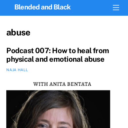
Skip
Blended and Black
Men
to
content
abuse
Podcast 007: How to heal from
physical and emotional abuse
NAJA HALL