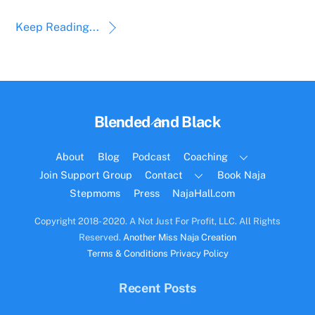
Keep Reading...
Back
Blended and Black
To
Top
About
Blog
Podcast
Coaching
Join Support Group
Contact
Book Naja
Stepmoms
Press
NajaHall.com
Copyright 2018- 2020. A Not Just For Profit, LLC. All Rights
Reserved.
Another Miss Naja Creation
Terms & Conditions
Privacy Policy
Recent Posts