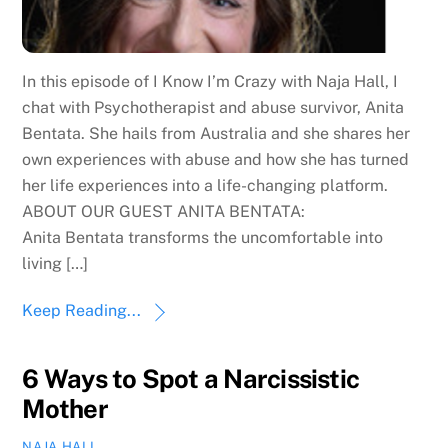
In this episode of I Know I’m Crazy with Naja Hall, I
chat with Psychotherapist and abuse survivor, Anita
Bentata. She hails from Australia and she shares her
own experiences with abuse and how she has turned
her life experiences into a life-changing platform.
ABOUT OUR GUEST ANITA BENTATA:
Anita Bentata transforms the uncomfortable into
living […]
Keep Reading...
6 Ways to Spot a Narcissistic
Mother
NAJA HALL