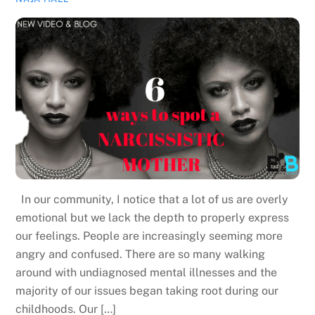
In our community, I notice that a lot of us are overly
emotional but we lack the depth to properly express
our feelings. People are increasingly seeming more
angry and confused. There are so many walking
around with undiagnosed mental illnesses and the
majority of our issues began taking root during our
childhoods. Our […]