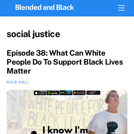
Skip
Blended and Black
Men
to
content
social justice
Episode 38: What Can White
People Do To Support Black Lives
Matter
NAJA HALL