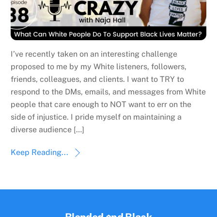
I’ve recently taken on an interesting challenge
proposed to me by my White listeners, followers,
friends, colleagues, and clients. I want to TRY to
respond to the DMs, emails, and messages from White
people that care enough to NOT want to err on the
side of injustice. I pride myself on maintaining a
diverse audience […]
Keep Reading...
Back