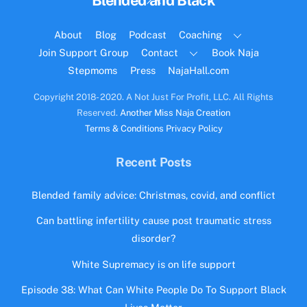
Blended and Black
To
Top
About
Blog
Podcast
Coaching
Join Support Group
Contact
Book Naja
Stepmoms
Press
NajaHall.com
Copyright 2018- 2020. A Not Just For Profit, LLC. All Rights
Reserved.
Another Miss Naja Creation
Terms & Conditions
Privacy Policy
Recent Posts
Blended family advice: Christmas, covid, and conflict
Can battling infertility cause post traumatic stress
disorder?
White Supremacy is on life support
Episode 38: What Can White People Do To Support Black