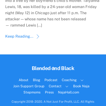
into a tree by her boyfriend’s child’s mother. Tatyanna
Lewis, 18, was killed by a 24-year-old woman Friday
night (May 12) in Chicago just after 11 p.m. The
attacker — whose name has not been released
— rammed Lewis […]
Keep Reading...
Back
Blended and Black
To
Top
About
Blog
Podcast
Coaching
Join Support Group
Contact
Book Naja
Stepmoms
Press
NajaHall.com
Copyright 2018- 2020. A Not Just For Profit, LLC. All Rights