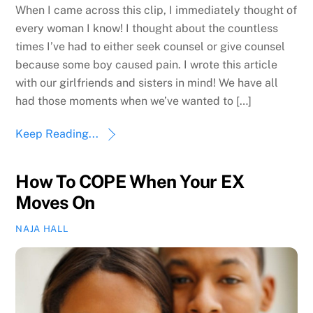
When I came across this clip, I immediately thought of
every woman I know! I thought about the countless
times I’ve had to either seek counsel or give counsel
because some boy caused pain. I wrote this article
with our girlfriends and sisters in mind! We have all
had those moments when we’ve wanted to […]
Keep Reading...
How To COPE When Your EX
Moves On
NAJA HALL