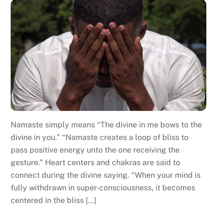
Namaste simply means “The divine in me bows to the
divine in you.” “Namaste creates a loop of bliss to
pass positive energy unto the one receiving the
gesture.” Heart centers and chakras are said to
connect during the divine saying. “When your mind is
fully withdrawn in super-consciousness, it becomes
centered in the bliss […]