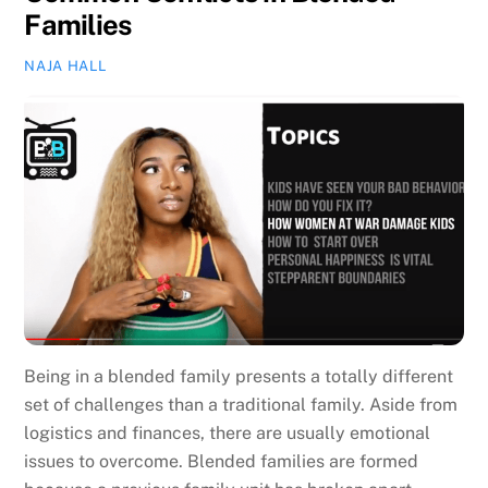
Families
NAJA HALL
Being in a blended family presents a totally different
set of challenges than a traditional family. Aside from
logistics and finances, there are usually emotional
issues to overcome. Blended families are formed