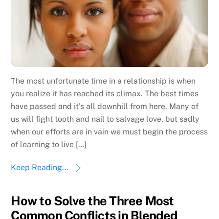
The most unfortunate time in a relationship is when
you realize it has reached its climax. The best times
have passed and it’s all downhill from here. Many of
us will fight tooth and nail to salvage love, but sadly
when our efforts are in vain we must begin the process
of learning to live […]
Keep Reading...
How to Solve the Three Most
Common Conflicts in Blended