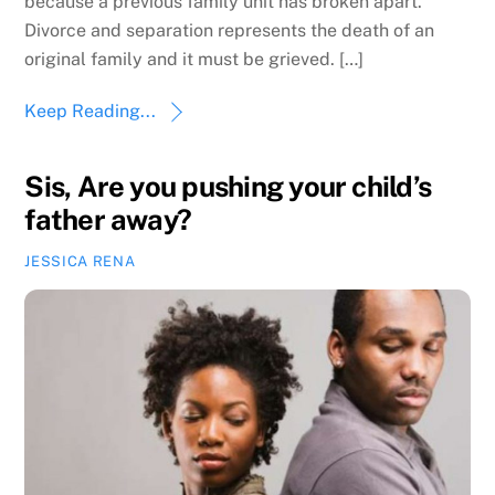
because a previous family unit has broken apart.
Divorce and separation represents the death of an
original family and it must be grieved. […]
Keep Reading...
Sis, Are you pushing your child’s
father away?
JESSICA RENA