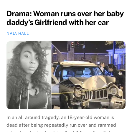
Drama: Woman runs over her baby
daddy’s Girlfriend with her car
NAJA HALL
In an all around tragedy, an 18-year-old woman is
dead after being repeatedly run over and rammed