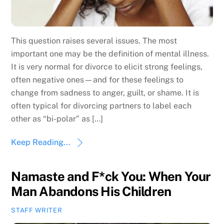
This question raises several issues. The most
important one may be the definition of mental illness.
It is very normal for divorce to elicit strong feelings,
often negative ones—and for these feelings to
change from sadness to anger, guilt, or shame. It is
often typical for divorcing partners to label each
other as “bi-polar” as […]
Keep Reading...
Namaste and F*ck You: When Your
Man Abandons His Children
STAFF WRITER