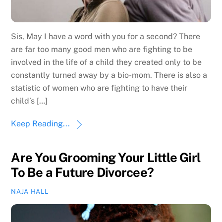
Sis, May I have a word with you for a second? There
are far too many good men who are fighting to be
involved in the life of a child they created only to be
constantly turned away by a bio-mom. There is also a
statistic of women who are fighting to have their
child’s […]
Keep Reading...
Are You Grooming Your Little Girl
To Be a Future Divorcee?
NAJA HALL