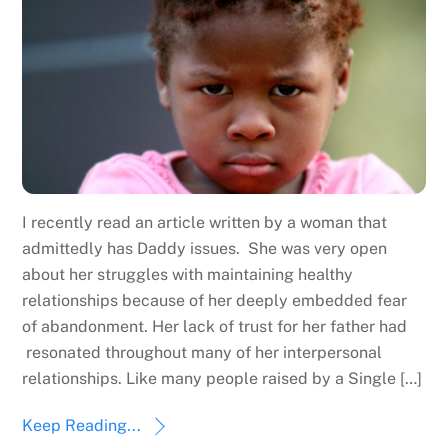
I recently read an article written by a woman that
admittedly has Daddy issues. She was very open
about her struggles with maintaining healthy
relationships because of her deeply embedded fear
of abandonment. Her lack of trust for her father had
resonated throughout many of her interpersonal
relationships. Like many people raised by a Single […]
Keep Reading...