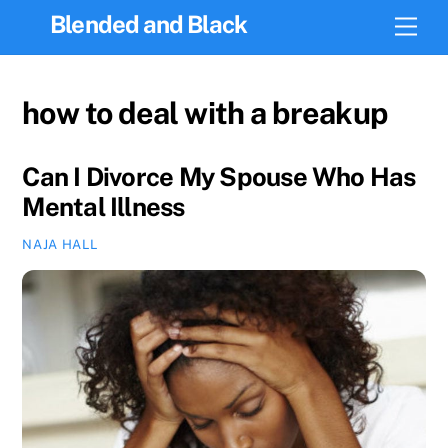
Skip
Blended and Black
Men
to
content
how to deal with a breakup
Can I Divorce My Spouse Who Has
Mental Illness
NAJA HALL