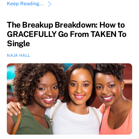
Keep Reading...
The Breakup Breakdown: How to
GRACEFULLY Go From TAKEN To
Single
NAJA HALL