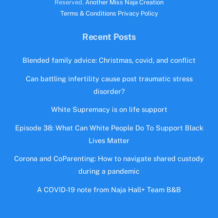
Reserved.
Another Miss Naja Creation
Terms & Conditions
Privacy Policy
Recent Posts
Blended family advice: Christmas, covid, and conflict
Can battling infertility cause post traumatic stress
disorder?
White Supremacy is on life support
Episode 38: What Can White People Do To Support Black
Lives Matter
Corona and CoParenting: How to navigate shared custody
during a pandemic
A COVID-19 note from Naja Hall+ Team B&B