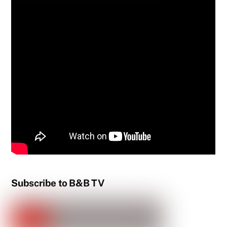
Subscribe to B&B TV