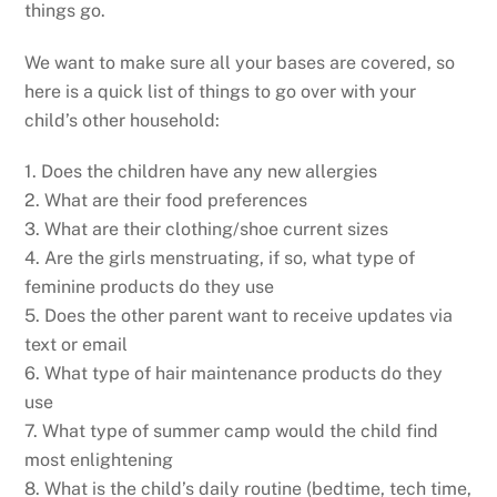
things go.
We want to make sure all your bases are covered, so
here is a quick list of things to go over with your
child’s other household:
1. Does the children have any new allergies
2. What are their food preferences
3. What are their clothing/shoe current sizes
4. Are the girls menstruating, if so, what type of
feminine products do they use
5. Does the other parent want to receive updates via
text or email
6. What type of hair maintenance products do they
use
7. What type of summer camp would the child find
most enlightening
8. What is the child’s daily routine (bedtime, tech time,