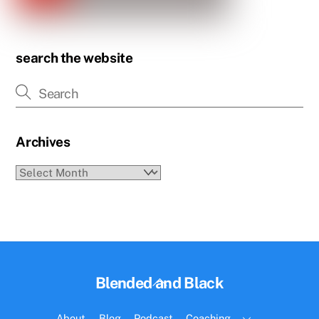
search the website
Archives
Archives
Back
Blended and Black
To
Top
About
Blog
Podcast
Coaching