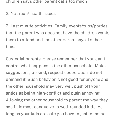
children says other parent calls too much
2. Nutrition/ health issues
3. Last minute activities. Family events/trips/parties
that the parent who does not have the children wants
them to attend and the other parent says it’s their
time.
Custodial parents, please remember that you can’t
control what happens in the other household. Make
suggestions, be kind, request cooperation, do not
demand it. Such behavior is not good for anyone and
the other household may very well push off your
antics as being high-conflict and plain annoying.
Allowing the other household to parent the way they
see fit is most conducive to well-rounded kids. As
long as your kids are safe you have to just let some