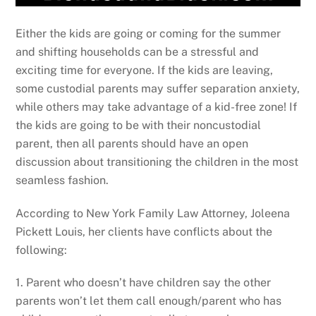
Either the kids are going or coming for the summer
and shifting households can be a stressful and
exciting time for everyone. If the kids are leaving,
some custodial parents may suffer separation anxiety,
while others may take advantage of a kid-free zone! If
the kids are going to be with their noncustodial
parent, then all parents should have an open
discussion about transitioning the children in the most
seamless fashion.
According to New York Family Law Attorney, Joleena
Pickett Louis, her clients have conflicts about the
following:
1. Parent who doesn’t have children say the other
parents won’t let them call enough/parent who has