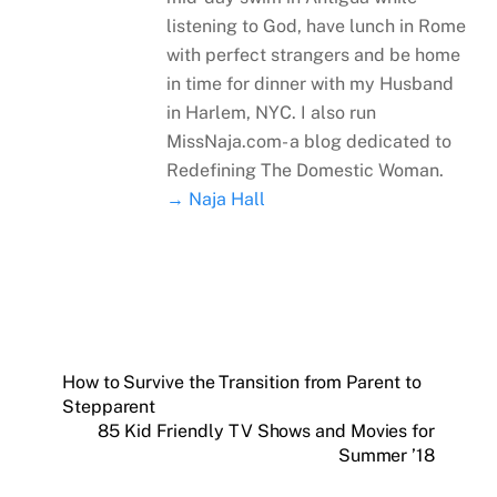
listening to God, have lunch in Rome
with perfect strangers and be home
in time for dinner with my Husband
in Harlem, NYC. I also run
MissNaja.com- a blog dedicated to
Redefining The Domestic Woman.
→ Naja Hall
How to Survive the Transition from Parent to
Stepparent
85 Kid Friendly TV Shows and Movies for
Summer ’18