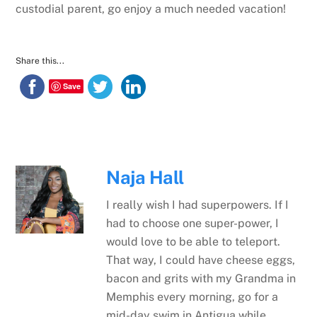
custodial parent, go enjoy a much needed vacation!
Share this...
Save
Naja Hall
I really wish I had superpowers. If I
had to choose one super-power, I
would love to be able to teleport.
That way, I could have cheese eggs,
bacon and grits with my Grandma in
Memphis every morning, go for a
mid-day swim in Antigua while