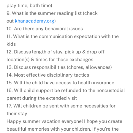
play time, bath time)
9. What is the summer reading list (check
out
khanacademy.org
)
10. Are there any behavioral issues
11. What is the communication expectation with the
kids
12. Discuss length of stay, pick up & drop off
location(s) & times for those exchanges
13. Discuss responsibilities (chores, allowances)
14. Most effective disciplinary tactics
15. Will the child have access to health insurance
16. Will child support be refunded to the noncustodial
parent during the extended visit
17. Will children be sent with some necessities for
their stay
Happy summer vacation everyone! I hope you create
beautiful memories with your children. If you’re the