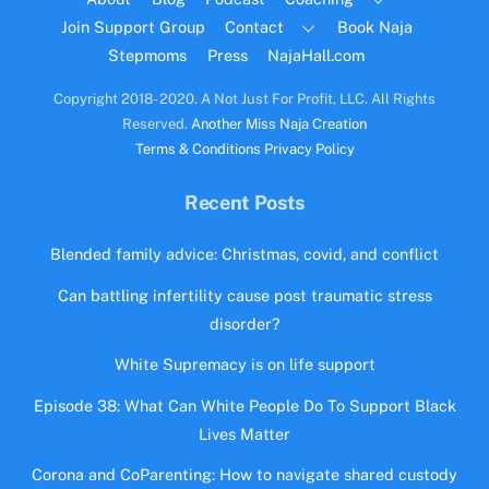
Join Support Group
Contact
Book Naja
Stepmoms
Press
NajaHall.com
Copyright 2018- 2020. A Not Just For Profit, LLC. All Rights
Reserved.
Another Miss Naja Creation
Terms & Conditions
Privacy Policy
Recent Posts
Blended family advice: Christmas, covid, and conflict
Can battling infertility cause post traumatic stress
disorder?
White Supremacy is on life support
Episode 38: What Can White People Do To Support Black
Lives Matter
Corona and CoParenting: How to navigate shared custody