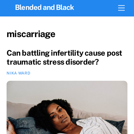
Skip
Blended and Black
Men
to
content
miscarriage
Can battling infertility cause post
traumatic stress disorder?
NIKA WARD