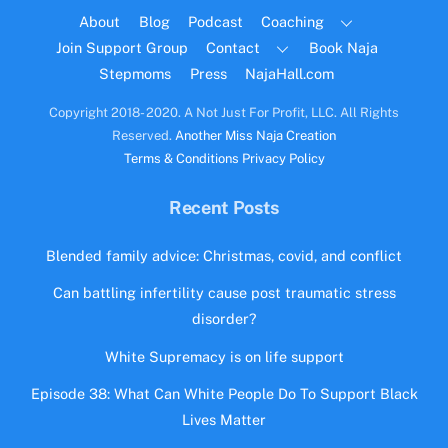
Top
About
Blog
Podcast
Coaching
Join Support Group
Contact
Book Naja
Stepmoms
Press
NajaHall.com
Copyright 2018- 2020. A Not Just For Profit, LLC. All Rights
Reserved.
Another Miss Naja Creation
Terms & Conditions
Privacy Policy
Recent Posts
Blended family advice: Christmas, covid, and conflict
Can battling infertility cause post traumatic stress
disorder?
White Supremacy is on life support
Episode 38: What Can White People Do To Support Black
Lives Matter