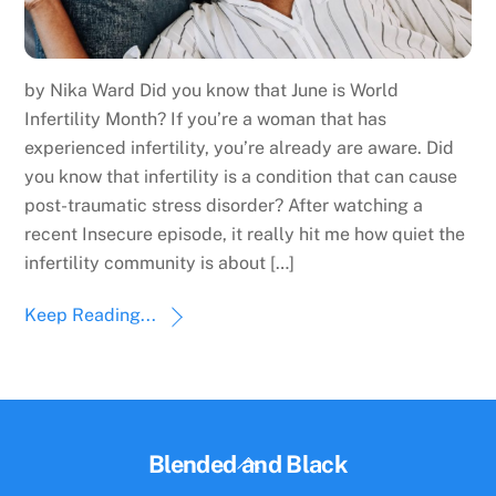
by Nika Ward Did you know that June is World
Infertility Month? If you’re a woman that has
experienced infertility, you’re already are aware. Did
you know that infertility is a condition that can cause
post-traumatic stress disorder? After watching a
recent Insecure episode, it really hit me how quiet the
infertility community is about […]
Keep Reading...
Back
Blended and Black
To