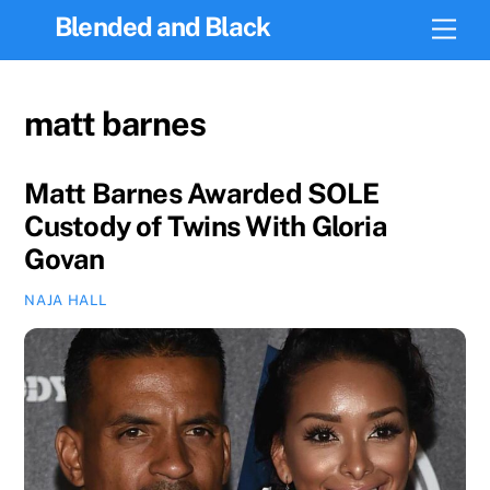
Skip
Blended and Black
Men
to
content
matt barnes
Matt Barnes Awarded SOLE
Custody of Twins With Gloria
Govan
NAJA HALL