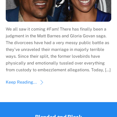
We all saw it coming #Fam! There has finally been a
judgment in the Matt Barnes and Gloria Govan saga.
The divorcees have had a very messy public battle as
they’ve unraveled their marriage in majorly terrible
ways. Since their split, the former lovebirds have
physically and emotionally tussled over everything
from custody to embezzlement allegations. Today, […]
Keep Reading...
Back