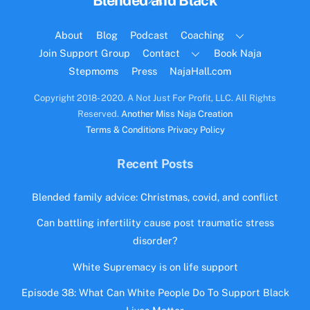
Blended and Black
To
Top
About
Blog
Podcast
Coaching
Join Support Group
Contact
Book Naja
Stepmoms
Press
NajaHall.com
Copyright 2018- 2020. A Not Just For Profit, LLC. All Rights
Reserved.
Another Miss Naja Creation
Terms & Conditions
Privacy Policy
Recent Posts
Blended family advice: Christmas, covid, and conflict
Can battling infertility cause post traumatic stress
disorder?
White Supremacy is on life support
Episode 38: What Can White People Do To Support Black