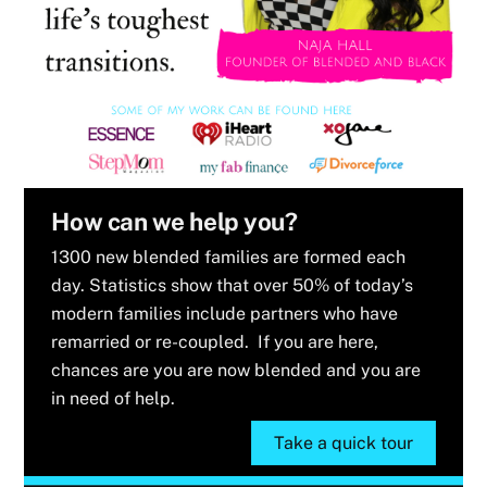
How can we help you?
1300 new blended families are formed each
day. Statistics show that over 50% of today’s
modern families include partners who have
remarried or re-coupled. If you are here,
chances are you are now blended and you are
in need of help.
Take a quick tour