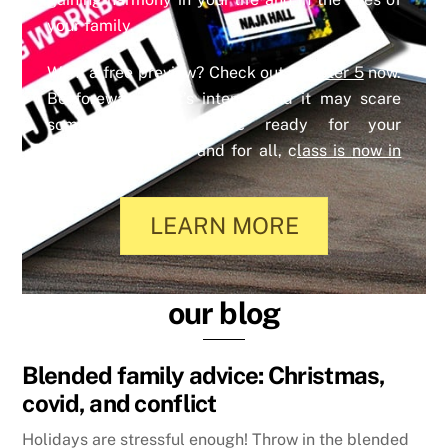
your family.
Want a free preview? Check out
Chapter 5
now.
Be forewarned, it’s intense and it may scare
some away. If you’re ready for your
breakthrough once and for all, c
lass is now in
session.
LEARN MORE
our blog
Blended family advice: Christmas,
covid, and conflict
Holidays are stressful enough! Throw in the blended