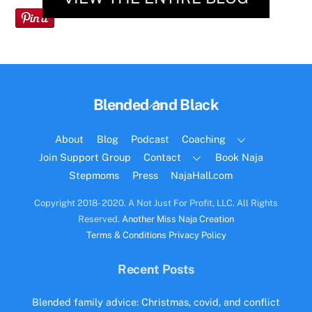
Back
Blended and Black
To
Top
About
Blog
Podcast
Coaching
Join Support Group
Contact
Book Naja
Stepmoms
Press
NajaHall.com
Copyright 2018- 2020. A Not Just For Profit, LLC. All Rights
Reserved.
Another Miss Naja Creation
Terms & Conditions
Privacy Policy
Recent Posts
Blended family advice: Christmas, covid, and conflict