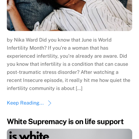
by Nika Ward Did you know that June is World
Infertility Month? If you’re a woman that has
experienced infertility, you’re already are aware. Did
you know that infertility is a condition that can cause
post-traumatic stress disorder? After watching a
recent Insecure episode, it really hit me how quiet the
infertility community is about […]
Keep Reading...
White Supremacy is on life support