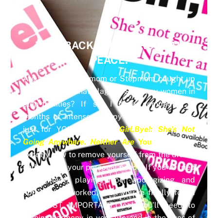
TAKE BACK YOUR PERSONAL
PEACE!
Are you you a Biomom or Stepmom caught up
in the toxicity that plagues SO many women in
step-families? If so, I have compacted 6
months of intense therapy into a Masterclass
just for YOU. My book
Girl,Bye!: She’s Not
Going Anywhere. Neither Are
You
shows you
exactly how to remove yourself from the drama
and reclaim your personal peace. If you’ve tried
no contact, playing nice, apologizing and
nothing has worked, then you’ve finally found
the MOST IMPORTANT tool you’ll need to
gaining harmony in your life and in the lives of