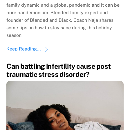
family dynamic and a global pandemic and it can be
pure pandemonium. Blended family expert and
founder of Blended and Black, Coach Naja shares
some tips on how to stay sane during this holiday
season.
Keep Reading...
Can battling infertility cause post
traumatic stress disorder?