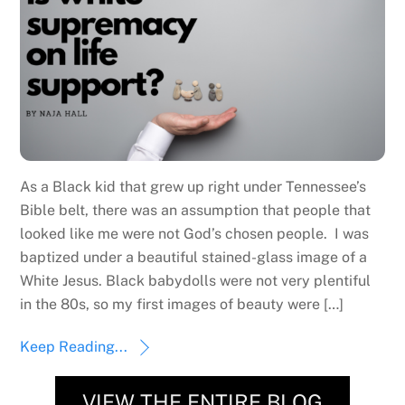
As a Black kid that grew up right under Tennessee’s
Bible belt, there was an assumption that people that
looked like me were not God’s chosen people. I was
baptized under a beautiful stained-glass image of a
White Jesus. Black babydolls were not very plentiful
in the 80s, so my first images of beauty were […]
Keep Reading...
VIEW THE ENTIRE BLOG