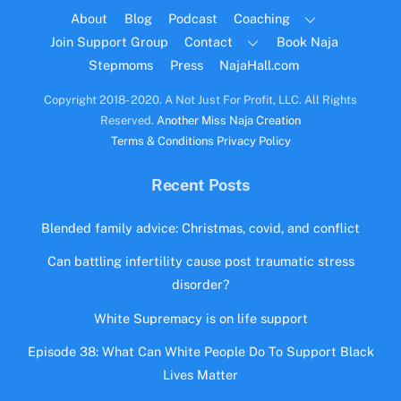
Top
About
Blog
Podcast
Coaching
Join Support Group
Contact
Book Naja
Stepmoms
Press
NajaHall.com
Copyright 2018- 2020. A Not Just For Profit, LLC. All Rights
Reserved.
Another Miss Naja Creation
Terms & Conditions
Privacy Policy
Recent Posts
Blended family advice: Christmas, covid, and conflict
Can battling infertility cause post traumatic stress
disorder?
White Supremacy is on life support
Episode 38: What Can White People Do To Support Black
Lives Matter