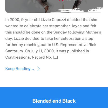
In 2000, 9-year old Lizzie Capuzzi decided that she
wanted to celebrate her stepmother, Joyce and felt
this should be done on the Sunday following Mother’s
day. Lizzie decided to take her celebration a step
further by reaching out to U.S. Representative Rick
Santorum. On July 11, 2000, it was published in
Congressional Record No. […]
Keep Reading...
Back
Blended and Black
To