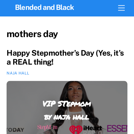
Skip
Blended and Black
Men
to
content
mothers day
Happy Stepmother’s Day (Yes, it’s
a REAL thing!
NAJA HALL