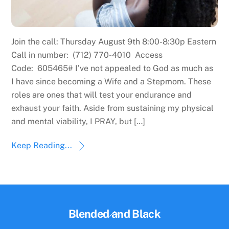
Join the call: Thursday August 9th 8:00-8:30p Eastern
Call in number: (712) 770-4010 Access
Code: 605465# I’ve not appealed to God as much as
I have since becoming a Wife and a Stepmom. These
roles are ones that will test your endurance and
exhaust your faith. Aside from sustaining my physical
and mental viability, I PRAY, but […]
Keep Reading...
Back
Blended and Black
To