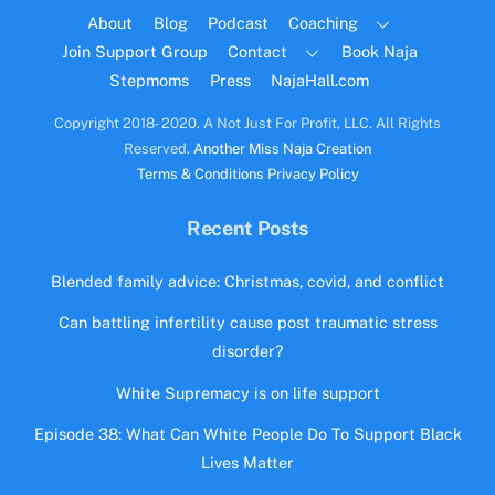
Top
About
Blog
Podcast
Coaching
Join Support Group
Contact
Book Naja
Stepmoms
Press
NajaHall.com
Copyright 2018- 2020. A Not Just For Profit, LLC. All Rights
Reserved.
Another Miss Naja Creation
Terms & Conditions
Privacy Policy
Recent Posts
Blended family advice: Christmas, covid, and conflict
Can battling infertility cause post traumatic stress
disorder?
White Supremacy is on life support
Episode 38: What Can White People Do To Support Black
Lives Matter