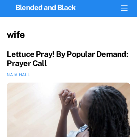
Skip
Blended and Black
Men
to
content
wife
Lettuce Pray! By Popular Demand:
Prayer Call
NAJA HALL