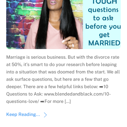
Marriage is serious business. But with the divorce rate
at 50%, it’s smart to do your research before leaping
into a situation that was doomed from the start. We all
ask surface questions, but here are a few that go
deeper. There are a few helpful links below: ➡️10
Questions to Ask: www.blendedandblack.com/10-
questions-love/ ➡️For more […]
Keep Reading...