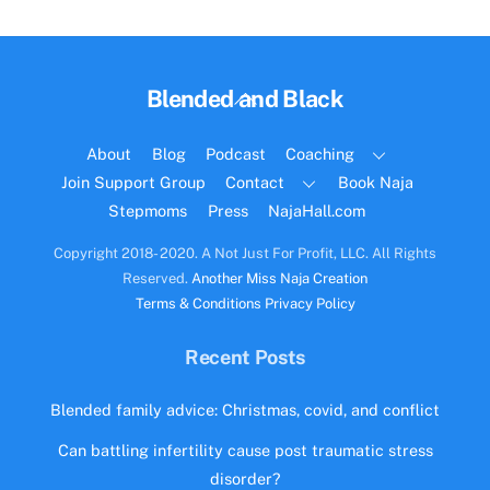
Back
Blended and Black
To
Top
About
Blog
Podcast
Coaching
Join Support Group
Contact
Book Naja
Stepmoms
Press
NajaHall.com
Copyright 2018- 2020. A Not Just For Profit, LLC. All Rights
Reserved.
Another Miss Naja Creation
Terms & Conditions
Privacy Policy
Recent Posts
Blended family advice: Christmas, covid, and conflict
Can battling infertility cause post traumatic stress
disorder?