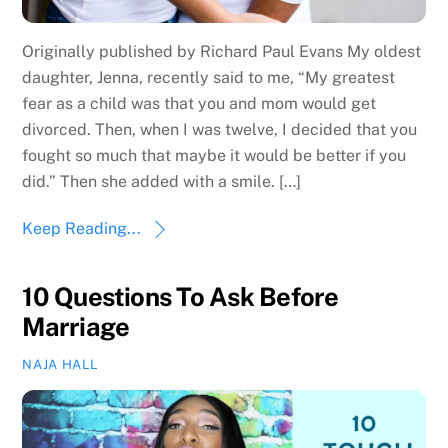
Originally published by Richard Paul Evans My oldest
daughter, Jenna, recently said to me, “My greatest
fear as a child was that you and mom would get
divorced. Then, when I was twelve, I decided that you
fought so much that maybe it would be better if you
did.” Then she added with a smile. […]
Keep Reading...
10 Questions To Ask Before
Marriage
NAJA HALL