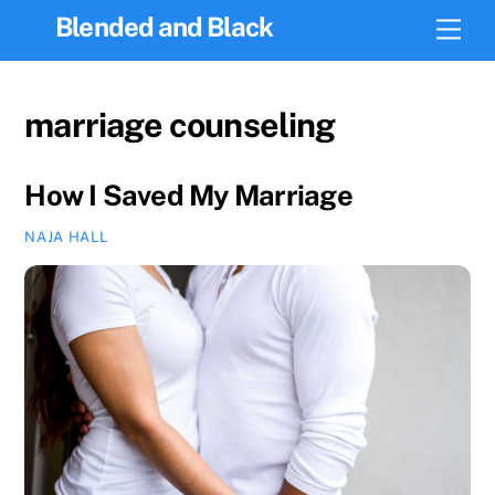
Skip
Blended and Black
Men
to
content
marriage counseling
How I Saved My Marriage
NAJA HALL