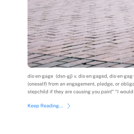
dis·en·gage (dsn-gj) v. dis·en·gaged, dis·en·gag·
(oneself) from an engagement, pledge, or obliga
stepchild if they are causing you pain!” “I woul
Keep Reading...