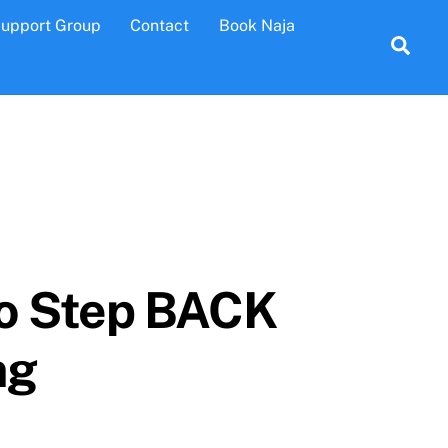
Support Group
Contact
Book Naja
Sea
to Step BACK
ng