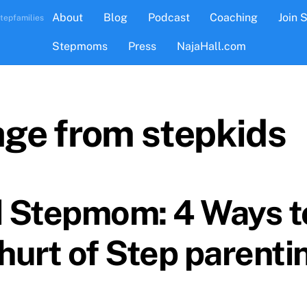
About
Blog
Podcast
Coaching
Join 
tepfamilies
Stepmoms
Press
NajaHall.com
age from stepkids
 Stepmom: 4 Ways 
hurt of Step parenti