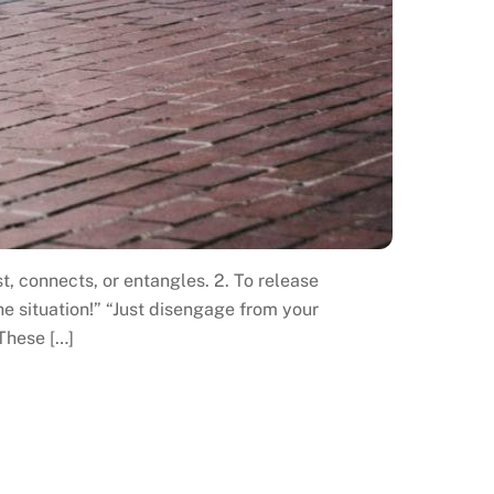
t, connects, or entangles. 2. To release
e situation!” “Just disengage from your
 These […]