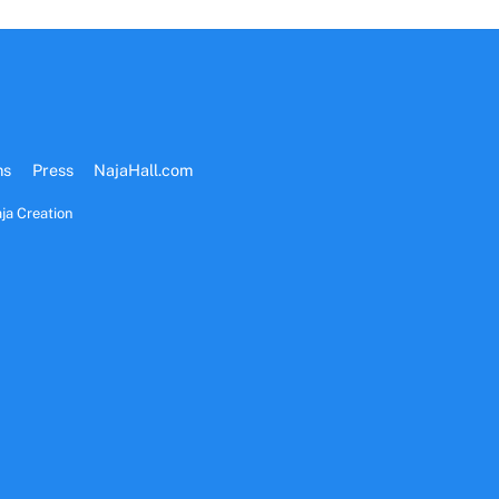
ms
Press
NajaHall.com
ja Creation