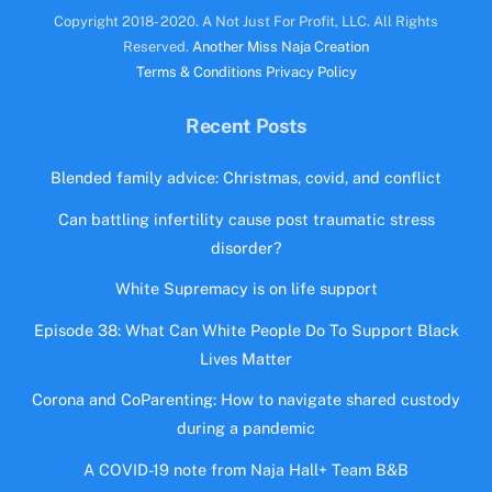
Copyright 2018- 2020. A Not Just For Profit, LLC. All Rights
Reserved.
Another Miss Naja Creation
Terms & Conditions
Privacy Policy
Recent Posts
Blended family advice: Christmas, covid, and conflict
Can battling infertility cause post traumatic stress
disorder?
White Supremacy is on life support
Episode 38: What Can White People Do To Support Black
Lives Matter
Corona and CoParenting: How to navigate shared custody
during a pandemic
A COVID-19 note from Naja Hall+ Team B&B