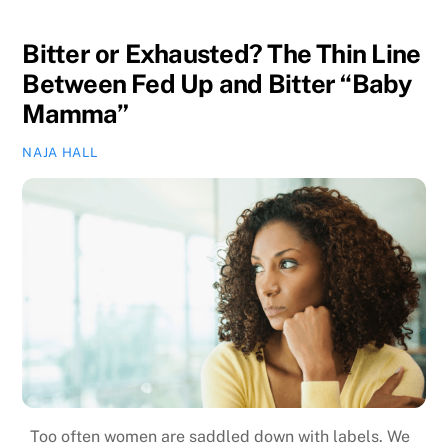
Bitter or Exhausted? The Thin Line
Between Fed Up and Bitter “Baby
Mamma”
NAJA HALL
Too often women are saddled down with labels. We