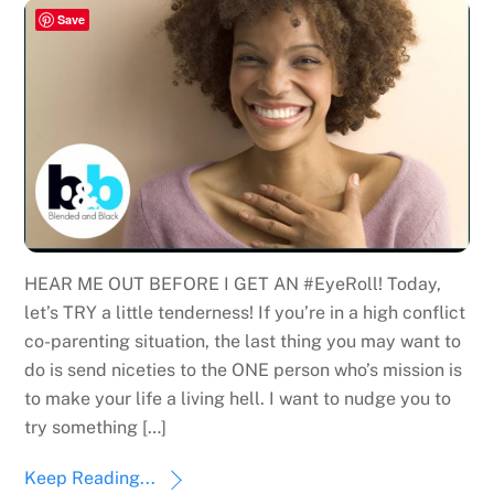
Save
HEAR ME OUT BEFORE I GET AN #EyeRoll! Today,
let’s TRY a little tenderness! If you’re in a high conflict
co-parenting situation, the last thing you may want to
do is send niceties to the ONE person who’s mission is
to make your life a living hell. I want to nudge you to
try something […]
Keep Reading...