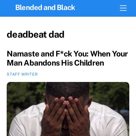
Skip
Blended and Black
Men
to
content
deadbeat dad
Namaste and F*ck You: When Your
Man Abandons His Children
STAFF WRITER