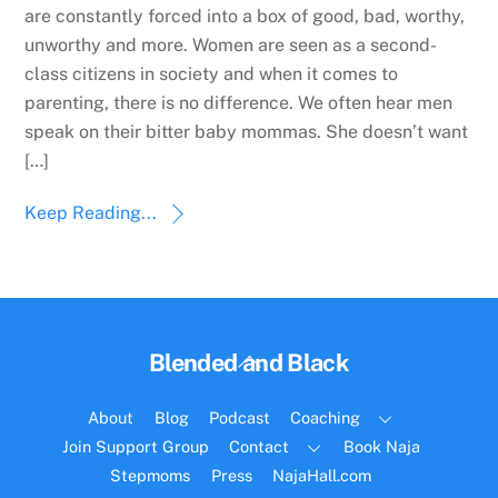
are constantly forced into a box of good, bad, worthy,
unworthy and more. Women are seen as a second-
class citizens in society and when it comes to
parenting, there is no difference. We often hear men
speak on their bitter baby mommas. She doesn’t want
[…]
Keep Reading...
Back
Blended and Black
To
Top
About
Blog
Podcast
Coaching
Join Support Group
Contact
Book Naja
Stepmoms
Press
NajaHall.com