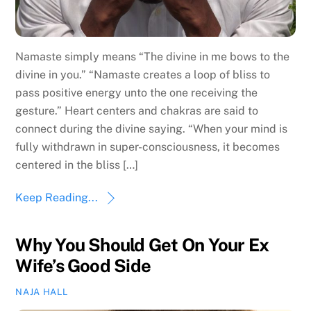
Namaste simply means “The divine in me bows to the
divine in you.” “Namaste creates a loop of bliss to
pass positive energy unto the one receiving the
gesture.” Heart centers and chakras are said to
connect during the divine saying. “When your mind is
fully withdrawn in super-consciousness, it becomes
centered in the bliss […]
Keep Reading...
Why You Should Get On Your Ex
Wife’s Good Side
NAJA HALL