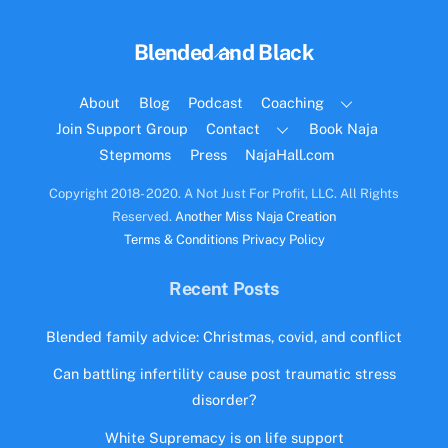
Back
Blended and Black
To
Top
About
Blog
Podcast
Coaching
Join Support Group
Contact
Book Naja
Stepmoms
Press
NajaHall.com
Copyright 2018- 2020. A Not Just For Profit, LLC. All Rights
Reserved.
Another Miss Naja Creation
Terms & Conditions
Privacy Policy
Recent Posts
Blended family advice: Christmas, covid, and conflict
Can battling infertility cause post traumatic stress
disorder?
White Supremacy is on life support