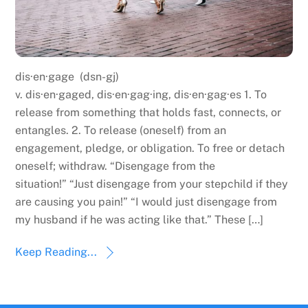
dis·en·gage (dsn-gj)
v. dis·en·gaged, dis·en·gag·ing, dis·en·gag·es 1. To
release from something that holds fast, connects, or
entangles. 2. To release (oneself) from an
engagement, pledge, or obligation. To free or detach
oneself; withdraw. “Disengage from the
situation!” “Just disengage from your stepchild if they
are causing you pain!” “I would just disengage from
my husband if he was acting like that.” These […]
Keep Reading...