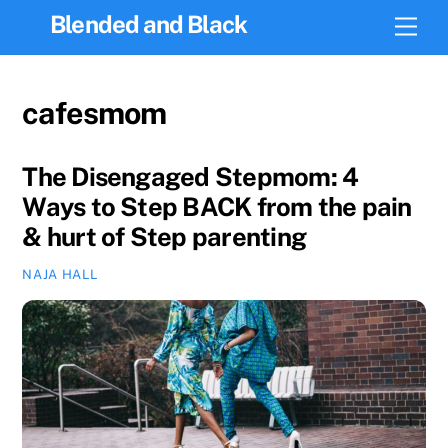
Skip
Blended and Black
Men
to
content
cafesmom
The Disengaged Stepmom: 4
Ways to Step BACK from the pain
& hurt of Step parenting
NAJA HALL