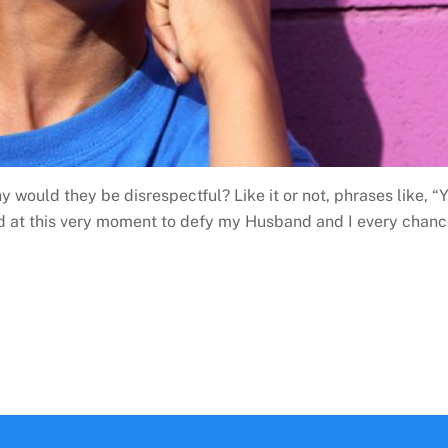
y would they be disrespectful? Like it or not, phrases like,
d at this very moment to defy my Husband and I every chance