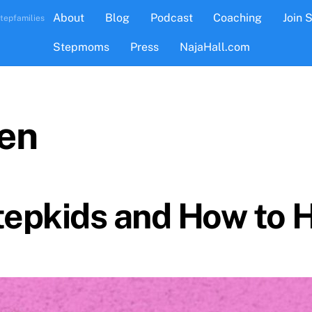
About
Blog
Podcast
Coaching
Join 
tepfamilies
Stepmoms
Press
NajaHall.com
ren
Stepkids and How to