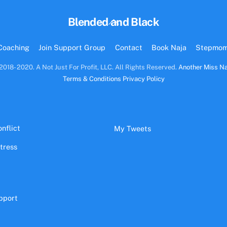
Back
Blended and Black
To
Top
Coaching
Join Support Group
Contact
Book Naja
Stepmo
2018- 2020. A Not Just For Profit, LLC. All Rights Reserved.
Another Miss Na
Terms & Conditions
Privacy Policy
nflict
My Tweets
stress
pport