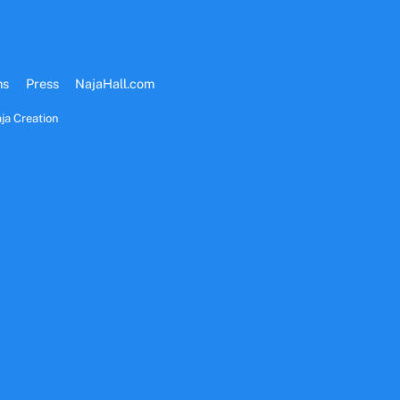
ms
Press
NajaHall.com
ja Creation