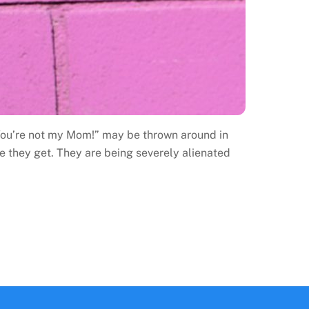
 “You’re not my Mom!” may be thrown around in
 they get. They are being severely alienated