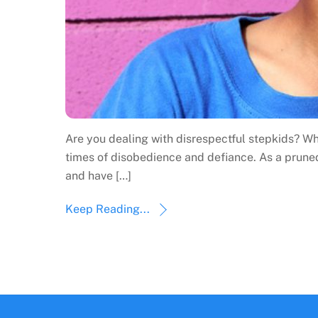
Are you dealing with disrespectful stepkids? Wh
times of disobedience and defiance. As a prune
and have […]
Keep Reading...