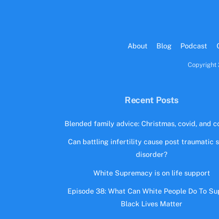
About
Blog
Podcast
Copyright 
Recent Posts
Blended family advice: Christmas, covid, and co
Can battling infertility cause post traumatic 
disorder?
White Supremacy is on life support
Episode 38: What Can White People Do To Su
Black Lives Matter