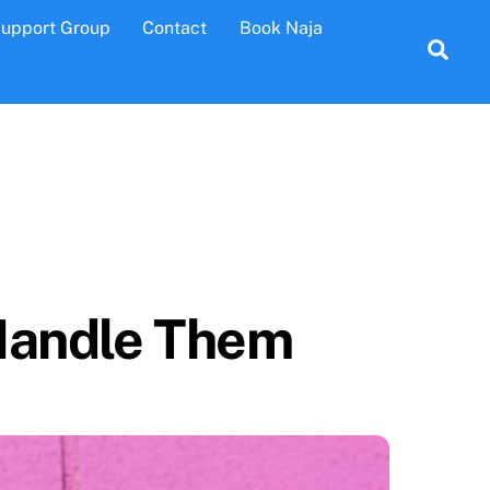
Support Group
Contact
Book Naja
Sea
 Handle Them