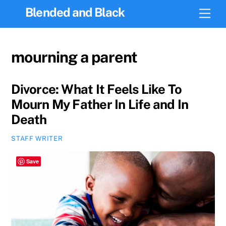
Skip
Blended and Black
Men
to
content
mourning a parent
Divorce: What It Feels Like To
Mourn My Father In Life and In
Death
STAFF WRITER
Save