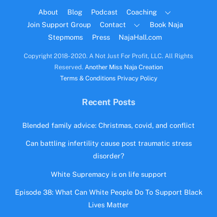
Top
About
Blog
Podcast
Coaching
Join Support Group
Contact
Book Naja
Stepmoms
Press
NajaHall.com
Copyright 2018- 2020. A Not Just For Profit, LLC. All Rights
Reserved.
Another Miss Naja Creation
Terms & Conditions
Privacy Policy
Recent Posts
Blended family advice: Christmas, covid, and conflict
Can battling infertility cause post traumatic stress
disorder?
White Supremacy is on life support
Episode 38: What Can White People Do To Support Black
Lives Matter