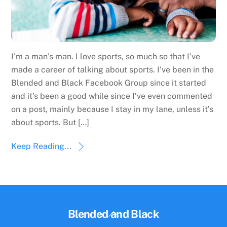
I’m a man’s man. I love sports, so much so that I’ve
made a career of talking about sports. I’ve been in the
Blended and Black Facebook Group since it started
and it’s been a good while since I’ve even commented
on a post, mainly because I stay in my lane, unless it’s
about sports. But […]
Keep Reading...
Back
Blended and Black
To