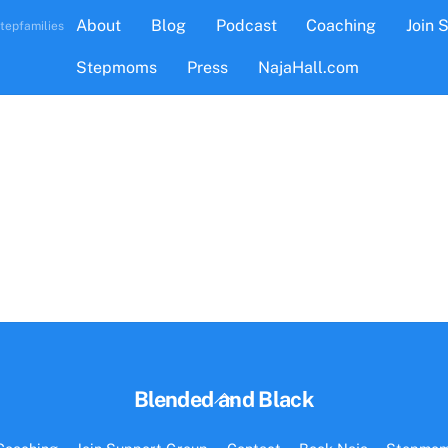
About
Blog
Podcast
Coaching
Join 
tepfamilies
Stepmoms
Press
NajaHall.com
Back
Blended and Black
To
Top