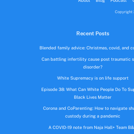
About
Blog
Podcast
Copyright 
Recent Posts
Blended family advice: Christmas, covid, and co
Can battling infertility cause post traumatic 
disorder?
White Supremacy is on life support
Episode 38: What Can White People Do To Su
Black Lives Matter
Corona and CoParenting: How to navigate sh
custody during a pandemic
A COVID-19 note from Naja Hall+ Team B