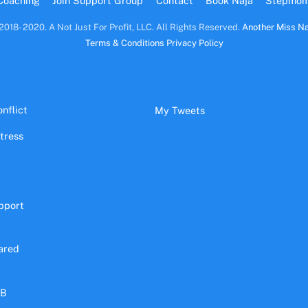
Coaching
Join Support Group
Contact
Book Naja
Stepmo
2018- 2020. A Not Just For Profit, LLC. All Rights Reserved.
Another Miss Na
Terms & Conditions
Privacy Policy
nflict
My Tweets
stress
pport
ared
&B