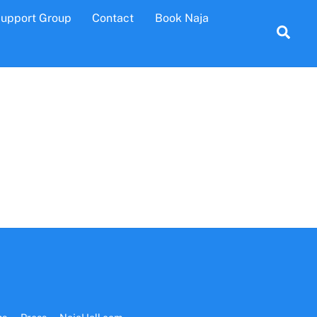
Support Group
Contact
Book Naja
Sea