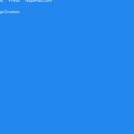
ms
Press
NajaHall.com
ja Creation