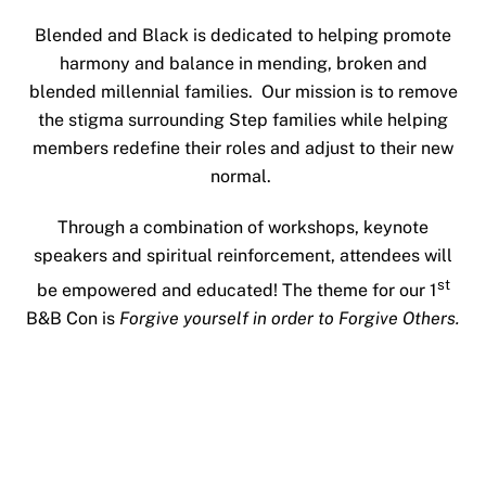
Blended and Black is dedicated to helping promote
harmony and balance in mending, broken and
blended millennial families. Our mission is to remove
the stigma surrounding Step families while helping
members redefine their roles and adjust to their new
normal.
Through a combination of workshops, keynote
speakers and spiritual reinforcement, attendees will
st
be empowered and educated! The theme for our 1
B&B Con is
Forgive yourself in order to Forgive Others.