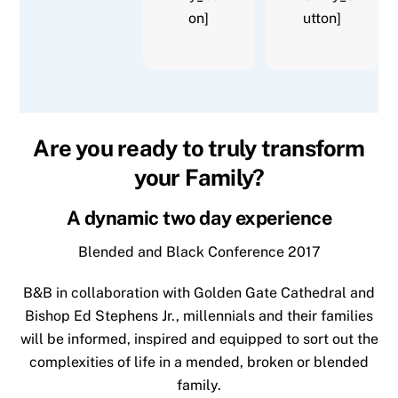
on]
utton]
Are you ready to truly transform
your Family?
A dynamic two day experience
Blended and Black Conference 2017
B&B in collaboration with Golden Gate Cathedral and
Bishop Ed Stephens Jr., millennials and their families
will be informed, inspired and equipped to sort out the
complexities of life in a mended, broken or blended
family.