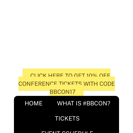
Skip
to
content
CLICK HERE TO GET 10% OFF
CONFERENCE TICKETS WITH CODE
BBCON17
HOME
WHAT IS #BBCON?
TICKETS