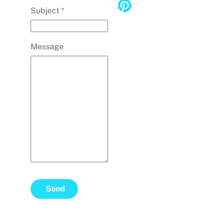
Subject
*
Message
Send