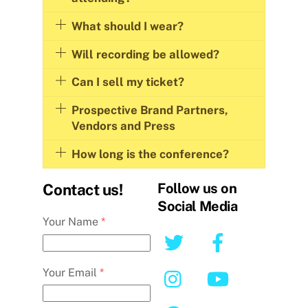
What should I wear?
Will recording be allowed?
Can I sell my ticket?
Prospective Brand Partners,
Vendors and Press
How long is the conference?
Follow us on
Contact us!
Social Media
Your Name
*
Your Email
*