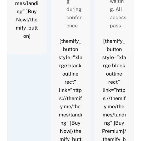
g
waitin
mes/landi
during
g. All
ng” ]Buy
confer
access
Now[/the
ence
pass
mify_butt
on]
[themify_
[themify_
button
button
style=”xla
style=”xla
rge black
rge black
outline
outline
rect”
rect”
link=”http
link=”http
s://themif
s://themif
y.me/the
y.me/the
mes/landi
mes/landi
ng” ]Buy
ng” ]Buy
Now[/the
Premium[/
mify_butt
themify_b