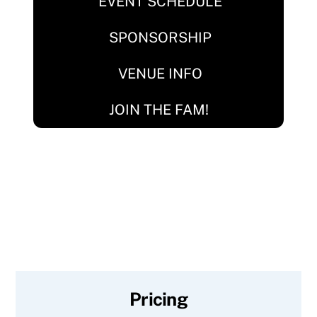
EVENT SCHEDULE
SPONSORSHIP
VENUE INFO
JOIN THE FAM!
Pricing