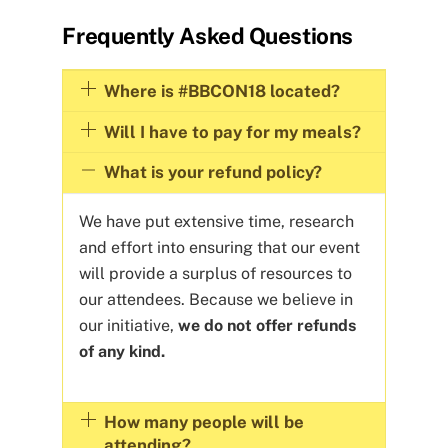
Frequently Asked Questions
Where is #BBCON18 located?
Will I have to pay for my meals?
What is your refund policy?
We have put extensive time, research
and effort into ensuring that our event
will provide a surplus of resources to
our attendees. Because we believe in
our initiative,
we do not offer refunds
of any kind.
How many people will be
attending?