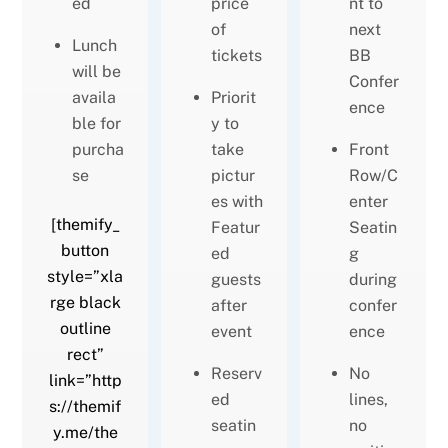
ed
price
nt to
of
next
Lunch
tickets
BB
will be
Confer
availa
Priorit
ence
ble for
y to
purcha
take
Front
se
pictur
Row/C
es with
enter
[themify_
Featur
Seatin
button
ed
g
style=”xla
guests
during
rge black
after
confer
outline
event
ence
rect”
Reserv
No
link=”http
ed
lines,
s://themif
seatin
no
y.me/the