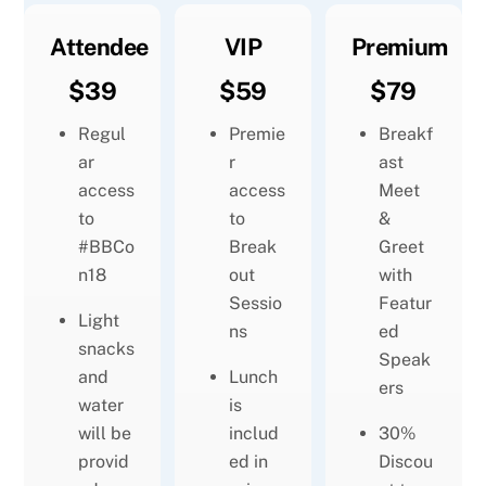
Attendee
VIP
Premium
$39
$59
$79
Regul
Premie
Breakf
ar
r
ast
access
access
Meet
to
to
&
#BBCo
Break
Greet
n18
out
with
Sessio
Featur
Light
ns
ed
snacks
Speak
and
Lunch
ers
water
is
will be
includ
30%
provid
ed in
Discou