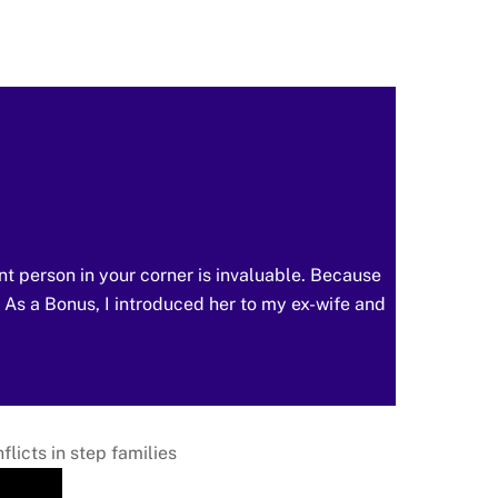
nt person in your corner is invaluable. Because
. As a Bonus, I introduced her to my ex-wife and
licts in step families