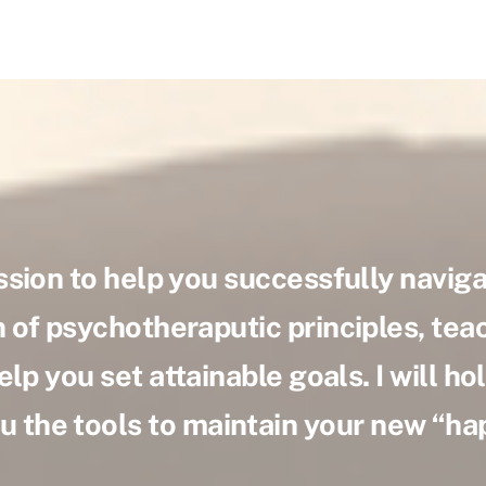
ssion to help you successfully navigat
of psychotheraputic principles, teac
elp you set attainable goals. I will h
u the tools to maintain your new “h