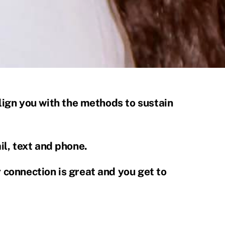
 align you with the methods to sustain
l, text and phone.
r connection is great and you get to