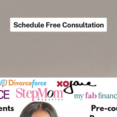
Schedule Free Consultation