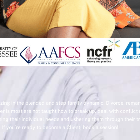
lizing in the blended and step family dynamic. Divorce, rem
er is most are not taught how to break up, deal with conflict 
ssing their individual needs and ushering them through their 
If you’re ready to become a Client, book a session!