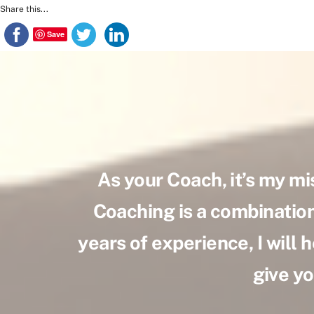
Skip
Share this...
to
Save
content
As your Coach, it’s my mi
Coaching is a combination 
years of experience, I will h
give yo