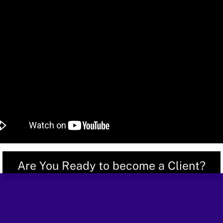
Are You Ready to become a Client?