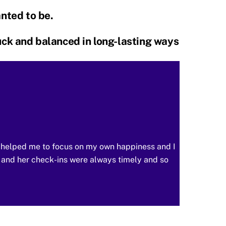
anted to be.
tuck and balanced in long-lasting ways
a helped me to focus on my own happiness and I
 and her check-ins were always timely and so