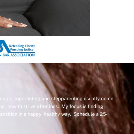
arriage, coparenting and stepparenting usually come
nor how to strive after loss. My focus is finding
transition in a happy, healthy way. Schedule a 25-