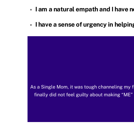
I am a natural empath and I have ne
I have a sense of urgency in helpi
As a Single Mom, it was tough channeling my f
finally did not feel guilty about making “M