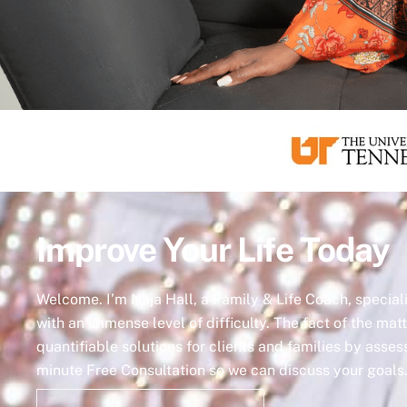
Improve Your Life Today
Welcome. I’m Naja Hall, a Family & Life Coach, specia
with an immense level of difficulty. The fact of the matt
quantifiable solutions for clients and families by asse
minute Free Consultation so we can discuss your goals. 