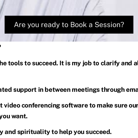
Are you ready to Book a Session?
?
he tools to succeed. It is my job to clarify and
cated support in between meetings through emai
ent video conferencing software to make sure ou
 you want.
 and spirituality to help you succeed.