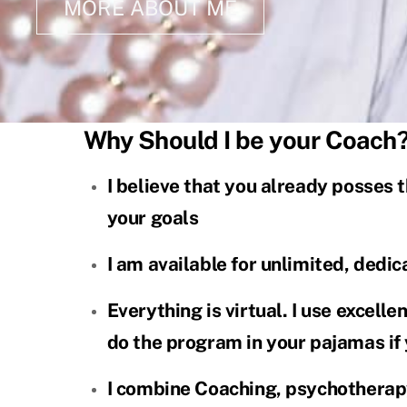
MORE ABOUT ME
Why Should I be your Coach
I believe that you already posses t
your goals
I am available for unlimited, dedi
Everything is virtual. I use excell
do the program in your pajamas if
I combine Coaching, psychotherapy