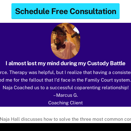
Schedule Free Consultation
I almost lost my mind during my Custody Battle
rce. Therapy was helpful, but I realize that having a consiste
d me for the fallout that I’d face in the Family Court system
Naja Coached us to a successful coparenting relationship!
– Marcus G.
Coaching Client
Naja Hall discusses how to solve the three most common conf