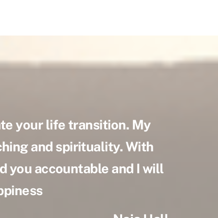
e your life transition. My
hing and spirituality. With
old you accountable and I will
appiness