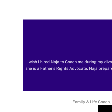
I wish I hired Naja to Coach me during my divo
she is a Father’s Rights Advocate, Naja prepare
Family & Life Coach, 