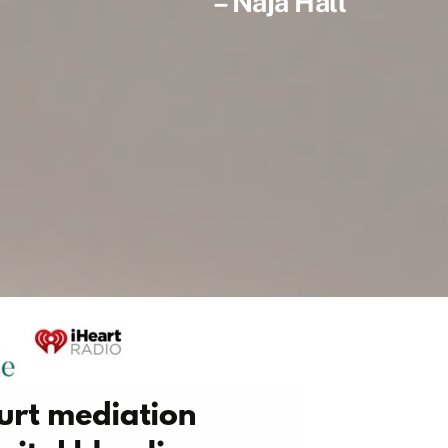
– Naja Hall