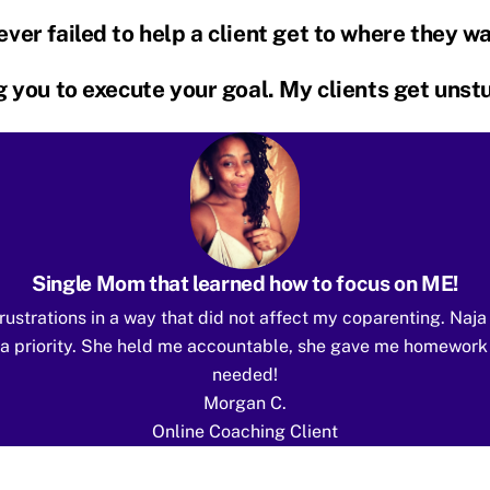
ver failed to help a client get to where they w
ng you to execute your goal. My clients get uns
Single Mom that learned how to focus on ME!
rustrations in a way that did not affect my coparenting. Naj
E” a priority. She held me accountable, she gave me homework
needed!
Morgan C.
Online Coaching Client